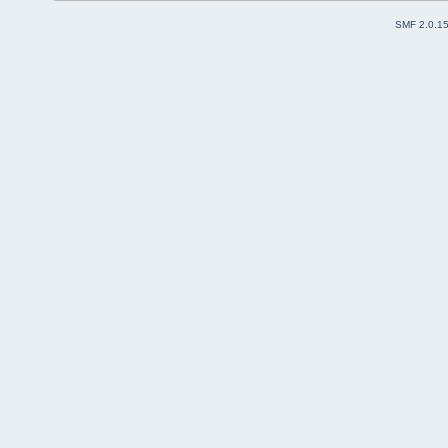
SMF 2.0.1