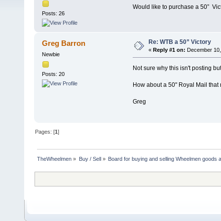
Would like to purchase a 50” Vic
Posts: 26
Re: WTB a 50” Victory
Greg Barron
«
Reply #1 on:
December 10, 
Newbie
Not sure why this isn't posting but
Posts: 20
How about a 50" Royal Mail that ne
Greg
Pages: [
1
]
TheWheelmen
»
Buy / Sell
»
Board for buying and selling Wheelmen goods a