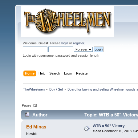
Welcome,
Guest
. Please
login
or
register
.
Login with username, password and session length
Home
Help
Search
Login
Register
TheWheelmen
»
Buy / Sell
»
Board for buying and selling Wheelmen goods a
Pages: [
1
]
Author
Topic: WTB a 50” Victory
WTB a 50” Victory
Ed Minas
«
on:
December 10, 2018, 04
Newbie