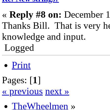
«
Reply #8 on:
December 1
Thanks Bill. That is very h
knowledge and input.
Logged
Print
Pages: [
1
]
« previous
next »
TheWheelmen
»