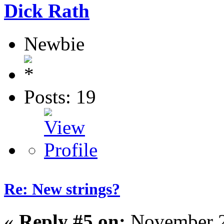
Dick Rath
Newbie
Posts: 19
Re: New strings?
«
Reply #5 on:
November 2