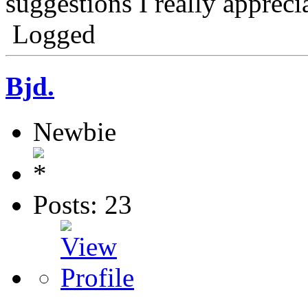
suggestions I really apprecia
Logged
Bjd.
Newbie
Posts: 23