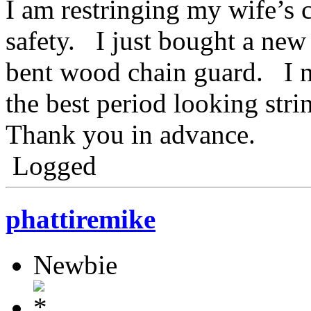
I am restringing my wife’s 
safety. I just bought a ne
bent wood chain guard. I 
the best period looking strin
Thank you in advance.
Logged
phattiremike
Newbie