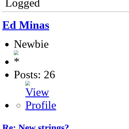
Logged
Ed Minas
Newbie
Posts: 26
Re: New strings?