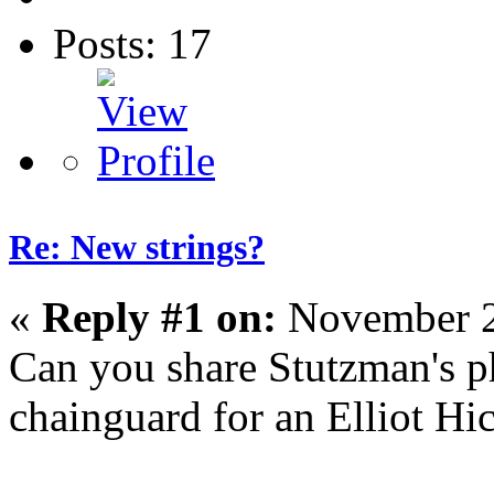
Posts: 17
Re: New strings?
«
Reply #1 on:
November 2
Can you share Stutzman's p
chainguard for an Elliot Hi