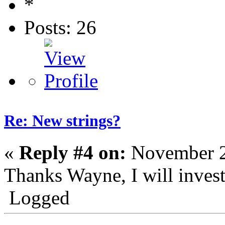
Posts: 26
Re: New strings?
«
Reply #4 on:
November 2
Thanks Wayne, I will invest
Logged