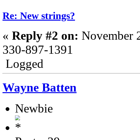
Re: New strings?
«
Reply #2 on:
November 2
330-897-1391
Logged
Wayne Batten
Newbie