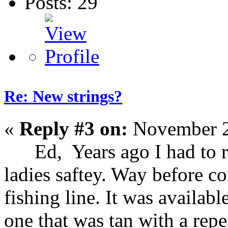
Posts: 29
Re: New strings?
«
Reply #3 on:
November 2
Ed, Years ago I had to rep
ladies saftey. Way before c
fishing line. It was availab
one that was tan with a repe