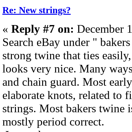
Re: New strings?
«
Reply #7 on:
December 1
Search eBay under " bakers 
strong twine that ties easily
looks very nice. Many ways 
and chain guard. Most earl
elaborate knots, related to fi
strings. Most bakers twine i
mostly period correct.