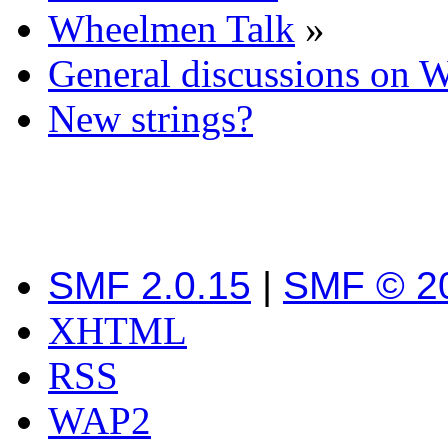
Wheelmen Talk
»
General discussions on 
New strings?
SMF 2.0.15
|
SMF © 2
XHTML
RSS
WAP2