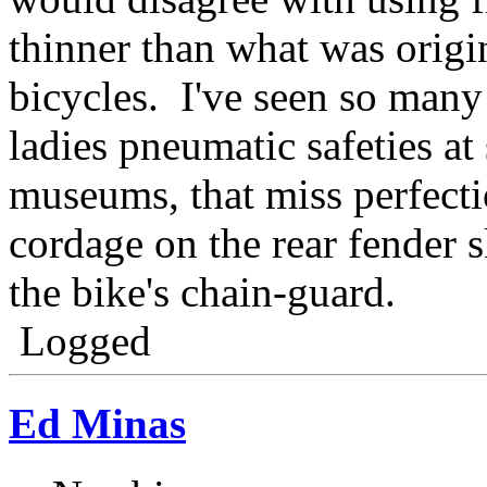
thinner than what was origi
bicycles. I've seen so many 
ladies pneumatic safeties at
museums, that miss perfect
cordage on the rear fender s
the bike's chain-guard.
Logged
Ed Minas