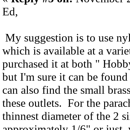
Ed,
My suggestion is to use ny
which is available at a varie
purchased it at both " Hob
but I'm sure it can be found 
can also find the small brass
these outlets. For the parac
thinnest diameter of the 2 s
approximately 1/6" or just 