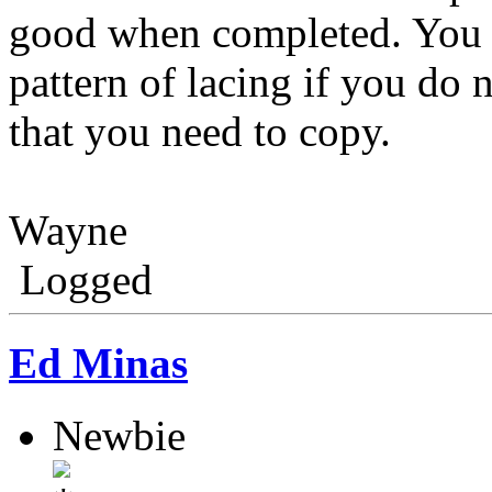
good when completed. You 
pattern of lacing if you do 
that you need to copy.
Wayne
Logged
Ed Minas
Newbie