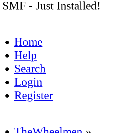
SMF - Just Installed!
Home
Help
Search
Login
Register
TheWheelmen
»