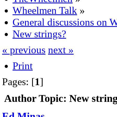
Wheelmen Talk
»
General discussions on 
New strings?
« previous
next »
Print
Pages: [
1
]
Author
Topic: New strin
Ed Minas