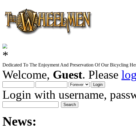
Dedicated To The Enjoyment And Preservation Of Our Bicycling Her
Welcome,
Guest
. Please
lo
Login with username, passw
News: