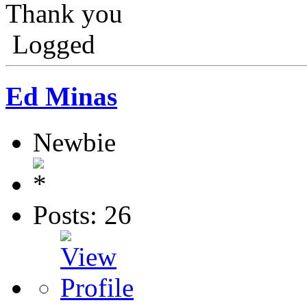
Thank you
Logged
Ed Minas
Newbie
Posts: 26