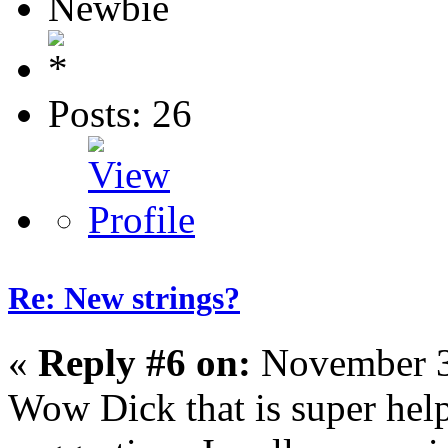
Newbie
Posts: 26
Re: New strings?
«
Reply #6 on:
November 3
Wow Dick that is super help