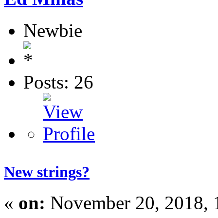
Newbie
Posts: 26
New strings?
«
on:
November 20, 2018, 