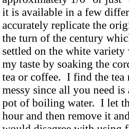
it is available in a few diff
accurately replicate the ori
the turn of the century whic
settled on the white variety
my taste by soaking the cord
tea or coffee. I find the tea
messy since all you need is
pot of boiling water. I let t
hour and then remove it and 
would disagree with using fi