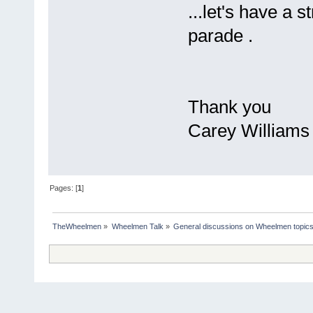
...let's have a
parade .
Thank you
Carey Williams
Pages: [
1
]
TheWheelmen
»
Wheelmen Talk
»
General discussions on Wheelmen topics