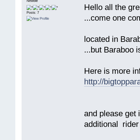
Newbie
Hello all the gr
Posts: 7
...come one come 
located in Barab
...but Baraboo i
Here is more in
http://bigtoppa
and please get 
additional ride