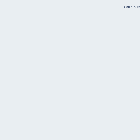
SMF 2.0.1