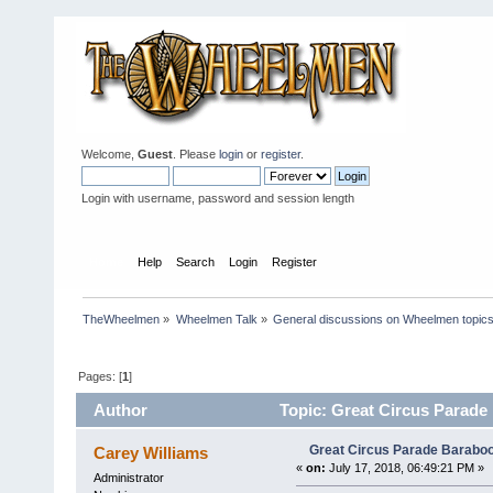
Welcome,
Guest
. Please
login
or
register
.
Login with username, password and session length
Home
Help
Search
Login
Register
TheWheelmen
»
Wheelmen Talk
»
General discussions on Wheelmen topics
Pages: [
1
]
Author
Topic: Great Circus Parade 
Great Circus Parade Baraboo
Carey Williams
«
on:
July 17, 2018, 06:49:21 PM »
Administrator