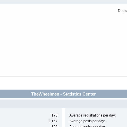
Dedic
TheWheelmen - Statistics Center
173
Average registrations per day:
1,157
Average posts per day:
392
Average topics per day: