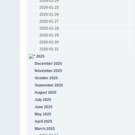
2026-01-24
2026-01-25
2026-01-26
2026-01-27
2026-01-28
2026-01-29
2026-01-30
2026-01-31
2025
December 2025
November 2025
October 2025
September 2025
August 2025
July 2025
June 2025
May 2025
April 2025
March 2025