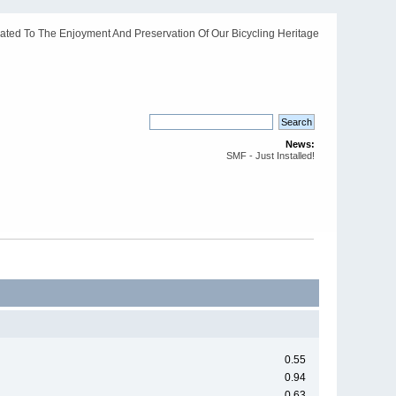
ated To The Enjoyment And Preservation Of Our Bicycling Heritage
News:
SMF - Just Installed!
0.55
0.94
0.63