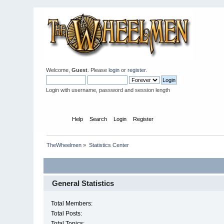
Welcome,
Guest
. Please
login
or
register
.
Login with username, password and session length
Home
Help
Search
Login
Register
TheWheelmen
»
Statistics Center
General Statistics
Total Members:
Total Posts:
Total Topics: