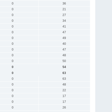
0
36
0
21
0
27
0
34
0
41
0
47
0
49
0
40
0
47
0
48
0
50
0
54
0
63
0
63
0
48
0
22
0
17
0
17
0
26