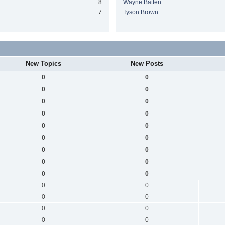
8
Wayne Batten
7
Tyson Brown
New Topics
New Posts
0
0
0
0
0
0
0
0
0
0
0
0
0
0
0
0
0
0
0
0
0
0
0
0
0
0