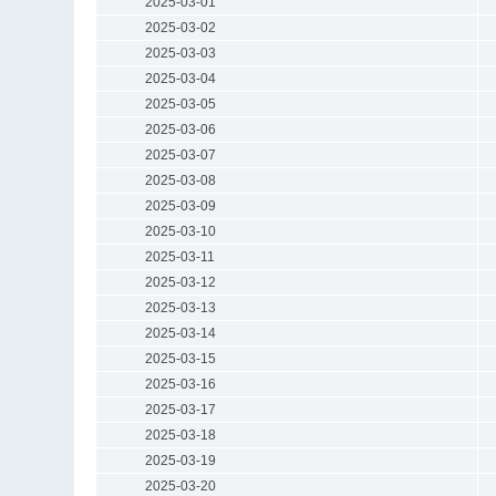
2025-03-01
2025-03-02
2025-03-03
2025-03-04
2025-03-05
2025-03-06
2025-03-07
2025-03-08
2025-03-09
2025-03-10
2025-03-11
2025-03-12
2025-03-13
2025-03-14
2025-03-15
2025-03-16
2025-03-17
2025-03-18
2025-03-19
2025-03-20