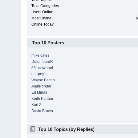
Total Categories:
Users Online:
Most Online:
6
Online Today:
Top 10 Posters
mike cates
DelombardR
55inchwheel
atorpey1
Wayne Batten
AlanPonder
Ed Minas
Keith Pariani
Kurt S.
David Brown
Top 10 Topics (by Replies)