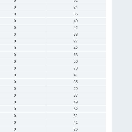
0
91
0
24
0
36
0
49
0
42
0
38
0
27
0
42
0
63
0
50
0
78
0
41
0
35
0
29
0
37
0
49
0
62
0
31
0
41
0
26