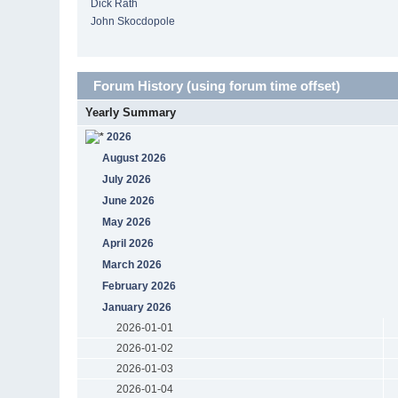
Dick Rath
John Skocdopole
Forum History (using forum time offset)
Yearly Summary
2026
August 2026
July 2026
June 2026
May 2026
April 2026
March 2026
February 2026
January 2026
2026-01-01
2026-01-02
2026-01-03
2026-01-04