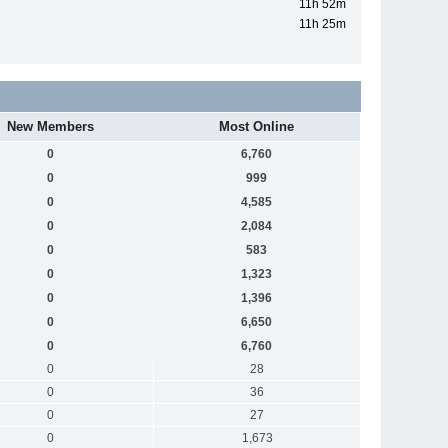
11h 52m
11h 25m
New Members
Most Online
0
6,760
0
999
0
4,585
0
2,084
0
583
0
1,323
0
1,396
0
6,650
0
6,760
0
28
0
36
0
27
0
1,673