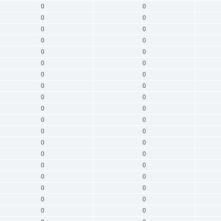
0
0
0
0
0
0
0
0
0
0
0
0
0
0
0
0
0
0
0
0
0
0
0
0
0
0
0
0
0
0
0
0
0
0
0
0
0
0