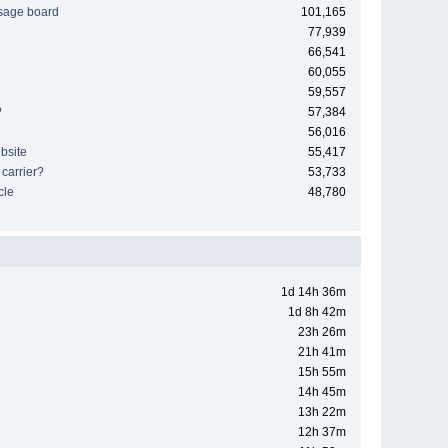
sage board
101,165
77,939
66,541
60,055
59,557
?
57,384
56,016
bsite
55,417
 carrier?
53,733
cle
48,780
1d 14h 36m
1d 8h 42m
23h 26m
21h 41m
15h 55m
14h 45m
13h 22m
12h 37m