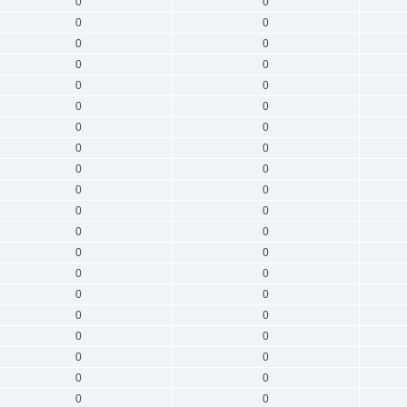
0
0
0
0
0
0
0
0
0
0
0
0
0
0
0
0
0
0
0
0
0
0
0
0
0
0
0
0
0
0
0
0
0
0
0
0
0
0
0
0