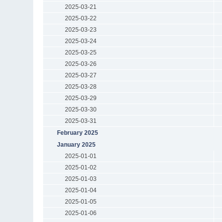
2025-03-21
2025-03-22
2025-03-23
2025-03-24
2025-03-25
2025-03-26
2025-03-27
2025-03-28
2025-03-29
2025-03-30
2025-03-31
February 2025
January 2025
2025-01-01
2025-01-02
2025-01-03
2025-01-04
2025-01-05
2025-01-06