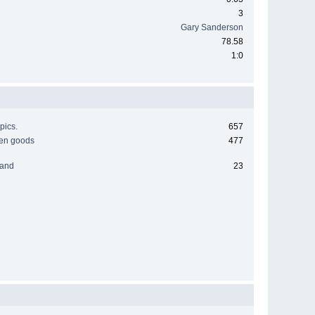
3
Gary Sanderson
78.58
1:0
pics.
657
men goods
477
 and
23