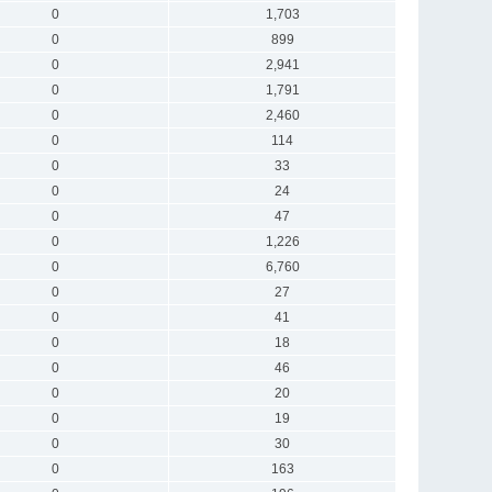
0
1,703
0
899
0
2,941
0
1,791
0
2,460
0
114
0
33
0
24
0
47
0
1,226
0
6,760
0
27
0
41
0
18
0
46
0
20
0
19
0
30
0
163