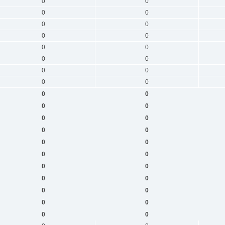
0
0
0
0
0
0
0
0
0
0
0
0
0
0
0
0
0
0
0
0
0
0
0
0
0
0
0
0
0
0
0
0
0
0
0
0
0
0