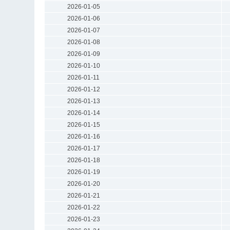
2026-01-05
2026-01-06
2026-01-07
2026-01-08
2026-01-09
2026-01-10
2026-01-11
2026-01-12
2026-01-13
2026-01-14
2026-01-15
2026-01-16
2026-01-17
2026-01-18
2026-01-19
2026-01-20
2026-01-21
2026-01-22
2026-01-23