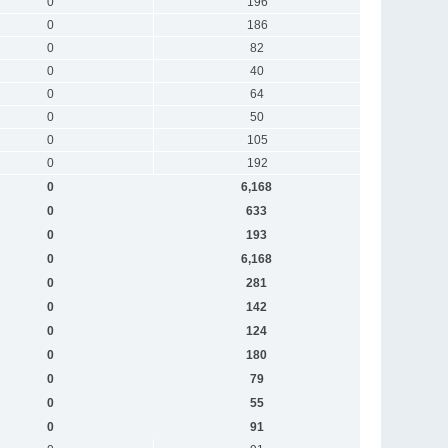
0
196
0
186
0
82
0
40
0
64
0
50
0
105
0
192
0
6,168
0
633
0
193
0
6,168
0
281
0
142
0
124
0
180
0
79
0
55
0
91