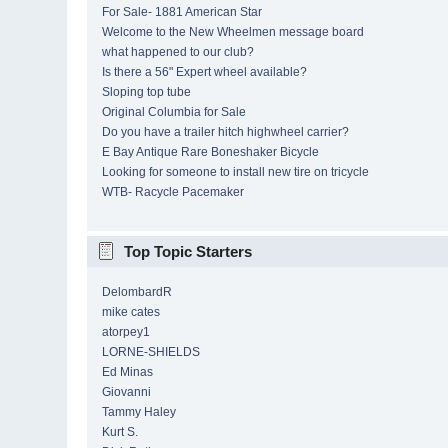
For Sale- 1881 American Star
Welcome to the New Wheelmen message board
what happened to our club?
Is there a 56" Expert wheel available?
Sloping top tube
Original Columbia for Sale
Do you have a trailer hitch highwheel carrier?
E Bay Antique Rare Boneshaker Bicycle
Looking for someone to install new tire on tricycle
WTB- Racycle Pacemaker
Top Topic Starters
DelombardR
mike cates
atorpey1
LORNE-SHIELDS
Ed Minas
Giovanni
Tammy Haley
Kurt S.