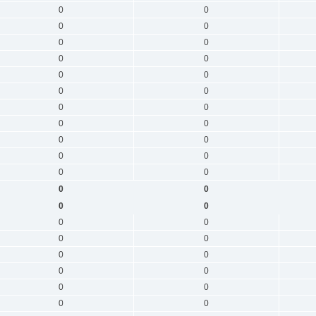
0
0
0
0
0
0
0
0
0
0
0
0
0
0
0
0
0
0
0
0
0
0
0
0
0
0
0
0
0
0
0
0
0
0
0
0
0
0