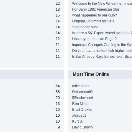
22
Welcome to the New Wheelmen mes
18
For Sale- 1881 American Star
15
what happened to our club?
14
Original Columbia for Sale
14
Sloping top tube
14
Is there a 56" Expert wheel available
12
Has anyone built an Eagle?
11
Important Changes Coming to the We
11
Do you have a trailer hitch highwheel
11
E Bay Antique Rare Boneshaker Bicy
Most Time Online
64
mike cates
56
DelombardR
20
55inchwheel
13
Ron Miller
10
Brad Drexler
10
atorpey1
10
Kurt S.
9
David Brown