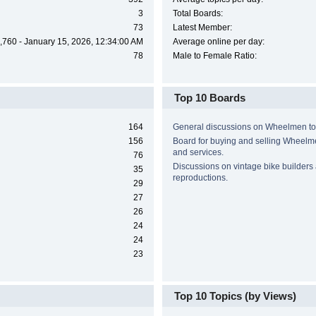
3
Total Boards:
73
Latest Member:
,760 - January 15, 2026, 12:34:00 AM
Average online per day:
78
Male to Female Ratio:
Top 10 Boards
164
General discussions on Wheelmen to
156
Board for buying and selling Wheel
and services.
76
Discussions on vintage bike builders
35
reproductions.
29
27
26
24
24
23
Top 10 Topics (by Views)