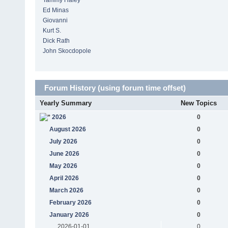
Tammy Haley
Ed Minas
Giovanni
Kurt S.
Dick Rath
John Skocdopole
Forum History (using forum time offset)
Yearly Summary
New Topics
2026
0
August 2026
0
July 2026
0
June 2026
0
May 2026
0
April 2026
0
March 2026
0
February 2026
0
January 2026
0
2026-01-01
0