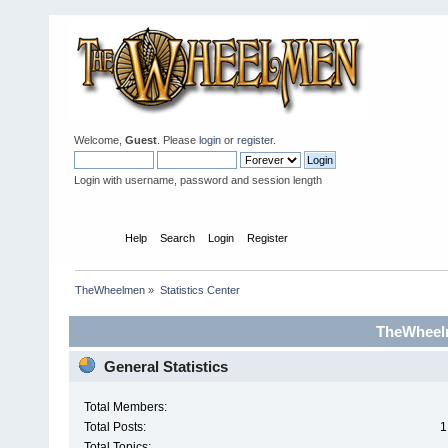
Welcome,
Guest
. Please
login
or
register
.
Login with username, password and session length
Home
Help
Search
Login
Register
TheWheelmen
»
Statistics Center
TheWheelm
General Statistics
Total Members:
Total Posts:
1
Total Topics: