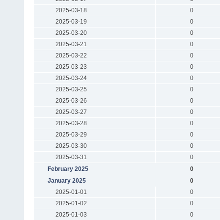
2025-03-18
0
2025-03-19
0
2025-03-20
0
2025-03-21
0
2025-03-22
0
2025-03-23
0
2025-03-24
0
2025-03-25
0
2025-03-26
0
2025-03-27
0
2025-03-28
0
2025-03-29
0
2025-03-30
0
2025-03-31
0
February 2025
0
January 2025
0
2025-01-01
0
2025-01-02
0
2025-01-03
0