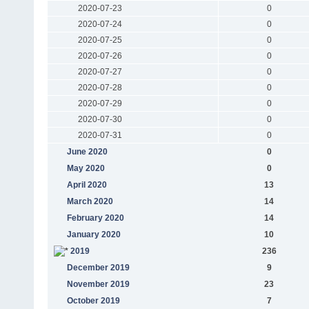
2020-07-23
0
2020-07-24
0
2020-07-25
0
2020-07-26
0
2020-07-27
0
2020-07-28
0
2020-07-29
0
2020-07-30
0
2020-07-31
0
June 2020
0
May 2020
0
April 2020
13
March 2020
14
February 2020
14
January 2020
10
2019
236
December 2019
9
November 2019
23
October 2019
7