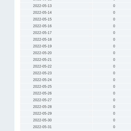
2022-05-13
0
2022-05-14
0
2022-05-15
0
2022-05-16
0
2022-05-17
0
2022-05-18
0
2022-05-19
0
2022-05-20
0
2022-05-21
0
2022-05-22
0
2022-05-23
0
2022-05-24
0
2022-05-25
0
2022-05-26
0
2022-05-27
0
2022-05-28
0
2022-05-29
0
2022-05-30
0
2022-05-31
0