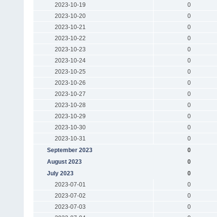
2023-10-19
0
2023-10-20
0
2023-10-21
0
2023-10-22
0
2023-10-23
0
2023-10-24
0
2023-10-25
0
2023-10-26
0
2023-10-27
0
2023-10-28
0
2023-10-29
0
2023-10-30
0
2023-10-31
0
September 2023
0
August 2023
0
July 2023
0
2023-07-01
0
2023-07-02
0
2023-07-03
0