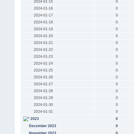
2024-01-15
0
2024-01-16
0
2024-01-17
0
2024-01-18
0
2024-01-19
0
2024-01-20
0
2024-01-21
0
2024-01-22
0
2024-01-23
0
2024-01-24
0
2024-01-25
0
2024-01-26
0
2024-01-27
0
2024-01-28
0
2024-01-29
0
2024-01-30
0
2024-01-31
0
2023
0
December 2023
0
November 2023
0