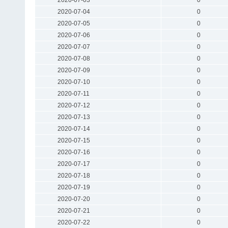
2020-07-04
0
2020-07-05
0
2020-07-06
0
2020-07-07
0
2020-07-08
0
2020-07-09
0
2020-07-10
0
2020-07-11
0
2020-07-12
0
2020-07-13
0
2020-07-14
0
2020-07-15
0
2020-07-16
0
2020-07-17
0
2020-07-18
0
2020-07-19
0
2020-07-20
0
2020-07-21
0
2020-07-22
0