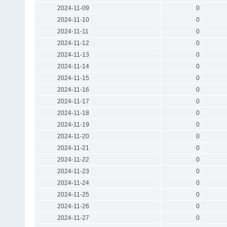
2024-11-09
0
2024-11-10
0
2024-11-11
0
2024-11-12
0
2024-11-13
0
2024-11-14
0
2024-11-15
0
2024-11-16
0
2024-11-17
0
2024-11-18
0
2024-11-19
0
2024-11-20
0
2024-11-21
0
2024-11-22
0
2024-11-23
0
2024-11-24
0
2024-11-25
0
2024-11-26
0
2024-11-27
0