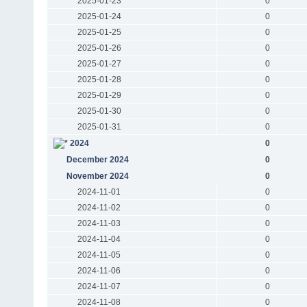
2025-01-23
0
2025-01-24
0
2025-01-25
0
2025-01-26
0
2025-01-27
0
2025-01-28
0
2025-01-29
0
2025-01-30
0
2025-01-31
0
2024
0
December 2024
0
November 2024
0
2024-11-01
0
2024-11-02
0
2024-11-03
0
2024-11-04
0
2024-11-05
0
2024-11-06
0
2024-11-07
0
2024-11-08
0