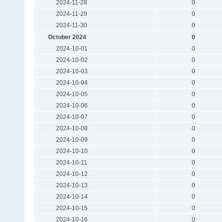
2024-11-28
0
2024-11-29
0
2024-11-30
0
October 2024
0
2024-10-01
0
2024-10-02
0
2024-10-03
0
2024-10-04
0
2024-10-05
0
2024-10-06
0
2024-10-07
0
2024-10-08
0
2024-10-09
0
2024-10-10
0
2024-10-11
0
2024-10-12
0
2024-10-13
0
2024-10-14
0
2024-10-15
0
2024-10-16
0