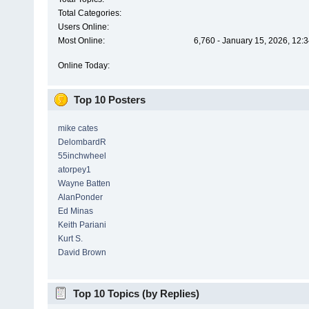
Total Categories:
Users Online:
Most Online:
6,760 - January 15, 2026, 12:
Online Today:
Top 10 Posters
mike cates
DelombardR
55inchwheel
atorpey1
Wayne Batten
AlanPonder
Ed Minas
Keith Pariani
Kurt S.
David Brown
Top 10 Topics (by Replies)