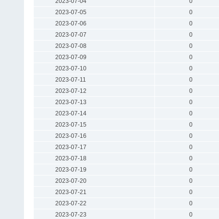
2023-07-04
0
2023-07-05
0
2023-07-06
0
2023-07-07
0
2023-07-08
0
2023-07-09
0
2023-07-10
0
2023-07-11
0
2023-07-12
0
2023-07-13
0
2023-07-14
0
2023-07-15
0
2023-07-16
0
2023-07-17
0
2023-07-18
0
2023-07-19
0
2023-07-20
0
2023-07-21
0
2023-07-22
0
2023-07-23
0