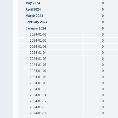
May 2024
0
April 2024
0
March 2024
0
February 2024
0
January 2024
0
2024-01-01
0
2024-01-02
0
2024-01-03
0
2024-01-04
0
2024-01-05
0
2024-01-06
0
2024-01-07
0
2024-01-08
0
2024-01-09
0
2024-01-10
0
2024-01-11
0
2024-01-12
0
2024-01-13
0
2024-01-14
0