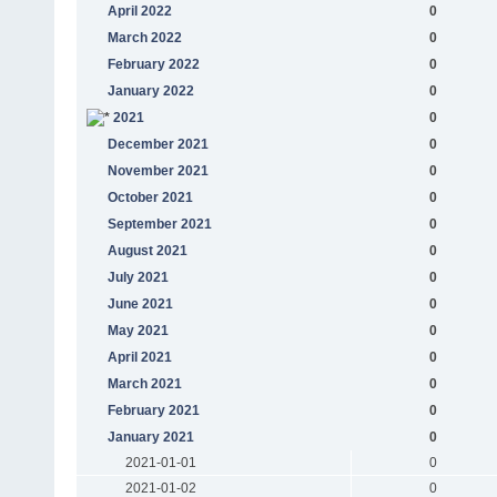
April 2022
0
March 2022
0
February 2022
0
January 2022
0
2021
0
December 2021
0
November 2021
0
October 2021
0
September 2021
0
August 2021
0
July 2021
0
June 2021
0
May 2021
0
April 2021
0
March 2021
0
February 2021
0
January 2021
0
2021-01-01
0
2021-01-02
0