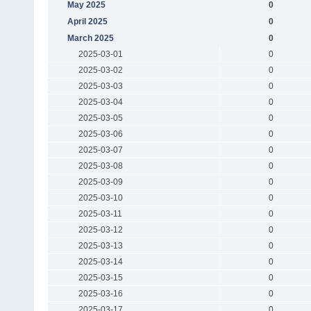
May 2025
0
April 2025
0
March 2025
0
2025-03-01
0
2025-03-02
0
2025-03-03
0
2025-03-04
0
2025-03-05
0
2025-03-06
0
2025-03-07
0
2025-03-08
0
2025-03-09
0
2025-03-10
0
2025-03-11
0
2025-03-12
0
2025-03-13
0
2025-03-14
0
2025-03-15
0
2025-03-16
0
2025-03-17
0