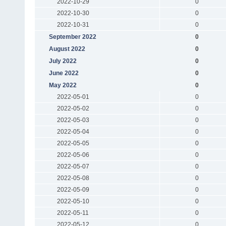
2022-10-29
0
2022-10-30
0
2022-10-31
0
September 2022
0
August 2022
0
July 2022
0
June 2022
0
May 2022
0
2022-05-01
0
2022-05-02
0
2022-05-03
0
2022-05-04
0
2022-05-05
0
2022-05-06
0
2022-05-07
0
2022-05-08
0
2022-05-09
0
2022-05-10
0
2022-05-11
0
2022-05-12
0