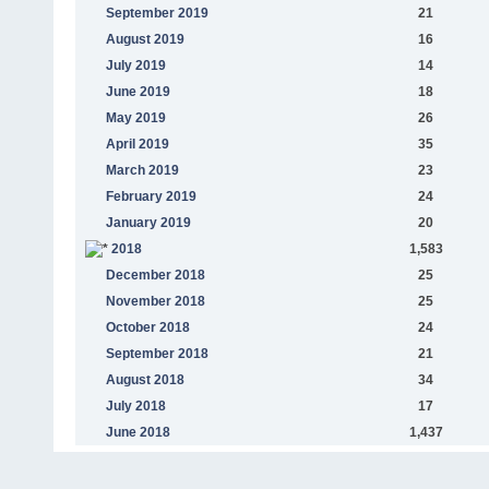
September 2019
21
August 2019
16
July 2019
14
June 2019
18
May 2019
26
April 2019
35
March 2019
23
February 2019
24
January 2019
20
2018
1,583
December 2018
25
November 2018
25
October 2018
24
September 2018
21
August 2018
34
July 2018
17
June 2018
1,437