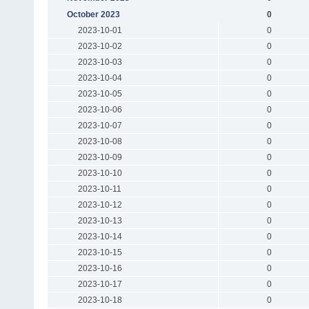
October 2023
0
2023-10-01
0
2023-10-02
0
2023-10-03
0
2023-10-04
0
2023-10-05
0
2023-10-06
0
2023-10-07
0
2023-10-08
0
2023-10-09
0
2023-10-10
0
2023-10-11
0
2023-10-12
0
2023-10-13
0
2023-10-14
0
2023-10-15
0
2023-10-16
0
2023-10-17
0
2023-10-18
0