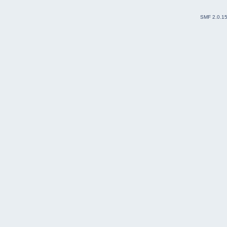
SMF 2.0.1