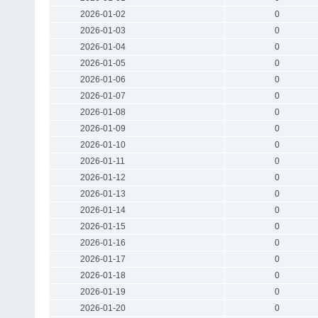
2026-01-02
0
2026-01-03
0
2026-01-04
0
2026-01-05
0
2026-01-06
0
2026-01-07
0
2026-01-08
0
2026-01-09
0
2026-01-10
0
2026-01-11
0
2026-01-12
0
2026-01-13
0
2026-01-14
0
2026-01-15
0
2026-01-16
0
2026-01-17
0
2026-01-18
0
2026-01-19
0
2026-01-20
0