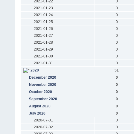
2021-01-22
0
2021-01-23
0
2021-01-24
0
2021-01-25
0
2021-01-26
0
2021-01-27
0
2021-01-28
0
2021-01-29
0
2021-01-30
0
2021-01-31
0
2020
51
December 2020
0
November 2020
0
October 2020
0
September 2020
0
August 2020
0
July 2020
0
2020-07-01
0
2020-07-02
0
2020-07-03
0