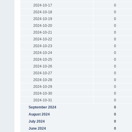
2024-10-17
0
2024-10-18
0
2024-10-19
0
2024-10-20
0
2024-10-21
0
2024-10-22
0
2024-10-23
0
2024-10-24
0
2024-10-25
0
2024-10-26
0
2024-10-27
0
2024-10-28
0
2024-10-29
0
2024-10-30
0
2024-10-31
0
September 2024
0
August 2024
0
July 2024
0
June 2024
0