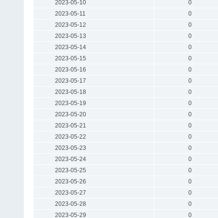
2023-05-10
0
2023-05-11
0
2023-05-12
0
2023-05-13
0
2023-05-14
0
2023-05-15
0
2023-05-16
0
2023-05-17
0
2023-05-18
0
2023-05-19
0
2023-05-20
0
2023-05-21
0
2023-05-22
0
2023-05-23
0
2023-05-24
0
2023-05-25
0
2023-05-26
0
2023-05-27
0
2023-05-28
0
2023-05-29
0