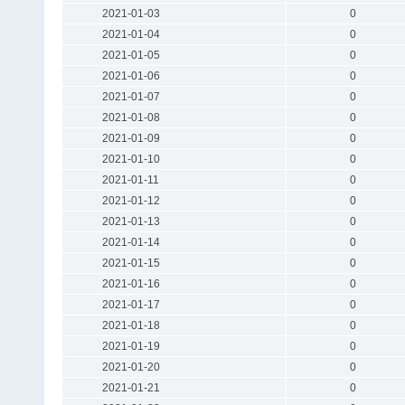
2021-01-03
0
2021-01-04
0
2021-01-05
0
2021-01-06
0
2021-01-07
0
2021-01-08
0
2021-01-09
0
2021-01-10
0
2021-01-11
0
2021-01-12
0
2021-01-13
0
2021-01-14
0
2021-01-15
0
2021-01-16
0
2021-01-17
0
2021-01-18
0
2021-01-19
0
2021-01-20
0
2021-01-21
0