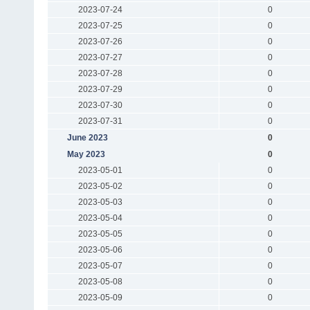
2023-07-24
0
2023-07-25
0
2023-07-26
0
2023-07-27
0
2023-07-28
0
2023-07-29
0
2023-07-30
0
2023-07-31
0
June 2023
0
May 2023
0
2023-05-01
0
2023-05-02
0
2023-05-03
0
2023-05-04
0
2023-05-05
0
2023-05-06
0
2023-05-07
0
2023-05-08
0
2023-05-09
0