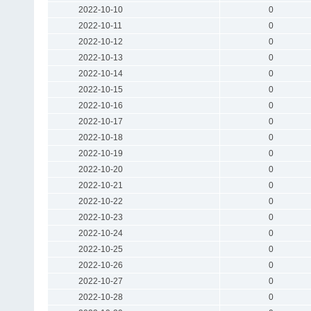
2022-10-10
0
2022-10-11
0
2022-10-12
0
2022-10-13
0
2022-10-14
0
2022-10-15
0
2022-10-16
0
2022-10-17
0
2022-10-18
0
2022-10-19
0
2022-10-20
0
2022-10-21
0
2022-10-22
0
2022-10-23
0
2022-10-24
0
2022-10-25
0
2022-10-26
0
2022-10-27
0
2022-10-28
0