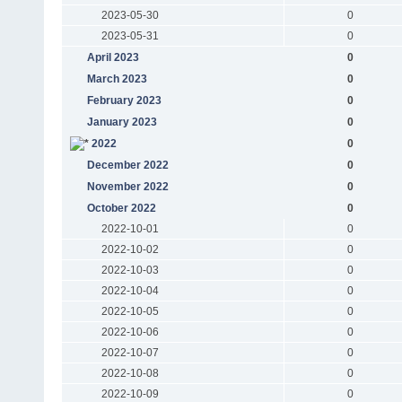
2023-05-30
0
2023-05-31
0
April 2023
0
March 2023
0
February 2023
0
January 2023
0
2022
0
December 2022
0
November 2022
0
October 2022
0
2022-10-01
0
2022-10-02
0
2022-10-03
0
2022-10-04
0
2022-10-05
0
2022-10-06
0
2022-10-07
0
2022-10-08
0
2022-10-09
0