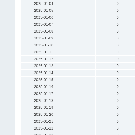
2025-01-04
0
2025-01-05
0
2025-01-06
0
2025-01-07
0
2025-01-08
0
2025-01-09
0
2025-01-10
0
2025-01-11
0
2025-01-12
0
2025-01-13
0
2025-01-14
0
2025-01-15
0
2025-01-16
0
2025-01-17
0
2025-01-18
0
2025-01-19
0
2025-01-20
0
2025-01-21
0
2025-01-22
0