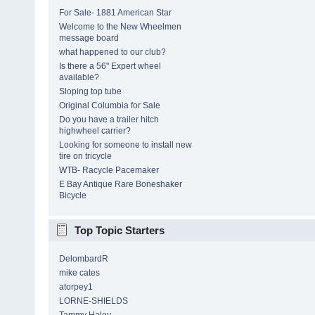
For Sale- 1881 American Star
Welcome to the New Wheelmen
message board
what happened to our club?
Is there a 56" Expert wheel
available?
Sloping top tube
Original Columbia for Sale
Do you have a trailer hitch
highwheel carrier?
Looking for someone to install new
tire on tricycle
WTB- Racycle Pacemaker
E Bay Antique Rare Boneshaker
Bicycle
Top Topic Starters
DelombardR
mike cates
atorpey1
LORNE-SHIELDS