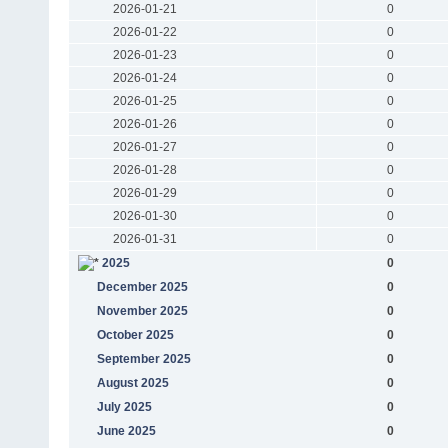
2026-01-21
0
2026-01-22
0
2026-01-23
0
2026-01-24
0
2026-01-25
0
2026-01-26
0
2026-01-27
0
2026-01-28
0
2026-01-29
0
2026-01-30
0
2026-01-31
0
2025
0
December 2025
0
November 2025
0
October 2025
0
September 2025
0
August 2025
0
July 2025
0
June 2025
0