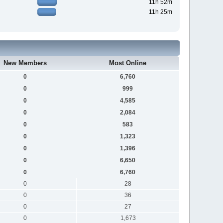
11h 52m
11h 25m
New Members
Most Online
0
6,760
0
999
0
4,585
0
2,084
0
583
0
1,323
0
1,396
0
6,650
0
6,760
0
28
0
36
0
27
0
1,673