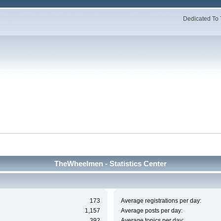
Dedicated To 
TheWheelmen - Statistics Center
173
Average registrations per day:
1,157
Average posts per day:
392
Average topics per day: