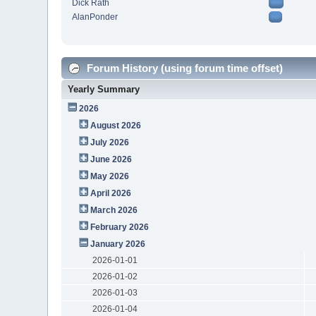
Dick Rath
AlanPonder
Forum History (using forum time offset)
Yearly Summary
2026
August 2026
July 2026
June 2026
May 2026
April 2026
March 2026
February 2026
January 2026
2026-01-01
2026-01-02
2026-01-03
2026-01-04