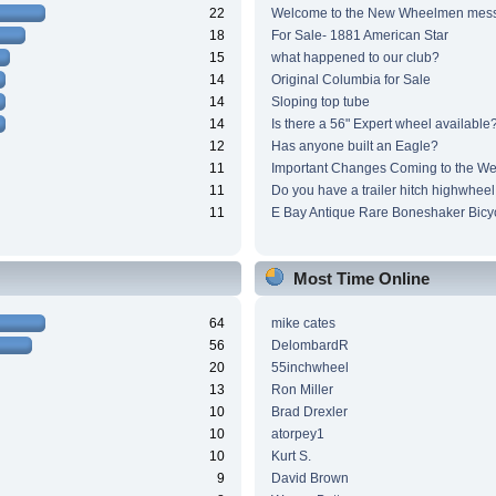
22
Welcome to the New Wheelmen mes
18
For Sale- 1881 American Star
15
what happened to our club?
14
Original Columbia for Sale
14
Sloping top tube
14
Is there a 56" Expert wheel available
12
Has anyone built an Eagle?
11
Important Changes Coming to the We
11
Do you have a trailer hitch highwheel
11
E Bay Antique Rare Boneshaker Bicy
Most Time Online
64
mike cates
56
DelombardR
20
55inchwheel
13
Ron Miller
10
Brad Drexler
10
atorpey1
10
Kurt S.
9
David Brown