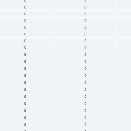
0
0
0
0
0
0
0
0
0
0
0
0
0
0
0
0
0
0
0
0
0
0
0
0
0
0
0
0
0
0
0
0
0
0
0
0
0
0