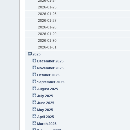
2026-01-24
2026-01-25
2026-01-26
2026-01-27
2026-01-28
2026-01-29
2026-01-30
2026-01-31
2025
December 2025
November 2025
October 2025
September 2025
August 2025
July 2025
June 2025
May 2025
April 2025
March 2025