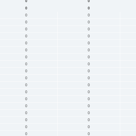
0
0
0
0
0
0
0
0
0
0
0
0
0
0
0
0
0
0
0
0
0
0
0
0
0
0
0
0
0
0
0
0
0
0
0
0
0
0
0
0