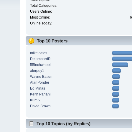
Total Categories:
Users Online:
Most Online:
6
Online Today:
Top 10 Posters
mike cates
DelombardR
55inchwheel
atorpey1
Wayne Batten
AlanPonder
Ed Minas
Keith Pariani
Kurt S.
David Brown
Top 10 Topics (by Replies)