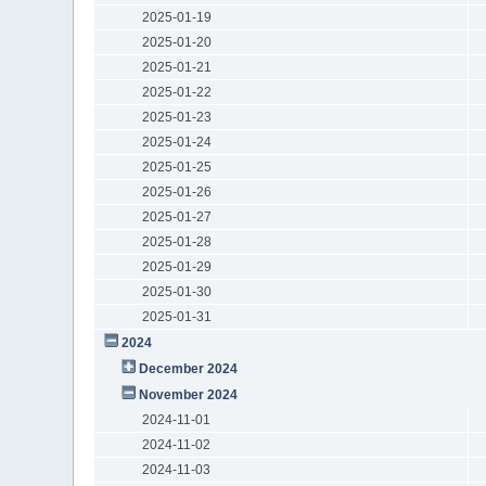
2025-01-19
2025-01-20
2025-01-21
2025-01-22
2025-01-23
2025-01-24
2025-01-25
2025-01-26
2025-01-27
2025-01-28
2025-01-29
2025-01-30
2025-01-31
2024
December 2024
November 2024
2024-11-01
2024-11-02
2024-11-03