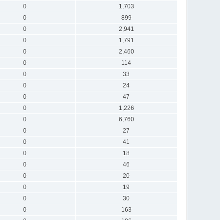
0
1,703
0
899
0
2,941
0
1,791
0
2,460
0
114
0
33
0
24
0
47
0
1,226
0
6,760
0
27
0
41
0
18
0
46
0
20
0
19
0
30
0
163