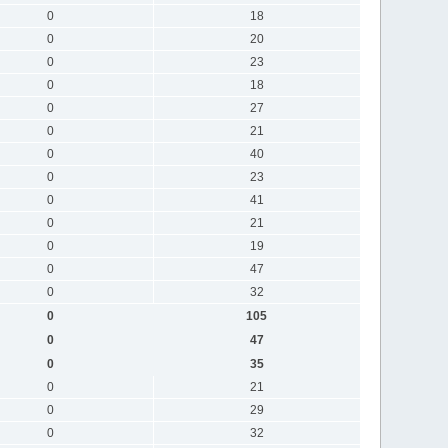
0
18
0
20
0
23
0
18
0
27
0
21
0
40
0
23
0
41
0
21
0
19
0
47
0
32
0
105
0
47
0
35
0
21
0
29
0
32