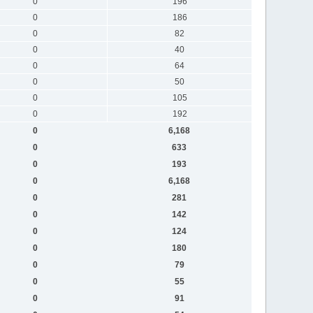
0
196
0
186
0
82
0
40
0
64
0
50
0
105
0
192
0
6,168
0
633
0
193
0
6,168
0
281
0
142
0
124
0
180
0
79
0
55
0
91