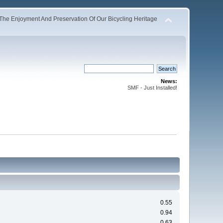
The Enjoyment And Preservation Of Our Bicycling Heritage
News:
SMF - Just Installed!
0.55
0.94
0.63