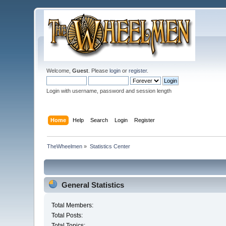
Welcome,
Guest
. Please
login
or
register
.
Login with username, password and session length
Home
Help
Search
Login
Register
TheWheelmen
»
Statistics Center
General Statistics
Total Members:
Total Posts:
Total Topics: