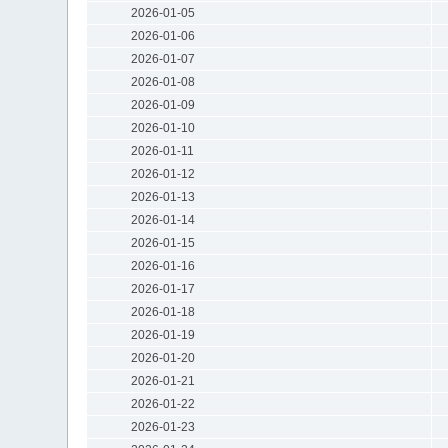
2026-01-05
2026-01-06
2026-01-07
2026-01-08
2026-01-09
2026-01-10
2026-01-11
2026-01-12
2026-01-13
2026-01-14
2026-01-15
2026-01-16
2026-01-17
2026-01-18
2026-01-19
2026-01-20
2026-01-21
2026-01-22
2026-01-23