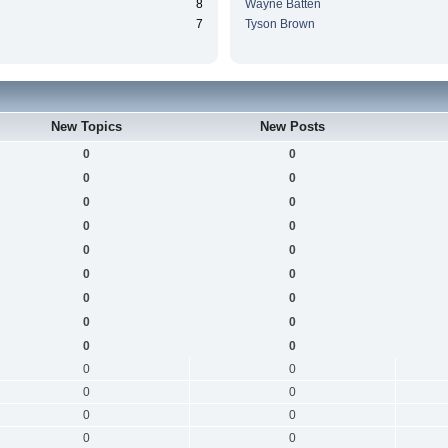
8
Wayne Batten
7
Tyson Brown
New Topics
New Posts
0
0
0
0
0
0
0
0
0
0
0
0
0
0
0
0
0
0
0
0
0
0
0
0
0
0