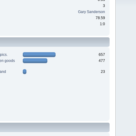
3
Gary Sanderson
78.59
1:0
pics.
657
men goods
477
 and
23