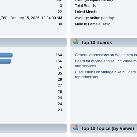
3
Total Boards:
22
Latest Member:
,760 - January 15, 2026, 12:34:00 AM
Average online per day:
30
Male to Female Ratio:
Top 10 Boards
164
General discussions on Wheelmen to
156
Board for buying and selling Wheel
and services.
76
Discussions on vintage bike builders
35
reproductions.
29
27
26
24
24
23
Top 10 Topics (by Views)