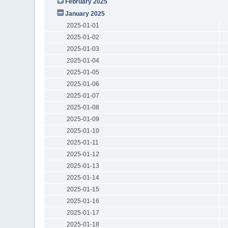
February 2025
January 2025
2025-01-01
2025-01-02
2025-01-03
2025-01-04
2025-01-05
2025-01-06
2025-01-07
2025-01-08
2025-01-09
2025-01-10
2025-01-11
2025-01-12
2025-01-13
2025-01-14
2025-01-15
2025-01-16
2025-01-17
2025-01-18