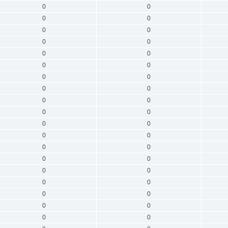
0
0
0
0
0
0
0
0
0
0
0
0
0
0
0
0
0
0
0
0
0
0
0
0
0
0
0
0
0
0
0
0
0
0
0
0
0
0