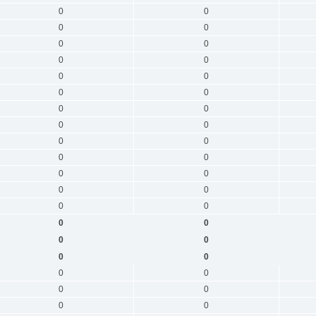
0
0
0
0
0
0
0
0
0
0
0
0
0
0
0
0
0
0
0
0
0
0
0
0
0
0
0
0
0
0
0
0
0
0
0
0
0
0