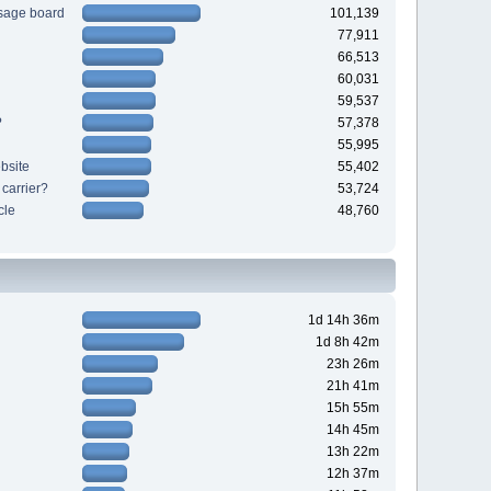
sage board
101,139
77,911
66,513
60,031
59,537
?
57,378
55,995
bsite
55,402
 carrier?
53,724
cle
48,760
1d 14h 36m
1d 8h 42m
23h 26m
21h 41m
15h 55m
14h 45m
13h 22m
12h 37m