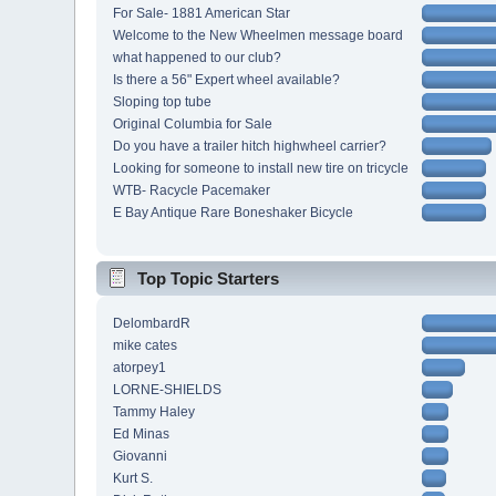
For Sale- 1881 American Star
Welcome to the New Wheelmen message board
what happened to our club?
Is there a 56" Expert wheel available?
Sloping top tube
Original Columbia for Sale
Do you have a trailer hitch highwheel carrier?
Looking for someone to install new tire on tricycle
WTB- Racycle Pacemaker
E Bay Antique Rare Boneshaker Bicycle
Top Topic Starters
DelombardR
mike cates
atorpey1
LORNE-SHIELDS
Tammy Haley
Ed Minas
Giovanni
Kurt S.