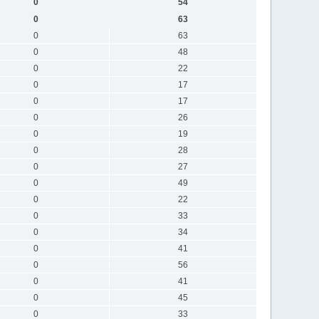
0
54
0
63
0
63
0
48
0
22
0
17
0
17
0
26
0
19
0
28
0
27
0
49
0
22
0
33
0
34
0
41
0
56
0
41
0
45
0
33