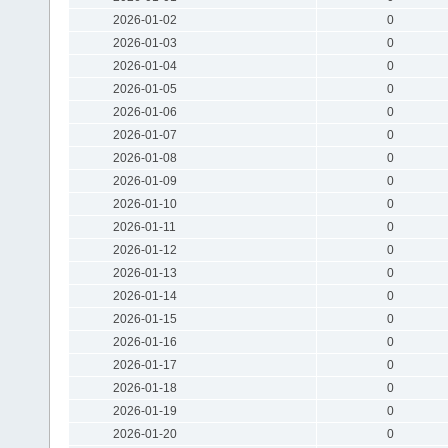
2026-01-02
0
2026-01-03
0
2026-01-04
0
2026-01-05
0
2026-01-06
0
2026-01-07
0
2026-01-08
0
2026-01-09
0
2026-01-10
0
2026-01-11
0
2026-01-12
0
2026-01-13
0
2026-01-14
0
2026-01-15
0
2026-01-16
0
2026-01-17
0
2026-01-18
0
2026-01-19
0
2026-01-20
0