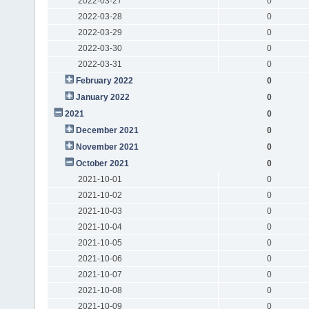
2022-03-27
0
2022-03-28
0
2022-03-29
0
2022-03-30
0
2022-03-31
0
February 2022
0
January 2022
0
2021
0
December 2021
0
November 2021
0
October 2021
0
2021-10-01
0
2021-10-02
0
2021-10-03
0
2021-10-04
0
2021-10-05
0
2021-10-06
0
2021-10-07
0
2021-10-08
0
2021-10-09
0