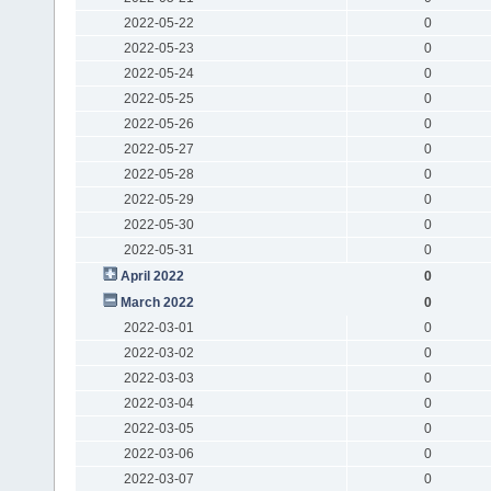
2022-05-22
0
2022-05-23
0
2022-05-24
0
2022-05-25
0
2022-05-26
0
2022-05-27
0
2022-05-28
0
2022-05-29
0
2022-05-30
0
2022-05-31
0
April 2022
0
March 2022
0
2022-03-01
0
2022-03-02
0
2022-03-03
0
2022-03-04
0
2022-03-05
0
2022-03-06
0
2022-03-07
0