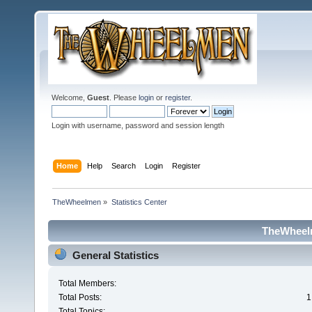
Welcome,
Guest
. Please
login
or
register
.
Login with username, password and session length
Home
Help
Search
Login
Register
TheWheelmen
»
Statistics Center
TheWheelm
General Statistics
Total Members:
Total Posts:
1
Total Topics: