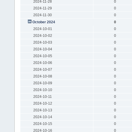
2024-11-28
0
2024-11-29
0
2024-11-30
0
October 2024
0
2024-10-01
0
2024-10-02
0
2024-10-03
0
2024-10-04
0
2024-10-05
0
2024-10-06
0
2024-10-07
0
2024-10-08
0
2024-10-09
0
2024-10-10
0
2024-10-11
0
2024-10-12
0
2024-10-13
0
2024-10-14
0
2024-10-15
0
2024-10-16
0