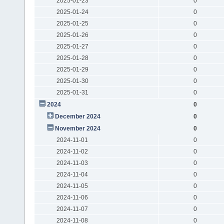
2025-01-23
0
2025-01-24
0
2025-01-25
0
2025-01-26
0
2025-01-27
0
2025-01-28
0
2025-01-29
0
2025-01-30
0
2025-01-31
0
2024
0
December 2024
0
November 2024
0
2024-11-01
0
2024-11-02
0
2024-11-03
0
2024-11-04
0
2024-11-05
0
2024-11-06
0
2024-11-07
0
2024-11-08
0