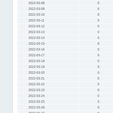
2022-03-08
0
2022-03-09
0
2022-03-10
0
2022-03-11
0
2022-03-12
0
2022-03-13
0
2022-03-14
0
2022-03-15
0
2022-03-16
0
2022-03-17
0
2022-03-18
0
2022-03-19
0
2022-03-20
0
2022-03-21
0
2022-03-22
0
2022-03-23
0
2022-03-24
0
2022-03-25
0
2022-03-26
0