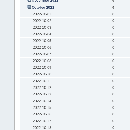
November 2022
0
October 2022
0
2022-10-01
0
2022-10-02
0
2022-10-03
0
2022-10-04
0
2022-10-05
0
2022-10-06
0
2022-10-07
0
2022-10-08
0
2022-10-09
0
2022-10-10
0
2022-10-11
0
2022-10-12
0
2022-10-13
0
2022-10-14
0
2022-10-15
0
2022-10-16
0
2022-10-17
0
2022-10-18
0