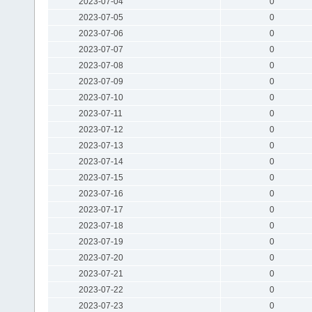
2023-07-04
0
2023-07-05
0
2023-07-06
0
2023-07-07
0
2023-07-08
0
2023-07-09
0
2023-07-10
0
2023-07-11
0
2023-07-12
0
2023-07-13
0
2023-07-14
0
2023-07-15
0
2023-07-16
0
2023-07-17
0
2023-07-18
0
2023-07-19
0
2023-07-20
0
2023-07-21
0
2023-07-22
0
2023-07-23
0