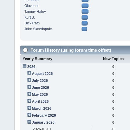
Ed Minas
Giovanni
Tammy Haley
Kurt S.
Dick Rath
John Skocdopole
Forum History (using forum time offset)
Yearly Summary
New Topics
2026
0
August 2026
0
July 2026
0
June 2026
0
May 2026
0
April 2026
0
March 2026
0
February 2026
0
January 2026
0
2026-01-01
0