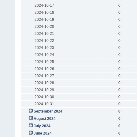
2024-10-17
0
2024-10-18
0
2024-10-19
0
2024-10-20
0
2024-10-21
0
2024-10-22
0
2024-10-23
0
2024-10-24
0
2024-10-25
0
2024-10-26
0
2024-10-27
0
2024-10-28
0
2024-10-29
0
2024-10-30
0
2024-10-31
0
September 2024
0
August 2024
0
July 2024
0
June 2024
0