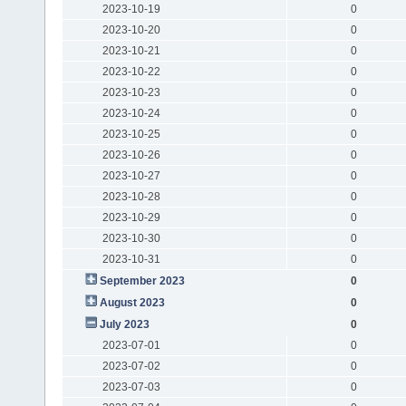
2023-10-19
0
2023-10-20
0
2023-10-21
0
2023-10-22
0
2023-10-23
0
2023-10-24
0
2023-10-25
0
2023-10-26
0
2023-10-27
0
2023-10-28
0
2023-10-29
0
2023-10-30
0
2023-10-31
0
September 2023
0
August 2023
0
July 2023
0
2023-07-01
0
2023-07-02
0
2023-07-03
0