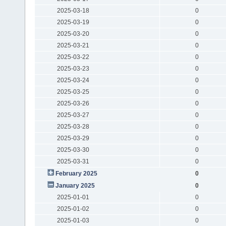
2025-03-18
0
2025-03-19
0
2025-03-20
0
2025-03-21
0
2025-03-22
0
2025-03-23
0
2025-03-24
0
2025-03-25
0
2025-03-26
0
2025-03-27
0
2025-03-28
0
2025-03-29
0
2025-03-30
0
2025-03-31
0
February 2025
0
January 2025
0
2025-01-01
0
2025-01-02
0
2025-01-03
0