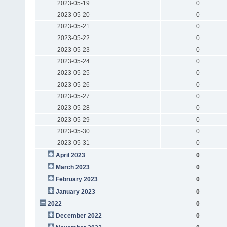
2023-05-19
0
2023-05-20
0
2023-05-21
0
2023-05-22
0
2023-05-23
0
2023-05-24
0
2023-05-25
0
2023-05-26
0
2023-05-27
0
2023-05-28
0
2023-05-29
0
2023-05-30
0
2023-05-31
0
April 2023
0
March 2023
0
February 2023
0
January 2023
0
2022
0
December 2022
0