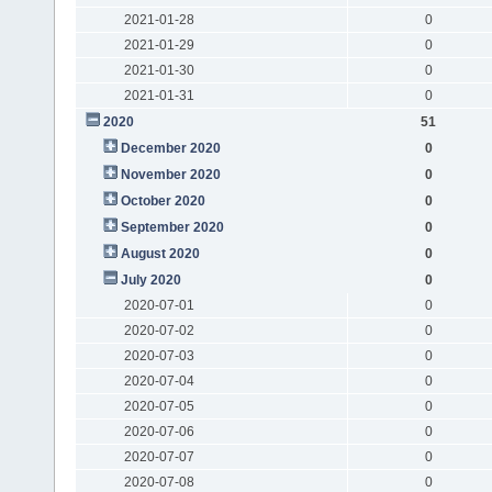
2021-01-28
0
2021-01-29
0
2021-01-30
0
2021-01-31
0
2020
51
December 2020
0
November 2020
0
October 2020
0
September 2020
0
August 2020
0
July 2020
0
2020-07-01
0
2020-07-02
0
2020-07-03
0
2020-07-04
0
2020-07-05
0
2020-07-06
0
2020-07-07
0
2020-07-08
0