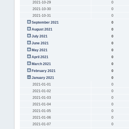
2021-10-29
0
2021-10-30
0
2021-10-31
0
September 2021
0
August 2021
0
July 2021
0
June 2021
0
May 2021
0
April 2021
0
March 2021
0
February 2021
0
January 2021
0
2021-01-01
0
2021-01-02
0
2021-01-03
0
2021-01-04
0
2021-01-05
0
2021-01-06
0
2021-01-07
0