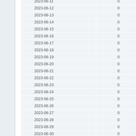
2023-06-11
0
2023-06-12
0
2023-06-13
0
2023-06-14
0
2023-06-15
0
2023-06-16
0
2023-06-17
0
2023-06-18
0
2023-06-19
0
2023-06-20
0
2023-06-21
0
2023-06-22
0
2023-06-23
0
2023-06-24
0
2023-06-25
0
2023-06-26
0
2023-06-27
0
2023-06-28
0
2023-06-29
0
2023-06-30
0