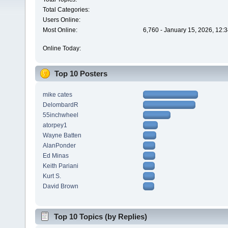
Total Categories:
Users Online:
Most Online:
6,760 - January 15, 2026, 12:
Online Today:
Top 10 Posters
mike cates
DelombardR
55inchwheel
atorpey1
Wayne Batten
AlanPonder
Ed Minas
Keith Pariani
Kurt S.
David Brown
Top 10 Topics (by Replies)