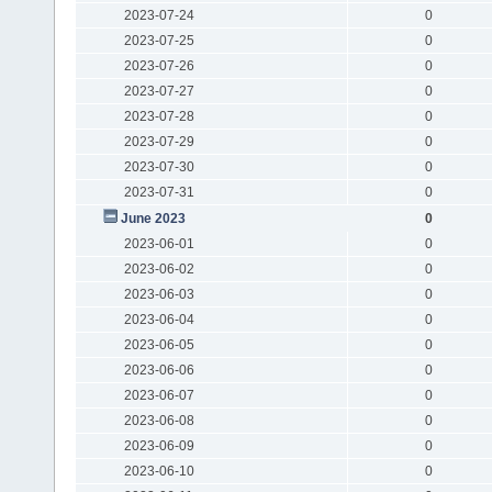
2023-07-24
0
2023-07-25
0
2023-07-26
0
2023-07-27
0
2023-07-28
0
2023-07-29
0
2023-07-30
0
2023-07-31
0
June 2023
0
2023-06-01
0
2023-06-02
0
2023-06-03
0
2023-06-04
0
2023-06-05
0
2023-06-06
0
2023-06-07
0
2023-06-08
0
2023-06-09
0
2023-06-10
0