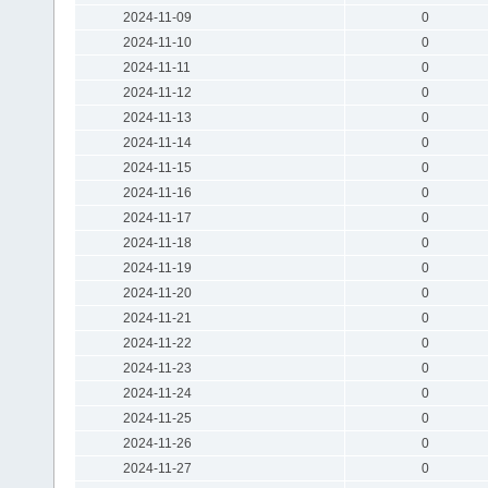
2024-11-09
0
2024-11-10
0
2024-11-11
0
2024-11-12
0
2024-11-13
0
2024-11-14
0
2024-11-15
0
2024-11-16
0
2024-11-17
0
2024-11-18
0
2024-11-19
0
2024-11-20
0
2024-11-21
0
2024-11-22
0
2024-11-23
0
2024-11-24
0
2024-11-25
0
2024-11-26
0
2024-11-27
0