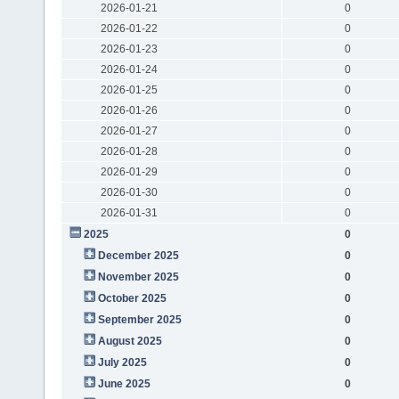
2026-01-21
0
2026-01-22
0
2026-01-23
0
2026-01-24
0
2026-01-25
0
2026-01-26
0
2026-01-27
0
2026-01-28
0
2026-01-29
0
2026-01-30
0
2026-01-31
0
2025
0
December 2025
0
November 2025
0
October 2025
0
September 2025
0
August 2025
0
July 2025
0
June 2025
0