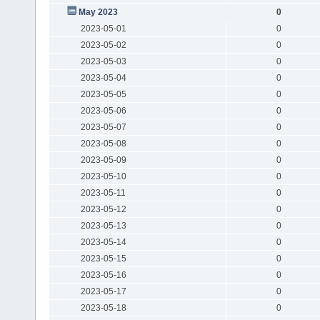
May 2023
0
2023-05-01
0
2023-05-02
0
2023-05-03
0
2023-05-04
0
2023-05-05
0
2023-05-06
0
2023-05-07
0
2023-05-08
0
2023-05-09
0
2023-05-10
0
2023-05-11
0
2023-05-12
0
2023-05-13
0
2023-05-14
0
2023-05-15
0
2023-05-16
0
2023-05-17
0
2023-05-18
0