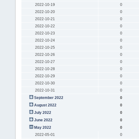
2022-10-19
0
2022-10-20
0
2022-10-21
0
2022-10-22
0
2022-10-23
0
2022-10-24
0
2022-10-25
0
2022-10-26
0
2022-10-27
0
2022-10-28
0
2022-10-29
0
2022-10-30
0
2022-10-31
0
September 2022
0
August 2022
0
July 2022
0
June 2022
0
May 2022
0
2022-05-01
0