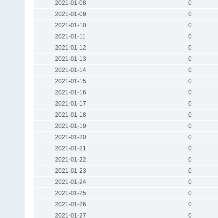
2021-01-08
0
2021-01-09
0
2021-01-10
0
2021-01-11
0
2021-01-12
0
2021-01-13
0
2021-01-14
0
2021-01-15
0
2021-01-16
0
2021-01-17
0
2021-01-18
0
2021-01-19
0
2021-01-20
0
2021-01-21
0
2021-01-22
0
2021-01-23
0
2021-01-24
0
2021-01-25
0
2021-01-26
0
2021-01-27
0