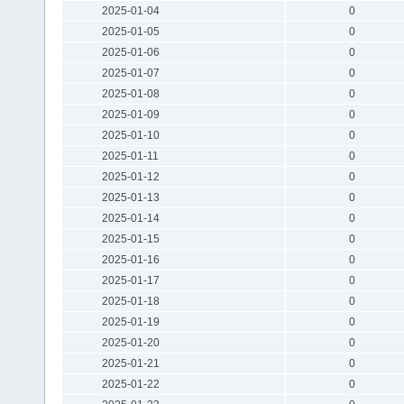
2025-01-04
0
2025-01-05
0
2025-01-06
0
2025-01-07
0
2025-01-08
0
2025-01-09
0
2025-01-10
0
2025-01-11
0
2025-01-12
0
2025-01-13
0
2025-01-14
0
2025-01-15
0
2025-01-16
0
2025-01-17
0
2025-01-18
0
2025-01-19
0
2025-01-20
0
2025-01-21
0
2025-01-22
0