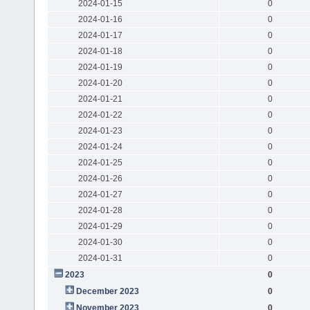
2024-01-15
0
2024-01-16
0
2024-01-17
0
2024-01-18
0
2024-01-19
0
2024-01-20
0
2024-01-21
0
2024-01-22
0
2024-01-23
0
2024-01-24
0
2024-01-25
0
2024-01-26
0
2024-01-27
0
2024-01-28
0
2024-01-29
0
2024-01-30
0
2024-01-31
0
2023
0
December 2023
0
November 2023
0