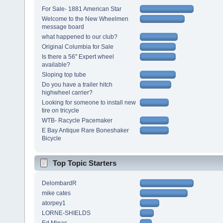
For Sale- 1881 American Star
Welcome to the New Wheelmen
message board
what happened to our club?
Original Columbia for Sale
Is there a 56" Expert wheel
available?
Sloping top tube
Do you have a trailer hitch
highwheel carrier?
Looking for someone to install new
tire on tricycle
WTB- Racycle Pacemaker
E Bay Antique Rare Boneshaker
Bicycle
Top Topic Starters
DelombardR
mike cates
atorpey1
LORNE-SHIELDS