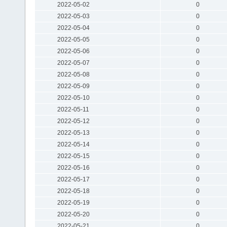
2022-05-02
0
2022-05-03
0
2022-05-04
0
2022-05-05
0
2022-05-06
0
2022-05-07
0
2022-05-08
0
2022-05-09
0
2022-05-10
0
2022-05-11
0
2022-05-12
0
2022-05-13
0
2022-05-14
0
2022-05-15
0
2022-05-16
0
2022-05-17
0
2022-05-18
0
2022-05-19
0
2022-05-20
0
2022-05-21
0