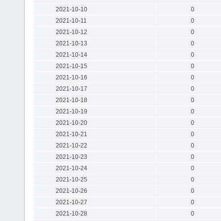
2021-10-10
0
2021-10-11
0
2021-10-12
0
2021-10-13
0
2021-10-14
0
2021-10-15
0
2021-10-16
0
2021-10-17
0
2021-10-18
0
2021-10-19
0
2021-10-20
0
2021-10-21
0
2021-10-22
0
2021-10-23
0
2021-10-24
0
2021-10-25
0
2021-10-26
0
2021-10-27
0
2021-10-28
0