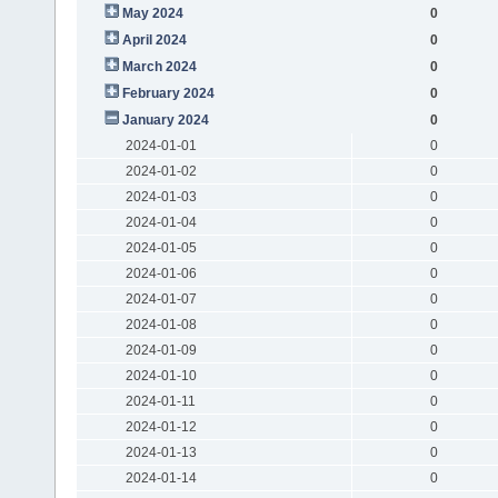
May 2024
0
April 2024
0
March 2024
0
February 2024
0
January 2024
0
2024-01-01
0
2024-01-02
0
2024-01-03
0
2024-01-04
0
2024-01-05
0
2024-01-06
0
2024-01-07
0
2024-01-08
0
2024-01-09
0
2024-01-10
0
2024-01-11
0
2024-01-12
0
2024-01-13
0
2024-01-14
0