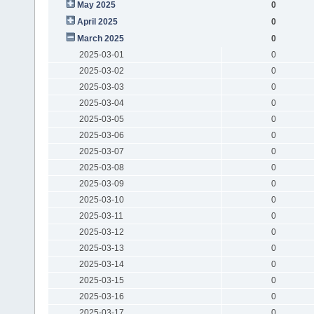
May 2025
0
April 2025
0
March 2025
0
2025-03-01
0
2025-03-02
0
2025-03-03
0
2025-03-04
0
2025-03-05
0
2025-03-06
0
2025-03-07
0
2025-03-08
0
2025-03-09
0
2025-03-10
0
2025-03-11
0
2025-03-12
0
2025-03-13
0
2025-03-14
0
2025-03-15
0
2025-03-16
0
2025-03-17
0