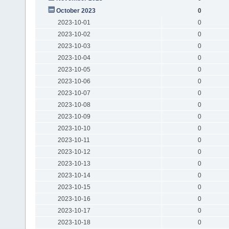
October 2023
0
2023-10-01
0
2023-10-02
0
2023-10-03
0
2023-10-04
0
2023-10-05
0
2023-10-06
0
2023-10-07
0
2023-10-08
0
2023-10-09
0
2023-10-10
0
2023-10-11
0
2023-10-12
0
2023-10-13
0
2023-10-14
0
2023-10-15
0
2023-10-16
0
2023-10-17
0
2023-10-18
0