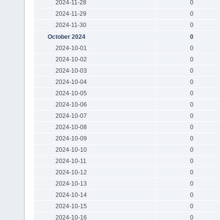
2024-11-28
0
2024-11-29
0
2024-11-30
0
October 2024
0
2024-10-01
0
2024-10-02
0
2024-10-03
0
2024-10-04
0
2024-10-05
0
2024-10-06
0
2024-10-07
0
2024-10-08
0
2024-10-09
0
2024-10-10
0
2024-10-11
0
2024-10-12
0
2024-10-13
0
2024-10-14
0
2024-10-15
0
2024-10-16
0