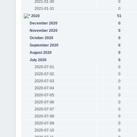
2021-01-30
0
2021-01-31
0
2020
51
December 2020
0
November 2020
0
October 2020
0
September 2020
0
August 2020
0
July 2020
0
2020-07-01
0
2020-07-02
0
2020-07-03
0
2020-07-04
0
2020-07-05
0
2020-07-06
0
2020-07-07
0
2020-07-08
0
2020-07-09
0
2020-07-10
0