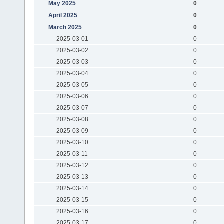
May 2025
0
April 2025
0
March 2025
0
2025-03-01
0
2025-03-02
0
2025-03-03
0
2025-03-04
0
2025-03-05
0
2025-03-06
0
2025-03-07
0
2025-03-08
0
2025-03-09
0
2025-03-10
0
2025-03-11
0
2025-03-12
0
2025-03-13
0
2025-03-14
0
2025-03-15
0
2025-03-16
0
2025-03-17
0