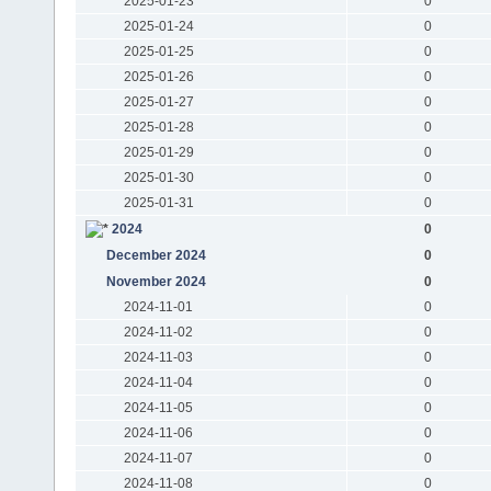
2025-01-23
0
2025-01-24
0
2025-01-25
0
2025-01-26
0
2025-01-27
0
2025-01-28
0
2025-01-29
0
2025-01-30
0
2025-01-31
0
2024
0
December 2024
0
November 2024
0
2024-11-01
0
2024-11-02
0
2024-11-03
0
2024-11-04
0
2024-11-05
0
2024-11-06
0
2024-11-07
0
2024-11-08
0