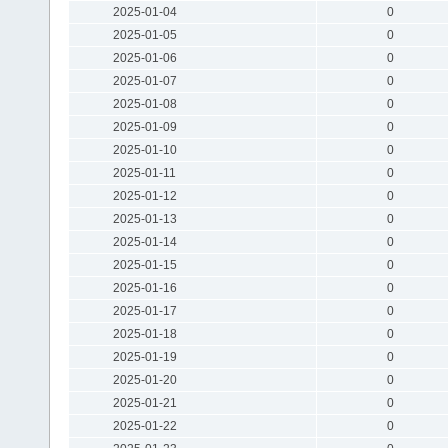
2025-01-04
0
2025-01-05
0
2025-01-06
0
2025-01-07
0
2025-01-08
0
2025-01-09
0
2025-01-10
0
2025-01-11
0
2025-01-12
0
2025-01-13
0
2025-01-14
0
2025-01-15
0
2025-01-16
0
2025-01-17
0
2025-01-18
0
2025-01-19
0
2025-01-20
0
2025-01-21
0
2025-01-22
0