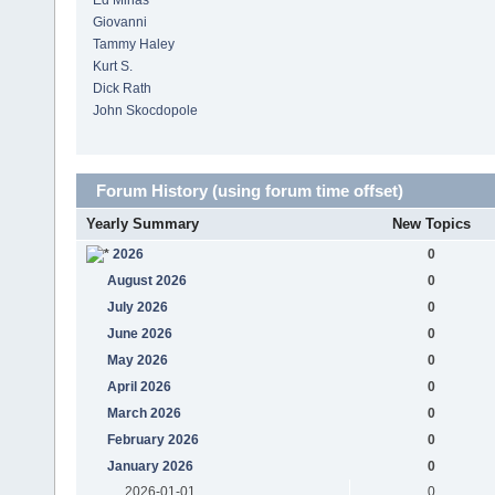
Ed Minas
Giovanni
Tammy Haley
Kurt S.
Dick Rath
John Skocdopole
Forum History (using forum time offset)
Yearly Summary
New Topics
2026
0
August 2026
0
July 2026
0
June 2026
0
May 2026
0
April 2026
0
March 2026
0
February 2026
0
January 2026
0
2026-01-01
0