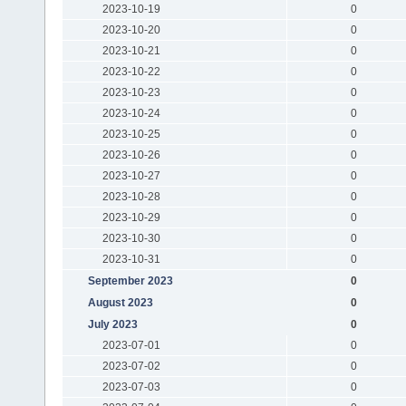
2023-10-19
0
2023-10-20
0
2023-10-21
0
2023-10-22
0
2023-10-23
0
2023-10-24
0
2023-10-25
0
2023-10-26
0
2023-10-27
0
2023-10-28
0
2023-10-29
0
2023-10-30
0
2023-10-31
0
September 2023
0
August 2023
0
July 2023
0
2023-07-01
0
2023-07-02
0
2023-07-03
0