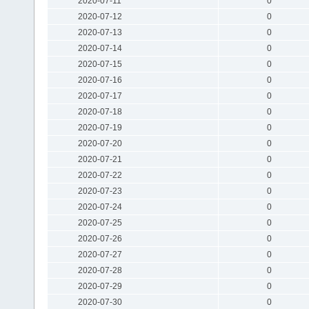
2020-07-11
0
2020-07-12
0
2020-07-13
0
2020-07-14
0
2020-07-15
0
2020-07-16
0
2020-07-17
0
2020-07-18
0
2020-07-19
0
2020-07-20
0
2020-07-21
0
2020-07-22
0
2020-07-23
0
2020-07-24
0
2020-07-25
0
2020-07-26
0
2020-07-27
0
2020-07-28
0
2020-07-29
0
2020-07-30
0