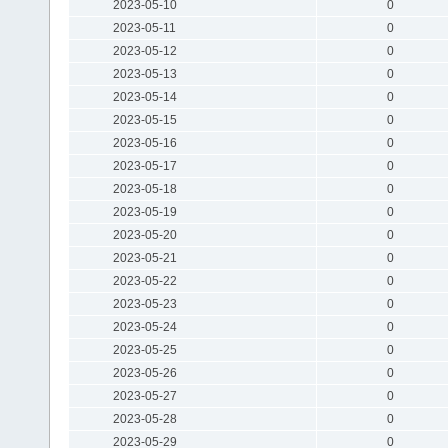
2023-05-10
0
2023-05-11
0
2023-05-12
0
2023-05-13
0
2023-05-14
0
2023-05-15
0
2023-05-16
0
2023-05-17
0
2023-05-18
0
2023-05-19
0
2023-05-20
0
2023-05-21
0
2023-05-22
0
2023-05-23
0
2023-05-24
0
2023-05-25
0
2023-05-26
0
2023-05-27
0
2023-05-28
0
2023-05-29
0