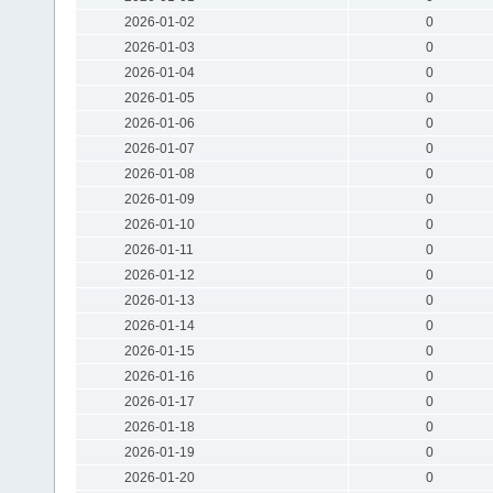
2026-01-02
0
2026-01-03
0
2026-01-04
0
2026-01-05
0
2026-01-06
0
2026-01-07
0
2026-01-08
0
2026-01-09
0
2026-01-10
0
2026-01-11
0
2026-01-12
0
2026-01-13
0
2026-01-14
0
2026-01-15
0
2026-01-16
0
2026-01-17
0
2026-01-18
0
2026-01-19
0
2026-01-20
0