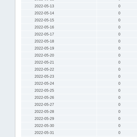
2022-05-13
0
2022-05-14
0
2022-05-15
0
2022-05-16
0
2022-05-17
0
2022-05-18
0
2022-05-19
0
2022-05-20
0
2022-05-21
0
2022-05-22
0
2022-05-23
0
2022-05-24
0
2022-05-25
0
2022-05-26
0
2022-05-27
0
2022-05-28
0
2022-05-29
0
2022-05-30
0
2022-05-31
0