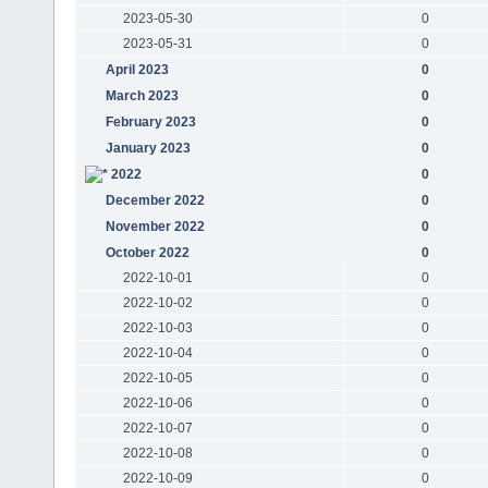
2023-05-30
0
2023-05-31
0
April 2023
0
March 2023
0
February 2023
0
January 2023
0
2022
0
December 2022
0
November 2022
0
October 2022
0
2022-10-01
0
2022-10-02
0
2022-10-03
0
2022-10-04
0
2022-10-05
0
2022-10-06
0
2022-10-07
0
2022-10-08
0
2022-10-09
0