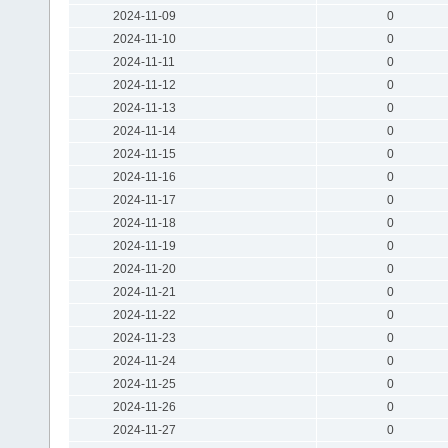
2024-11-09
0
2024-11-10
0
2024-11-11
0
2024-11-12
0
2024-11-13
0
2024-11-14
0
2024-11-15
0
2024-11-16
0
2024-11-17
0
2024-11-18
0
2024-11-19
0
2024-11-20
0
2024-11-21
0
2024-11-22
0
2024-11-23
0
2024-11-24
0
2024-11-25
0
2024-11-26
0
2024-11-27
0