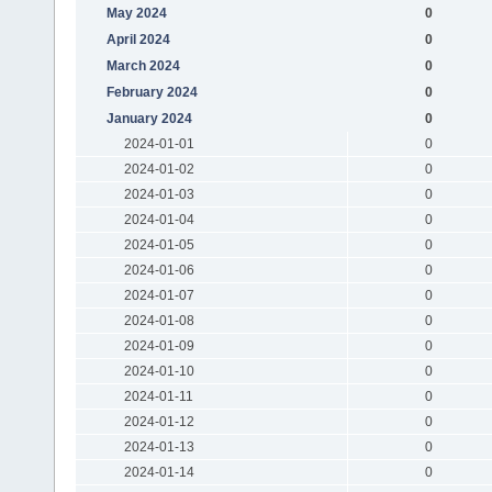
May 2024
0
April 2024
0
March 2024
0
February 2024
0
January 2024
0
2024-01-01
0
2024-01-02
0
2024-01-03
0
2024-01-04
0
2024-01-05
0
2024-01-06
0
2024-01-07
0
2024-01-08
0
2024-01-09
0
2024-01-10
0
2024-01-11
0
2024-01-12
0
2024-01-13
0
2024-01-14
0