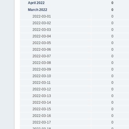
April 2022
0
March 2022
0
2022-03-01
0
2022-03-02
0
2022-03-03
0
2022-03-04
0
2022-03-05
0
2022-03-06
0
2022-03-07
0
2022-03-08
0
2022-03-09
0
2022-03-10
0
2022-03-11
0
2022-03-12
0
2022-03-13
0
2022-03-14
0
2022-03-15
0
2022-03-16
0
2022-03-17
0
2022-03-18
0