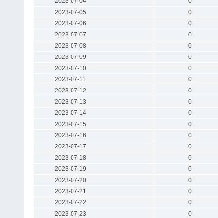
2023-07-04
0
2023-07-05
0
2023-07-06
0
2023-07-07
0
2023-07-08
0
2023-07-09
0
2023-07-10
0
2023-07-11
0
2023-07-12
0
2023-07-13
0
2023-07-14
0
2023-07-15
0
2023-07-16
0
2023-07-17
0
2023-07-18
0
2023-07-19
0
2023-07-20
0
2023-07-21
0
2023-07-22
0
2023-07-23
0