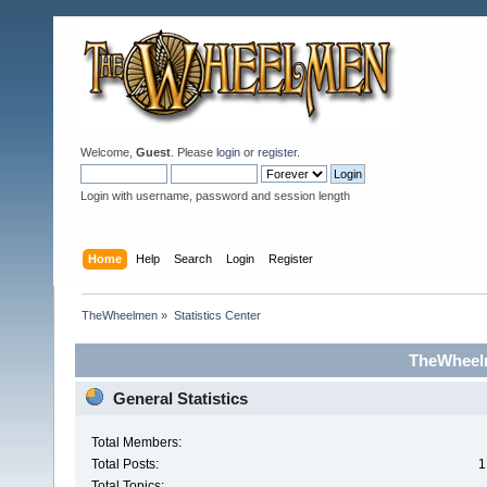
Welcome,
Guest
. Please
login
or
register
.
Login with username, password and session length
Home
Help
Search
Login
Register
TheWheelmen
»
Statistics Center
TheWheelm
General Statistics
Total Members:
Total Posts:
1
Total Topics: