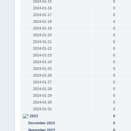
2024-01-15
0
2024-01-16
0
2024-01-17
0
2024-01-18
0
2024-01-19
0
2024-01-20
0
2024-01-21
0
2024-01-22
0
2024-01-23
0
2024-01-24
0
2024-01-25
0
2024-01-26
0
2024-01-27
0
2024-01-28
0
2024-01-29
0
2024-01-30
0
2024-01-31
0
2023
0
December 2023
0
November 2023
0