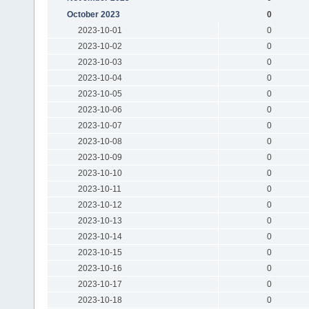
October 2023
0
2023-10-01
0
2023-10-02
0
2023-10-03
0
2023-10-04
0
2023-10-05
0
2023-10-06
0
2023-10-07
0
2023-10-08
0
2023-10-09
0
2023-10-10
0
2023-10-11
0
2023-10-12
0
2023-10-13
0
2023-10-14
0
2023-10-15
0
2023-10-16
0
2023-10-17
0
2023-10-18
0