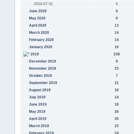
2020-07-31
0
June 2020
0
May 2020
0
April 2020
13
March 2020
14
February 2020
14
January 2020
10
2019
236
December 2019
9
November 2019
23
October 2019
7
September 2019
21
August 2019
16
July 2019
14
June 2019
18
May 2019
26
April 2019
35
March 2019
23
February 2019
24