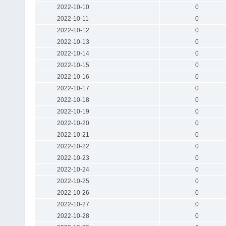
2022-10-10
0
2022-10-11
0
2022-10-12
0
2022-10-13
0
2022-10-14
0
2022-10-15
0
2022-10-16
0
2022-10-17
0
2022-10-18
0
2022-10-19
0
2022-10-20
0
2022-10-21
0
2022-10-22
0
2022-10-23
0
2022-10-24
0
2022-10-25
0
2022-10-26
0
2022-10-27
0
2022-10-28
0