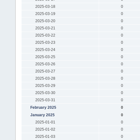
2025-03-18
0
2025-03-19
0
2025-03-20
0
2025-03-21
0
2025-03-22
0
2025-03-23
0
2025-03-24
0
2025-03-25
0
2025-03-26
0
2025-03-27
0
2025-03-28
0
2025-03-29
0
2025-03-30
0
2025-03-31
0
February 2025
0
January 2025
0
2025-01-01
0
2025-01-02
0
2025-01-03
0