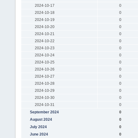
2024-10-17
0
2024-10-18
0
2024-10-19
0
2024-10-20
0
2024-10-21
0
2024-10-22
0
2024-10-23
0
2024-10-24
0
2024-10-25
0
2024-10-26
0
2024-10-27
0
2024-10-28
0
2024-10-29
0
2024-10-30
0
2024-10-31
0
September 2024
0
August 2024
0
July 2024
0
June 2024
0