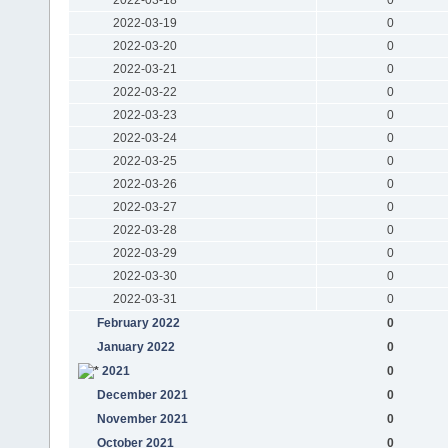
2022-03-19
0
2022-03-20
0
2022-03-21
0
2022-03-22
0
2022-03-23
0
2022-03-24
0
2022-03-25
0
2022-03-26
0
2022-03-27
0
2022-03-28
0
2022-03-29
0
2022-03-30
0
2022-03-31
0
February 2022
0
January 2022
0
2021
0
December 2021
0
November 2021
0
October 2021
0