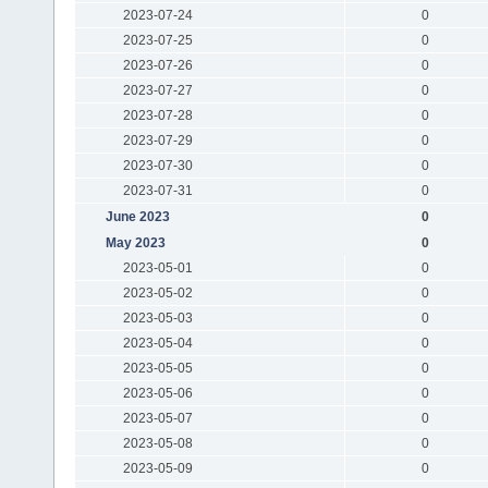
2023-07-24
0
2023-07-25
0
2023-07-26
0
2023-07-27
0
2023-07-28
0
2023-07-29
0
2023-07-30
0
2023-07-31
0
June 2023
0
May 2023
0
2023-05-01
0
2023-05-02
0
2023-05-03
0
2023-05-04
0
2023-05-05
0
2023-05-06
0
2023-05-07
0
2023-05-08
0
2023-05-09
0