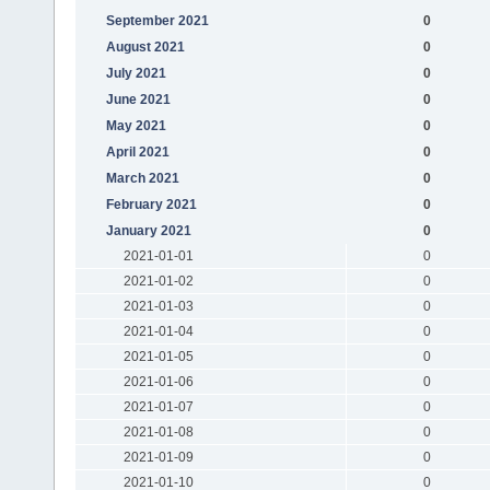
September 2021
0
August 2021
0
July 2021
0
June 2021
0
May 2021
0
April 2021
0
March 2021
0
February 2021
0
January 2021
0
2021-01-01
0
2021-01-02
0
2021-01-03
0
2021-01-04
0
2021-01-05
0
2021-01-06
0
2021-01-07
0
2021-01-08
0
2021-01-09
0
2021-01-10
0