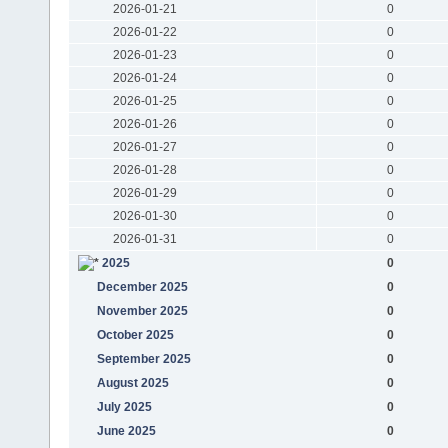
2026-01-21
0
2026-01-22
0
2026-01-23
0
2026-01-24
0
2026-01-25
0
2026-01-26
0
2026-01-27
0
2026-01-28
0
2026-01-29
0
2026-01-30
0
2026-01-31
0
2025
0
December 2025
0
November 2025
0
October 2025
0
September 2025
0
August 2025
0
July 2025
0
June 2025
0