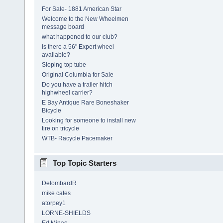
For Sale- 1881 American Star
Welcome to the New Wheelmen
message board
what happened to our club?
Is there a 56" Expert wheel
available?
Sloping top tube
Original Columbia for Sale
Do you have a trailer hitch
highwheel carrier?
E Bay Antique Rare Boneshaker
Bicycle
Looking for someone to install new
tire on tricycle
WTB- Racycle Pacemaker
Top Topic Starters
DelombardR
mike cates
atorpey1
LORNE-SHIELDS