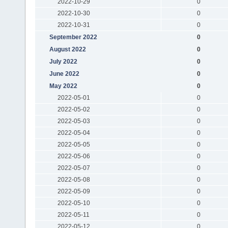
2022-10-29
0
2022-10-30
0
2022-10-31
0
September 2022
0
August 2022
0
July 2022
0
June 2022
0
May 2022
0
2022-05-01
0
2022-05-02
0
2022-05-03
0
2022-05-04
0
2022-05-05
0
2022-05-06
0
2022-05-07
0
2022-05-08
0
2022-05-09
0
2022-05-10
0
2022-05-11
0
2022-05-12
0