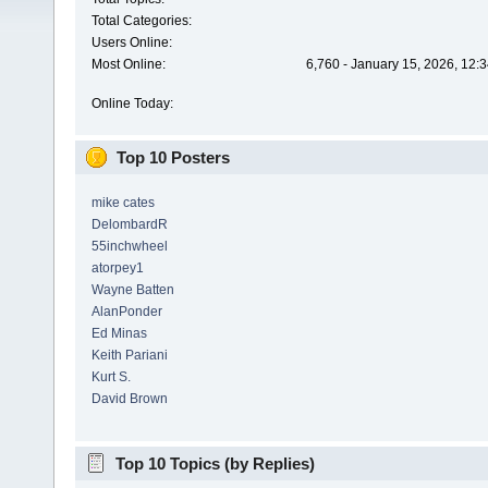
Total Categories:
Users Online:
Most Online:
6,760 - January 15, 2026, 12:
Online Today:
Top 10 Posters
mike cates
DelombardR
55inchwheel
atorpey1
Wayne Batten
AlanPonder
Ed Minas
Keith Pariani
Kurt S.
David Brown
Top 10 Topics (by Replies)