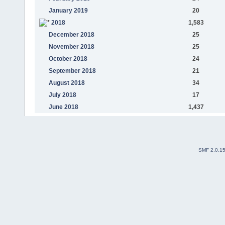
January 2019
20
2018
1,583
December 2018
25
November 2018
25
October 2018
24
September 2018
21
August 2018
34
July 2018
17
June 2018
1,437
SMF 2.0.1