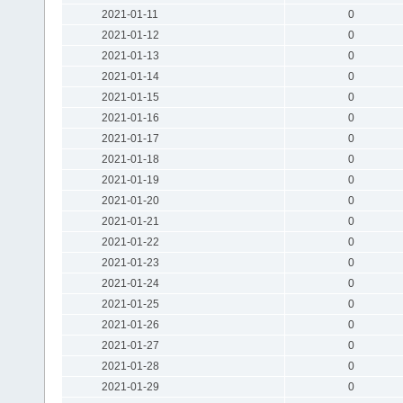
2021-01-11
0
2021-01-12
0
2021-01-13
0
2021-01-14
0
2021-01-15
0
2021-01-16
0
2021-01-17
0
2021-01-18
0
2021-01-19
0
2021-01-20
0
2021-01-21
0
2021-01-22
0
2021-01-23
0
2021-01-24
0
2021-01-25
0
2021-01-26
0
2021-01-27
0
2021-01-28
0
2021-01-29
0