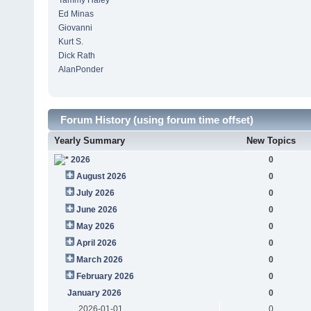
Tammy Haley
Ed Minas
Giovanni
Kurt S.
Dick Rath
AlanPonder
Forum History (using forum time offset)
Yearly Summary
New Topics
2026
0
August 2026
0
July 2026
0
June 2026
0
May 2026
0
April 2026
0
March 2026
0
February 2026
0
January 2026
0
2026-01-01
0