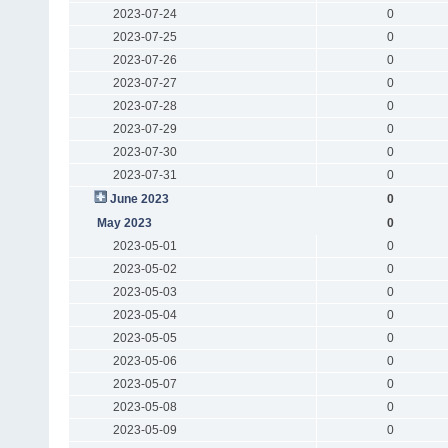
2023-07-24
0
2023-07-25
0
2023-07-26
0
2023-07-27
0
2023-07-28
0
2023-07-29
0
2023-07-30
0
2023-07-31
0
June 2023
0
May 2023
0
2023-05-01
0
2023-05-02
0
2023-05-03
0
2023-05-04
0
2023-05-05
0
2023-05-06
0
2023-05-07
0
2023-05-08
0
2023-05-09
0