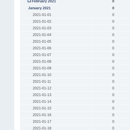
February 2021
0
January 2021
0
2021-01-01
0
2021-01-02
0
2021-01-03
0
2021-01-04
0
2021-01-05
0
2021-01-06
0
2021-01-07
0
2021-01-08
0
2021-01-09
0
2021-01-10
0
2021-01-11
0
2021-01-12
0
2021-01-13
0
2021-01-14
0
2021-01-15
0
2021-01-16
0
2021-01-17
0
2021-01-18
0