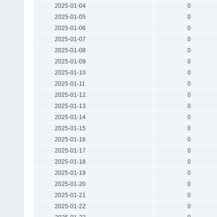
2025-01-04
0
2025-01-05
0
2025-01-06
0
2025-01-07
0
2025-01-08
0
2025-01-09
0
2025-01-10
0
2025-01-11
0
2025-01-12
0
2025-01-13
0
2025-01-14
0
2025-01-15
0
2025-01-16
0
2025-01-17
0
2025-01-18
0
2025-01-19
0
2025-01-20
0
2025-01-21
0
2025-01-22
0