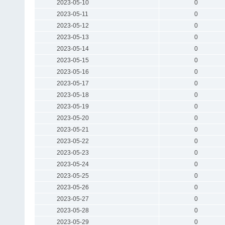
2023-05-10
0
2023-05-11
0
2023-05-12
0
2023-05-13
0
2023-05-14
0
2023-05-15
0
2023-05-16
0
2023-05-17
0
2023-05-18
0
2023-05-19
0
2023-05-20
0
2023-05-21
0
2023-05-22
0
2023-05-23
0
2023-05-24
0
2023-05-25
0
2023-05-26
0
2023-05-27
0
2023-05-28
0
2023-05-29
0