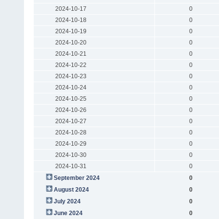
2024-10-17
0
2024-10-18
0
2024-10-19
0
2024-10-20
0
2024-10-21
0
2024-10-22
0
2024-10-23
0
2024-10-24
0
2024-10-25
0
2024-10-26
0
2024-10-27
0
2024-10-28
0
2024-10-29
0
2024-10-30
0
2024-10-31
0
September 2024
0
August 2024
0
July 2024
0
June 2024
0