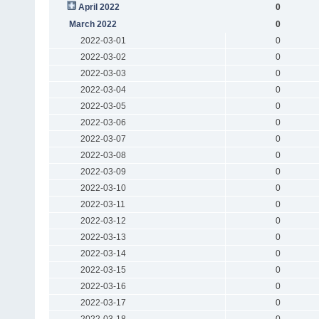
April 2022
0
March 2022
0
2022-03-01
0
2022-03-02
0
2022-03-03
0
2022-03-04
0
2022-03-05
0
2022-03-06
0
2022-03-07
0
2022-03-08
0
2022-03-09
0
2022-03-10
0
2022-03-11
0
2022-03-12
0
2022-03-13
0
2022-03-14
0
2022-03-15
0
2022-03-16
0
2022-03-17
0
2022-03-18
0