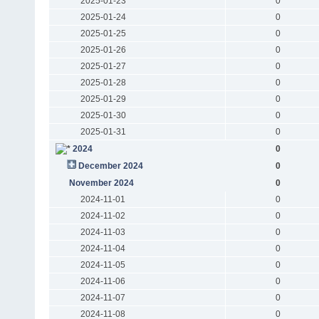
2025-01-23
0
2025-01-24
0
2025-01-25
0
2025-01-26
0
2025-01-27
0
2025-01-28
0
2025-01-29
0
2025-01-30
0
2025-01-31
0
2024
0
December 2024
0
November 2024
0
2024-11-01
0
2024-11-02
0
2024-11-03
0
2024-11-04
0
2024-11-05
0
2024-11-06
0
2024-11-07
0
2024-11-08
0