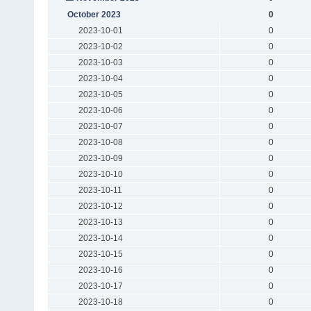
October 2023
0
2023-10-01
0
2023-10-02
0
2023-10-03
0
2023-10-04
0
2023-10-05
0
2023-10-06
0
2023-10-07
0
2023-10-08
0
2023-10-09
0
2023-10-10
0
2023-10-11
0
2023-10-12
0
2023-10-13
0
2023-10-14
0
2023-10-15
0
2023-10-16
0
2023-10-17
0
2023-10-18
0