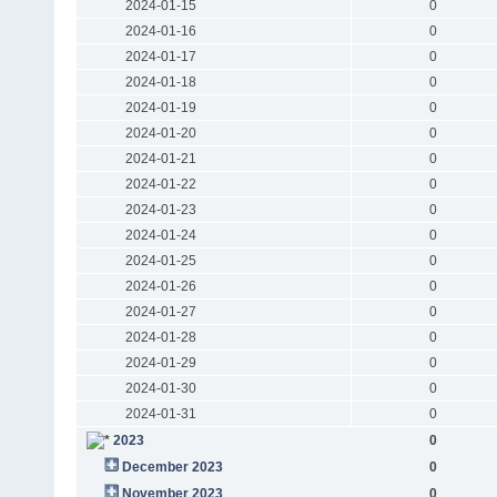
2024-01-15
0
2024-01-16
0
2024-01-17
0
2024-01-18
0
2024-01-19
0
2024-01-20
0
2024-01-21
0
2024-01-22
0
2024-01-23
0
2024-01-24
0
2024-01-25
0
2024-01-26
0
2024-01-27
0
2024-01-28
0
2024-01-29
0
2024-01-30
0
2024-01-31
0
2023
0
December 2023
0
November 2023
0