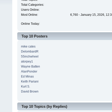
Total Categories:
Users Online:
Most Online:
6,760 - January 15, 2026, 12:
Online Today:
Top 10 Posters
mike cates
DelombardR
55inchwheel
atorpey1
Wayne Batten
AlanPonder
Ed Minas
Keith Pariani
Kurt S.
David Brown
Top 10 Topics (by Replies)