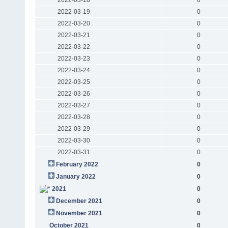
2022-03-19
0
2022-03-20
0
2022-03-21
0
2022-03-22
0
2022-03-23
0
2022-03-24
0
2022-03-25
0
2022-03-26
0
2022-03-27
0
2022-03-28
0
2022-03-29
0
2022-03-30
0
2022-03-31
0
February 2022
0
January 2022
0
2021
0
December 2021
0
November 2021
0
October 2021
0