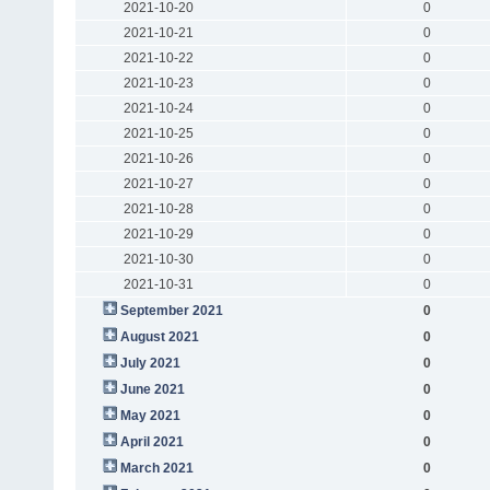
2021-10-20
0
2021-10-21
0
2021-10-22
0
2021-10-23
0
2021-10-24
0
2021-10-25
0
2021-10-26
0
2021-10-27
0
2021-10-28
0
2021-10-29
0
2021-10-30
0
2021-10-31
0
September 2021
0
August 2021
0
July 2021
0
June 2021
0
May 2021
0
April 2021
0
March 2021
0