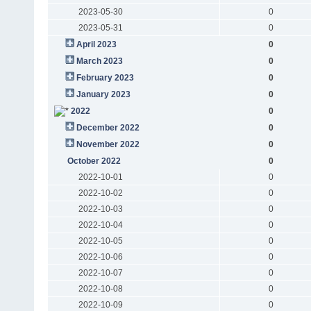
2023-05-30
0
2023-05-31
0
April 2023
0
March 2023
0
February 2023
0
January 2023
0
2022
0
December 2022
0
November 2022
0
October 2022
0
2022-10-01
0
2022-10-02
0
2022-10-03
0
2022-10-04
0
2022-10-05
0
2022-10-06
0
2022-10-07
0
2022-10-08
0
2022-10-09
0