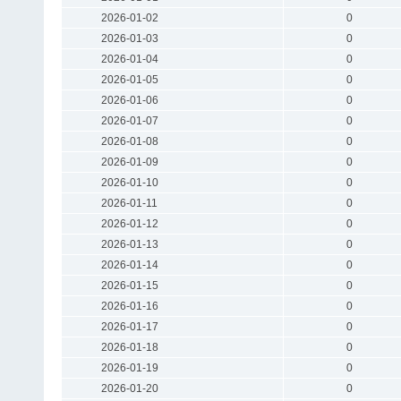
2026-01-02
0
2026-01-03
0
2026-01-04
0
2026-01-05
0
2026-01-06
0
2026-01-07
0
2026-01-08
0
2026-01-09
0
2026-01-10
0
2026-01-11
0
2026-01-12
0
2026-01-13
0
2026-01-14
0
2026-01-15
0
2026-01-16
0
2026-01-17
0
2026-01-18
0
2026-01-19
0
2026-01-20
0