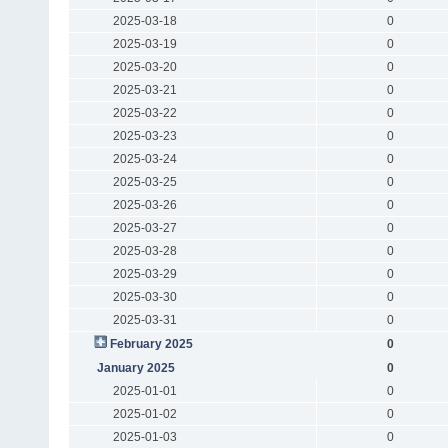
2025-03-18
0
2025-03-19
0
2025-03-20
0
2025-03-21
0
2025-03-22
0
2025-03-23
0
2025-03-24
0
2025-03-25
0
2025-03-26
0
2025-03-27
0
2025-03-28
0
2025-03-29
0
2025-03-30
0
2025-03-31
0
February 2025
0
January 2025
0
2025-01-01
0
2025-01-02
0
2025-01-03
0