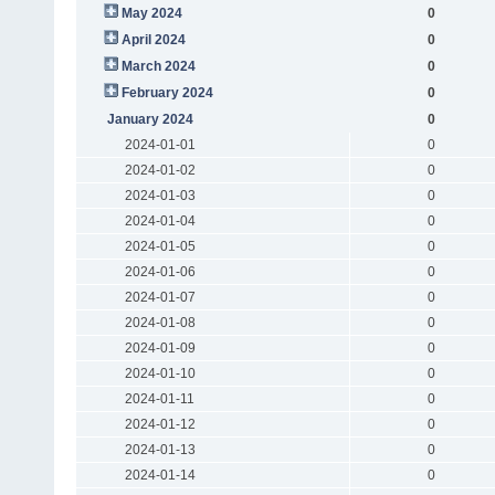
May 2024
0
April 2024
0
March 2024
0
February 2024
0
January 2024
0
2024-01-01
0
2024-01-02
0
2024-01-03
0
2024-01-04
0
2024-01-05
0
2024-01-06
0
2024-01-07
0
2024-01-08
0
2024-01-09
0
2024-01-10
0
2024-01-11
0
2024-01-12
0
2024-01-13
0
2024-01-14
0