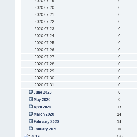
2020-07-19
0
2020-07-20
0
2020-07-21
0
2020-07-22
0
2020-07-23
0
2020-07-24
0
2020-07-25
0
2020-07-26
0
2020-07-27
0
2020-07-28
0
2020-07-29
0
2020-07-30
0
2020-07-31
0
June 2020
0
May 2020
0
April 2020
13
March 2020
14
February 2020
14
January 2020
10
2019
236