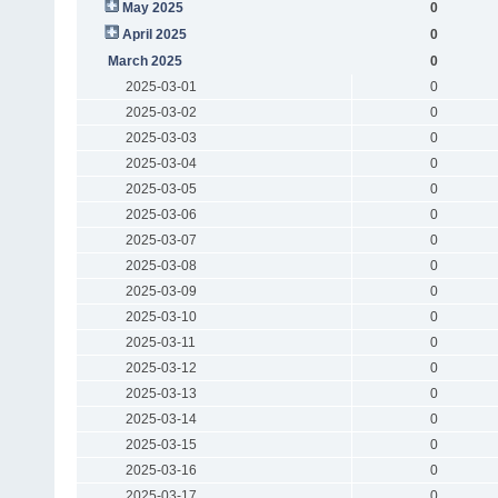
May 2025
0
April 2025
0
March 2025
0
2025-03-01
0
2025-03-02
0
2025-03-03
0
2025-03-04
0
2025-03-05
0
2025-03-06
0
2025-03-07
0
2025-03-08
0
2025-03-09
0
2025-03-10
0
2025-03-11
0
2025-03-12
0
2025-03-13
0
2025-03-14
0
2025-03-15
0
2025-03-16
0
2025-03-17
0