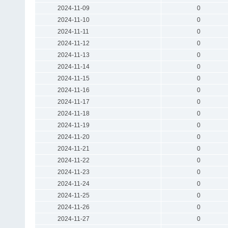
2024-11-09
0
2024-11-10
0
2024-11-11
0
2024-11-12
0
2024-11-13
0
2024-11-14
0
2024-11-15
0
2024-11-16
0
2024-11-17
0
2024-11-18
0
2024-11-19
0
2024-11-20
0
2024-11-21
0
2024-11-22
0
2024-11-23
0
2024-11-24
0
2024-11-25
0
2024-11-26
0
2024-11-27
0