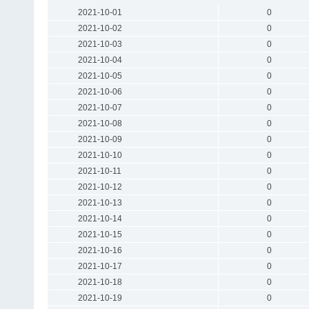
2021-10-01
0
2021-10-02
0
2021-10-03
0
2021-10-04
0
2021-10-05
0
2021-10-06
0
2021-10-07
0
2021-10-08
0
2021-10-09
0
2021-10-10
0
2021-10-11
0
2021-10-12
0
2021-10-13
0
2021-10-14
0
2021-10-15
0
2021-10-16
0
2021-10-17
0
2021-10-18
0
2021-10-19
0