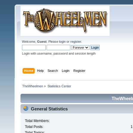
Welcome,
Guest
. Please
login
or
register
.
Login with username, password and session length
Home
Help
Search
Login
Register
TheWheelmen
»
Statistics Center
TheWheelm
General Statistics
Total Members:
Total Posts:
1
Total Topics: