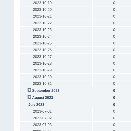
2023-10-19
0
2023-10-20
0
2023-10-21
0
2023-10-22
0
2023-10-23
0
2023-10-24
0
2023-10-25
0
2023-10-26
0
2023-10-27
0
2023-10-28
0
2023-10-29
0
2023-10-30
0
2023-10-31
0
September 2023
0
August 2023
0
July 2023
0
2023-07-01
0
2023-07-02
0
2023-07-03
0