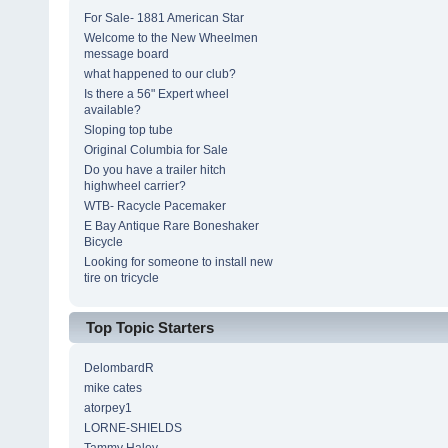
For Sale- 1881 American Star
Welcome to the New Wheelmen
message board
what happened to our club?
Is there a 56" Expert wheel
available?
Sloping top tube
Original Columbia for Sale
Do you have a trailer hitch
highwheel carrier?
WTB- Racycle Pacemaker
E Bay Antique Rare Boneshaker
Bicycle
Looking for someone to install new
tire on tricycle
Top Topic Starters
DelombardR
mike cates
atorpey1
LORNE-SHIELDS