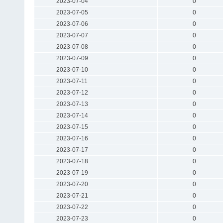
2023-07-04
0
2023-07-05
0
2023-07-06
0
2023-07-07
0
2023-07-08
0
2023-07-09
0
2023-07-10
0
2023-07-11
0
2023-07-12
0
2023-07-13
0
2023-07-14
0
2023-07-15
0
2023-07-16
0
2023-07-17
0
2023-07-18
0
2023-07-19
0
2023-07-20
0
2023-07-21
0
2023-07-22
0
2023-07-23
0