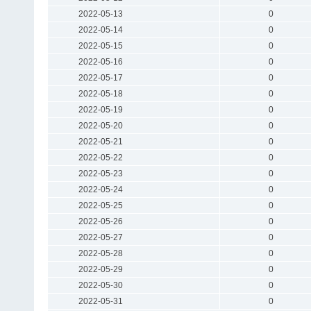
2022-05-13
0
2022-05-14
0
2022-05-15
0
2022-05-16
0
2022-05-17
0
2022-05-18
0
2022-05-19
0
2022-05-20
0
2022-05-21
0
2022-05-22
0
2022-05-23
0
2022-05-24
0
2022-05-25
0
2022-05-26
0
2022-05-27
0
2022-05-28
0
2022-05-29
0
2022-05-30
0
2022-05-31
0