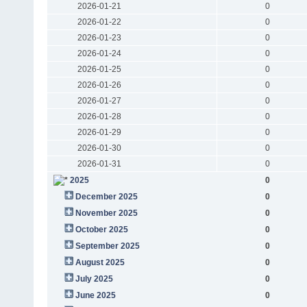
2026-01-21
0
2026-01-22
0
2026-01-23
0
2026-01-24
0
2026-01-25
0
2026-01-26
0
2026-01-27
0
2026-01-28
0
2026-01-29
0
2026-01-30
0
2026-01-31
0
2025
0
December 2025
0
November 2025
0
October 2025
0
September 2025
0
August 2025
0
July 2025
0
June 2025
0