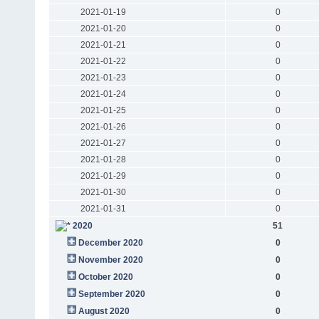
2021-01-19
0
2021-01-20
0
2021-01-21
0
2021-01-22
0
2021-01-23
0
2021-01-24
0
2021-01-25
0
2021-01-26
0
2021-01-27
0
2021-01-28
0
2021-01-29
0
2021-01-30
0
2021-01-31
0
2020
51
December 2020
0
November 2020
0
October 2020
0
September 2020
0
August 2020
0