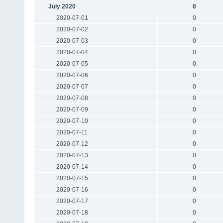
July 2020
0
2020-07-01
0
2020-07-02
0
2020-07-03
0
2020-07-04
0
2020-07-05
0
2020-07-06
0
2020-07-07
0
2020-07-08
0
2020-07-09
0
2020-07-10
0
2020-07-11
0
2020-07-12
0
2020-07-13
0
2020-07-14
0
2020-07-15
0
2020-07-16
0
2020-07-17
0
2020-07-18
0