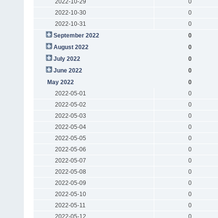
2022-10-29
0
2022-10-30
0
2022-10-31
0
September 2022
0
August 2022
0
July 2022
0
June 2022
0
May 2022
0
2022-05-01
0
2022-05-02
0
2022-05-03
0
2022-05-04
0
2022-05-05
0
2022-05-06
0
2022-05-07
0
2022-05-08
0
2022-05-09
0
2022-05-10
0
2022-05-11
0
2022-05-12
0