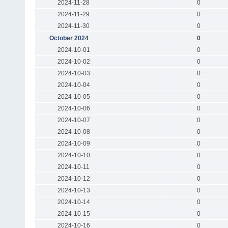
2024-11-28
0
2024-11-29
0
2024-11-30
0
October 2024
0
2024-10-01
0
2024-10-02
0
2024-10-03
0
2024-10-04
0
2024-10-05
0
2024-10-06
0
2024-10-07
0
2024-10-08
0
2024-10-09
0
2024-10-10
0
2024-10-11
0
2024-10-12
0
2024-10-13
0
2024-10-14
0
2024-10-15
0
2024-10-16
0