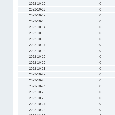
2022-10-10
0
2022-10-11
0
2022-10-12
0
2022-10-13
0
2022-10-14
0
2022-10-15
0
2022-10-16
0
2022-10-17
0
2022-10-18
0
2022-10-19
0
2022-10-20
0
2022-10-21
0
2022-10-22
0
2022-10-23
0
2022-10-24
0
2022-10-25
0
2022-10-26
0
2022-10-27
0
2022-10-28
0