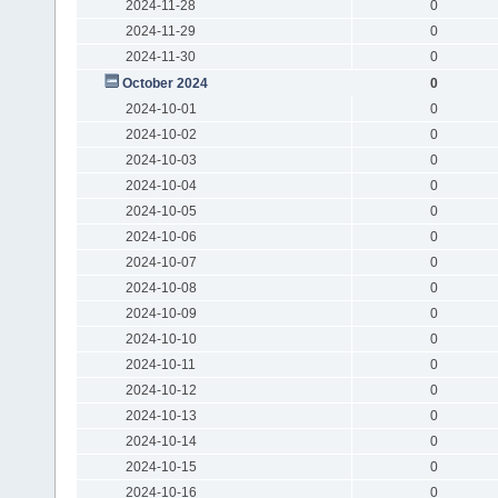
2024-11-28
0
2024-11-29
0
2024-11-30
0
October 2024
0
2024-10-01
0
2024-10-02
0
2024-10-03
0
2024-10-04
0
2024-10-05
0
2024-10-06
0
2024-10-07
0
2024-10-08
0
2024-10-09
0
2024-10-10
0
2024-10-11
0
2024-10-12
0
2024-10-13
0
2024-10-14
0
2024-10-15
0
2024-10-16
0