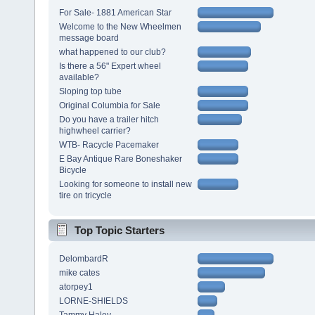
For Sale- 1881 American Star
Welcome to the New Wheelmen
message board
what happened to our club?
Is there a 56" Expert wheel
available?
Sloping top tube
Original Columbia for Sale
Do you have a trailer hitch
highwheel carrier?
WTB- Racycle Pacemaker
E Bay Antique Rare Boneshaker
Bicycle
Looking for someone to install new
tire on tricycle
Top Topic Starters
DelombardR
mike cates
atorpey1
LORNE-SHIELDS