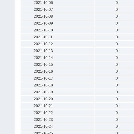
2021-10-06
0
2021-10-07
0
2021-10-08
0
2021-10-09
0
2021-10-10
0
2021-10-11
0
2021-10-12
0
2021-10-13
0
2021-10-14
0
2021-10-15
0
2021-10-16
0
2021-10-17
0
2021-10-18
0
2021-10-19
0
2021-10-20
0
2021-10-21
0
2021-10-22
0
2021-10-23
0
2021-10-24
0
2021-10-25
0