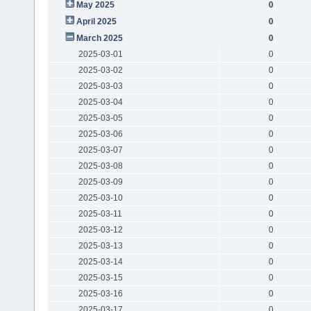
May 2025
0
April 2025
0
March 2025
0
2025-03-01
0
2025-03-02
0
2025-03-03
0
2025-03-04
0
2025-03-05
0
2025-03-06
0
2025-03-07
0
2025-03-08
0
2025-03-09
0
2025-03-10
0
2025-03-11
0
2025-03-12
0
2025-03-13
0
2025-03-14
0
2025-03-15
0
2025-03-16
0
2025-03-17
0