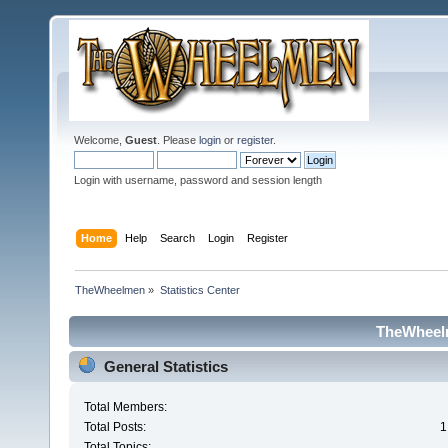
Welcome,
Guest
. Please
login
or
register
.
Login with username, password and session length
Home
Help
Search
Login
Register
TheWheelmen
»
Statistics Center
TheWheelm
General Statistics
Total Members:
Total Posts:
1
Total Topics: