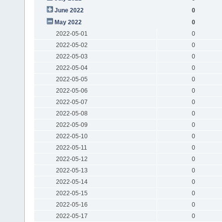
June 2022
0
May 2022
0
2022-05-01
0
2022-05-02
0
2022-05-03
0
2022-05-04
0
2022-05-05
0
2022-05-06
0
2022-05-07
0
2022-05-08
0
2022-05-09
0
2022-05-10
0
2022-05-11
0
2022-05-12
0
2022-05-13
0
2022-05-14
0
2022-05-15
0
2022-05-16
0
2022-05-17
0