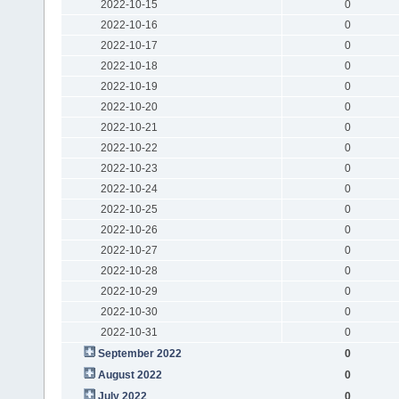
2022-10-15
0
2022-10-16
0
2022-10-17
0
2022-10-18
0
2022-10-19
0
2022-10-20
0
2022-10-21
0
2022-10-22
0
2022-10-23
0
2022-10-24
0
2022-10-25
0
2022-10-26
0
2022-10-27
0
2022-10-28
0
2022-10-29
0
2022-10-30
0
2022-10-31
0
September 2022
0
August 2022
0
July 2022
0