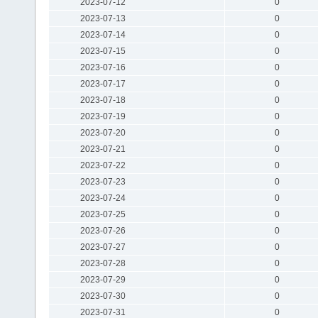
2023-07-12
0
2023-07-13
0
2023-07-14
0
2023-07-15
0
2023-07-16
0
2023-07-17
0
2023-07-18
0
2023-07-19
0
2023-07-20
0
2023-07-21
0
2023-07-22
0
2023-07-23
0
2023-07-24
0
2023-07-25
0
2023-07-26
0
2023-07-27
0
2023-07-28
0
2023-07-29
0
2023-07-30
0
2023-07-31
0