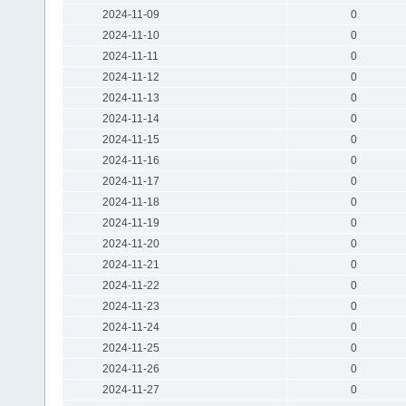
2024-11-09
0
2024-11-10
0
2024-11-11
0
2024-11-12
0
2024-11-13
0
2024-11-14
0
2024-11-15
0
2024-11-16
0
2024-11-17
0
2024-11-18
0
2024-11-19
0
2024-11-20
0
2024-11-21
0
2024-11-22
0
2024-11-23
0
2024-11-24
0
2024-11-25
0
2024-11-26
0
2024-11-27
0