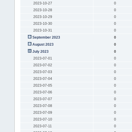
2023-10-27
0
2023-10-28
0
2023-10-29
0
2023-10-30
0
2023-10-31
0
September 2023
0
August 2023
0
July 2023
0
2023-07-01
0
2023-07-02
0
2023-07-03
0
2023-07-04
0
2023-07-05
0
2023-07-06
0
2023-07-07
0
2023-07-08
0
2023-07-09
0
2023-07-10
0
2023-07-11
0