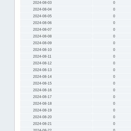
2024-08-03
0
2024-08-04
0
2024-08-05
0
2024-08-06
0
2024-08-07
0
2024-08-08
0
2024-08-09
0
2024-08-10
0
2024-08-11
0
2024-08-12
0
2024-08-13
0
2024-08-14
0
2024-08-15
0
2024-08-16
0
2024-08-17
0
2024-08-18
0
2024-08-19
0
2024-08-20
0
2024-08-21
0
2024-08-22
0