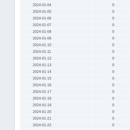
2024-01-04
0
2024-01-05
0
2024-01-06
0
2024-01-07
0
2024-01-08
0
2024-01-09
0
2024-01-10
0
2024-01-11
0
2024-01-12
0
2024-01-13
0
2024-01-14
0
2024-01-15
0
2024-01-16
0
2024-01-17
0
2024-01-18
0
2024-01-19
0
2024-01-20
0
2024-01-21
0
2024-01-22
0