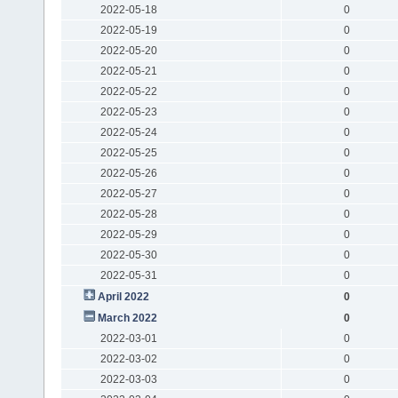
2022-05-18
0
2022-05-19
0
2022-05-20
0
2022-05-21
0
2022-05-22
0
2022-05-23
0
2022-05-24
0
2022-05-25
0
2022-05-26
0
2022-05-27
0
2022-05-28
0
2022-05-29
0
2022-05-30
0
2022-05-31
0
April 2022
0
March 2022
0
2022-03-01
0
2022-03-02
0
2022-03-03
0