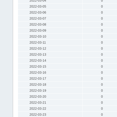
2022-03-04
0
2022-03-05
0
2022-03-06
0
2022-03-07
0
2022-03-08
0
2022-03-09
0
2022-03-10
0
2022-03-11
0
2022-03-12
0
2022-03-13
0
2022-03-14
0
2022-03-15
0
2022-03-16
0
2022-03-17
0
2022-03-18
0
2022-03-19
0
2022-03-20
0
2022-03-21
0
2022-03-22
0
2022-03-23
0