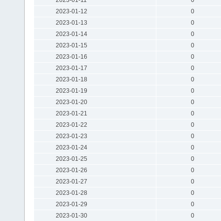
2023-01-12
0
2023-01-13
0
2023-01-14
0
2023-01-15
0
2023-01-16
0
2023-01-17
0
2023-01-18
0
2023-01-19
0
2023-01-20
0
2023-01-21
0
2023-01-22
0
2023-01-23
0
2023-01-24
0
2023-01-25
0
2023-01-26
0
2023-01-27
0
2023-01-28
0
2023-01-29
0
2023-01-30
0