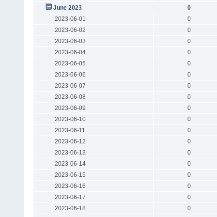
June 2023
0
2023-06-01
0
2023-06-02
0
2023-06-03
0
2023-06-04
0
2023-06-05
0
2023-06-06
0
2023-06-07
0
2023-06-08
0
2023-06-09
0
2023-06-10
0
2023-06-11
0
2023-06-12
0
2023-06-13
0
2023-06-14
0
2023-06-15
0
2023-06-16
0
2023-06-17
0
2023-06-18
0