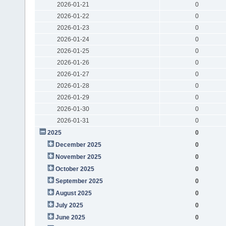
2026-01-21
0
2026-01-22
0
2026-01-23
0
2026-01-24
0
2026-01-25
0
2026-01-26
0
2026-01-27
0
2026-01-28
0
2026-01-29
0
2026-01-30
0
2026-01-31
0
2025
0
December 2025
0
November 2025
0
October 2025
0
September 2025
0
August 2025
0
July 2025
0
June 2025
0