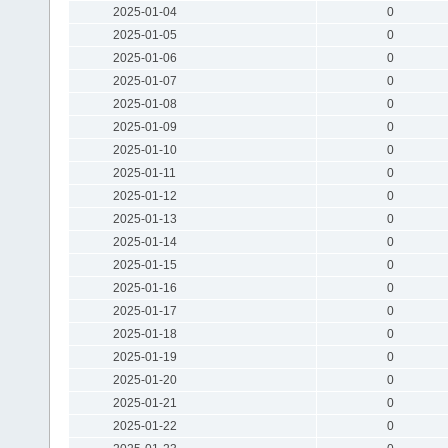
2025-01-04
0
2025-01-05
0
2025-01-06
0
2025-01-07
0
2025-01-08
0
2025-01-09
0
2025-01-10
0
2025-01-11
0
2025-01-12
0
2025-01-13
0
2025-01-14
0
2025-01-15
0
2025-01-16
0
2025-01-17
0
2025-01-18
0
2025-01-19
0
2025-01-20
0
2025-01-21
0
2025-01-22
0