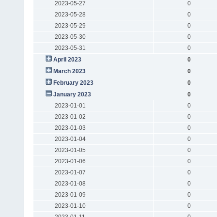
2023-05-27
0
2023-05-28
0
2023-05-29
0
2023-05-30
0
2023-05-31
0
April 2023
0
March 2023
0
February 2023
0
January 2023
0
2023-01-01
0
2023-01-02
0
2023-01-03
0
2023-01-04
0
2023-01-05
0
2023-01-06
0
2023-01-07
0
2023-01-08
0
2023-01-09
0
2023-01-10
0
2023-01-11
0