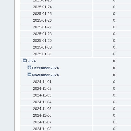
2025-01-23
0
2025-01-24
0
2025-01-25
0
2025-01-26
0
2025-01-27
0
2025-01-28
0
2025-01-29
0
2025-01-30
0
2025-01-31
0
2024
0
December 2024
0
November 2024
0
2024-11-01
0
2024-11-02
0
2024-11-03
0
2024-11-04
0
2024-11-05
0
2024-11-06
0
2024-11-07
0
2024-11-08
0