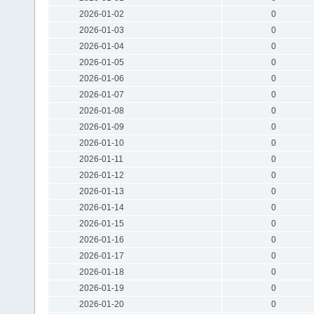
2026-01-02
0
2026-01-03
0
2026-01-04
0
2026-01-05
0
2026-01-06
0
2026-01-07
0
2026-01-08
0
2026-01-09
0
2026-01-10
0
2026-01-11
0
2026-01-12
0
2026-01-13
0
2026-01-14
0
2026-01-15
0
2026-01-16
0
2026-01-17
0
2026-01-18
0
2026-01-19
0
2026-01-20
0