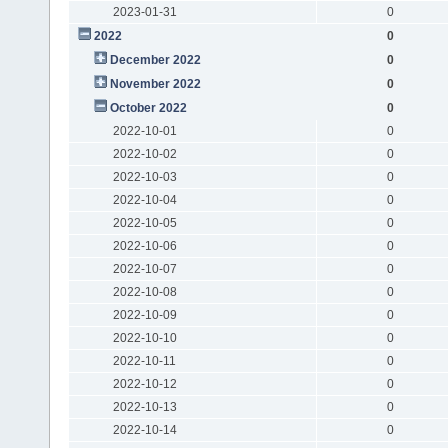
2023-01-31
0
2022
0
December 2022
0
November 2022
0
October 2022
0
2022-10-01
0
2022-10-02
0
2022-10-03
0
2022-10-04
0
2022-10-05
0
2022-10-06
0
2022-10-07
0
2022-10-08
0
2022-10-09
0
2022-10-10
0
2022-10-11
0
2022-10-12
0
2022-10-13
0
2022-10-14
0