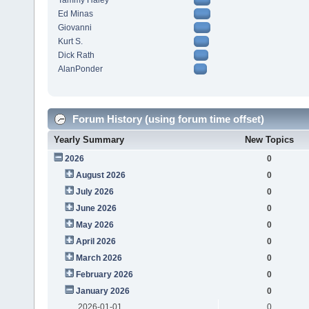
Tammy Haley
Ed Minas
Giovanni
Kurt S.
Dick Rath
AlanPonder
Forum History (using forum time offset)
Yearly Summary
New Topics
2026
0
August 2026
0
July 2026
0
June 2026
0
May 2026
0
April 2026
0
March 2026
0
February 2026
0
January 2026
0
2026-01-01
0