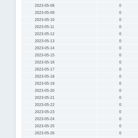
2023-05-08
0
2023-05-09
0
2023-05-10
0
2023-05-11
0
2023-05-12
0
2023-05-13
0
2023-05-14
0
2023-05-15
0
2023-05-16
0
2023-05-17
0
2023-05-18
0
2023-05-19
0
2023-05-20
0
2023-05-21
0
2023-05-22
0
2023-05-23
0
2023-05-24
0
2023-05-25
0
2023-05-26
0