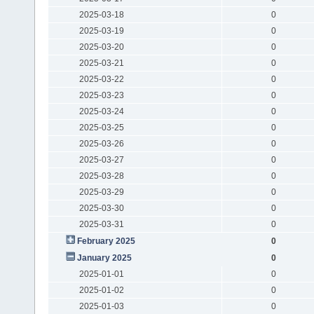
2025-03-18
0
2025-03-19
0
2025-03-20
0
2025-03-21
0
2025-03-22
0
2025-03-23
0
2025-03-24
0
2025-03-25
0
2025-03-26
0
2025-03-27
0
2025-03-28
0
2025-03-29
0
2025-03-30
0
2025-03-31
0
February 2025
0
January 2025
0
2025-01-01
0
2025-01-02
0
2025-01-03
0