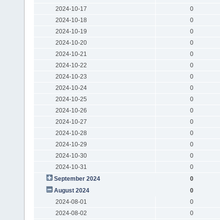
2024-10-17
0
2024-10-18
0
2024-10-19
0
2024-10-20
0
2024-10-21
0
2024-10-22
0
2024-10-23
0
2024-10-24
0
2024-10-25
0
2024-10-26
0
2024-10-27
0
2024-10-28
0
2024-10-29
0
2024-10-30
0
2024-10-31
0
September 2024
0
August 2024
0
2024-08-01
0
2024-08-02
0