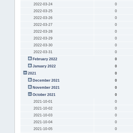
2022-03-24
0
2022-03-25
0
2022-03-26
0
2022-03-27
0
2022-03-28
0
2022-03-29
0
2022-03-30
0
2022-03-31
0
February 2022
0
January 2022
0
2021
0
December 2021
0
November 2021
0
October 2021
0
2021-10-01
0
2021-10-02
0
2021-10-03
0
2021-10-04
0
2021-10-05
0