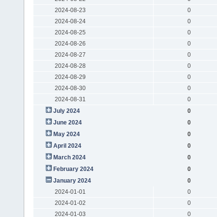
2024-08-23
0
2024-08-24
0
2024-08-25
0
2024-08-26
0
2024-08-27
0
2024-08-28
0
2024-08-29
0
2024-08-30
0
2024-08-31
0
July 2024
0
June 2024
0
May 2024
0
April 2024
0
March 2024
0
February 2024
0
January 2024
0
2024-01-01
0
2024-01-02
0
2024-01-03
0