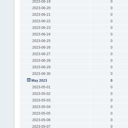
2023-06-19
0
2023-06-20
0
2023-06-21
0
2023-06-22
0
2023-06-23
0
2023-06-24
0
2023-06-25
0
2023-06-26
0
2023-06-27
0
2023-06-28
0
2023-06-29
0
2023-06-30
0
May 2023
0
2023-05-01
0
2023-05-02
0
2023-05-03
0
2023-05-04
0
2023-05-05
0
2023-05-06
0
2023-05-07
0