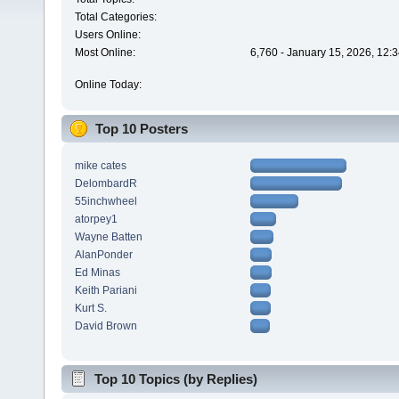
Total Categories:
Users Online:
Most Online:
6,760 - January 15, 2026, 12:
Online Today:
Top 10 Posters
mike cates
DelombardR
55inchwheel
atorpey1
Wayne Batten
AlanPonder
Ed Minas
Keith Pariani
Kurt S.
David Brown
Top 10 Topics (by Replies)