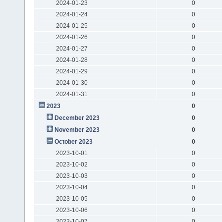
2024-01-23
0
2024-01-24
0
2024-01-25
0
2024-01-26
0
2024-01-27
0
2024-01-28
0
2024-01-29
0
2024-01-30
0
2024-01-31
0
2023
0
December 2023
0
November 2023
0
October 2023
0
2023-10-01
0
2023-10-02
0
2023-10-03
0
2023-10-04
0
2023-10-05
0
2023-10-06
0
2023-10-07
0