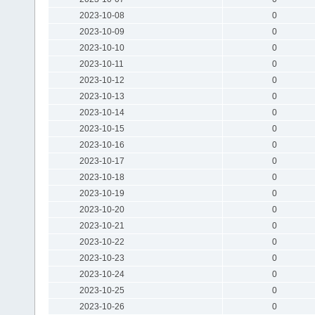
2023-10-08
0
2023-10-09
0
2023-10-10
0
2023-10-11
0
2023-10-12
0
2023-10-13
0
2023-10-14
0
2023-10-15
0
2023-10-16
0
2023-10-17
0
2023-10-18
0
2023-10-19
0
2023-10-20
0
2023-10-21
0
2023-10-22
0
2023-10-23
0
2023-10-24
0
2023-10-25
0
2023-10-26
0