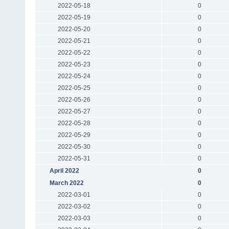
2022-05-18
0
2022-05-19
0
2022-05-20
0
2022-05-21
0
2022-05-22
0
2022-05-23
0
2022-05-24
0
2022-05-25
0
2022-05-26
0
2022-05-27
0
2022-05-28
0
2022-05-29
0
2022-05-30
0
2022-05-31
0
April 2022
0
March 2022
0
2022-03-01
0
2022-03-02
0
2022-03-03
0