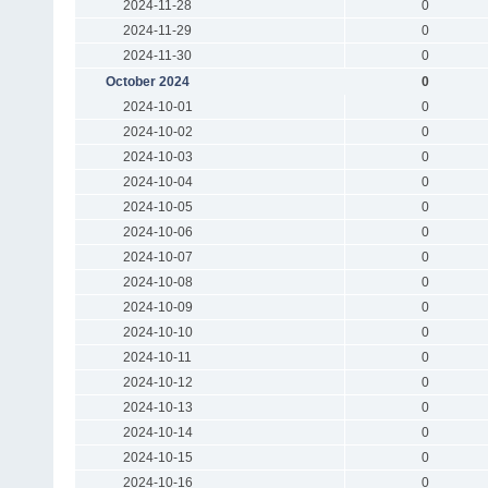
2024-11-28
0
2024-11-29
0
2024-11-30
0
October 2024
0
2024-10-01
0
2024-10-02
0
2024-10-03
0
2024-10-04
0
2024-10-05
0
2024-10-06
0
2024-10-07
0
2024-10-08
0
2024-10-09
0
2024-10-10
0
2024-10-11
0
2024-10-12
0
2024-10-13
0
2024-10-14
0
2024-10-15
0
2024-10-16
0