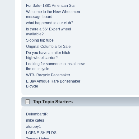
For Sale- 1881 American Star
Welcome to the New Wheelmen
message board
what happened to our club?
Is there a 56" Expert wheel
available?
Sloping top tube
Original Columbia for Sale
Do you have a trailer hitch
highwheel carrier?
Looking for someone to install new
tire on tricycle
WTB- Racycle Pacemaker
E Bay Antique Rare Boneshaker
Bicycle
Top Topic Starters
DelombardR
mike cates
atorpey1
LORNE-SHIELDS