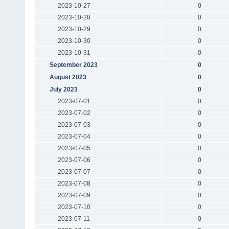
2023-10-27
0
2023-10-28
0
2023-10-29
0
2023-10-30
0
2023-10-31
0
September 2023
0
August 2023
0
July 2023
0
2023-07-01
0
2023-07-02
0
2023-07-03
0
2023-07-04
0
2023-07-05
0
2023-07-06
0
2023-07-07
0
2023-07-08
0
2023-07-09
0
2023-07-10
0
2023-07-11
0