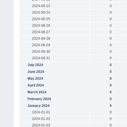
2024-08-23
0
2024-08-24
0
2024-08-25
0
2024-08-26
0
2024-08-27
0
2024-08-28
0
2024-08-29
0
2024-08-30
0
2024-08-31
0
July 2024
0
June 2024
0
May 2024
0
April 2024
0
March 2024
0
February 2024
0
January 2024
0
2024-01-01
0
2024-01-02
0
2024-01-03
0