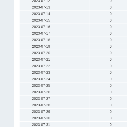
2023-07-12
0
2023-07-13
0
2023-07-14
0
2023-07-15
0
2023-07-16
0
2023-07-17
0
2023-07-18
0
2023-07-19
0
2023-07-20
0
2023-07-21
0
2023-07-22
0
2023-07-23
0
2023-07-24
0
2023-07-25
0
2023-07-26
0
2023-07-27
0
2023-07-28
0
2023-07-29
0
2023-07-30
0
2023-07-31
0