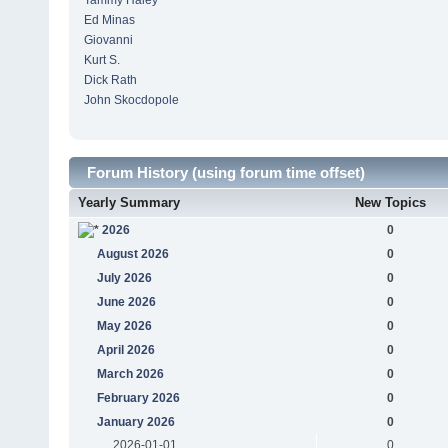
Tammy Haley
Ed Minas
Giovanni
Kurt S.
Dick Rath
John Skocdopole
Forum History (using forum time offset)
Yearly Summary
New Topics
2026
0
August 2026
0
July 2026
0
June 2026
0
May 2026
0
April 2026
0
March 2026
0
February 2026
0
January 2026
0
2026-01-01
0