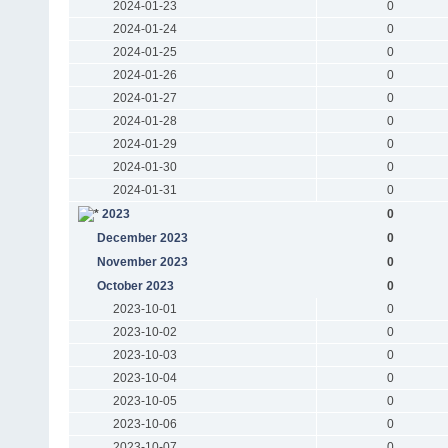
2024-01-23
0
2024-01-24
0
2024-01-25
0
2024-01-26
0
2024-01-27
0
2024-01-28
0
2024-01-29
0
2024-01-30
0
2024-01-31
0
2023
0
December 2023
0
November 2023
0
October 2023
0
2023-10-01
0
2023-10-02
0
2023-10-03
0
2023-10-04
0
2023-10-05
0
2023-10-06
0
2023-10-07
0