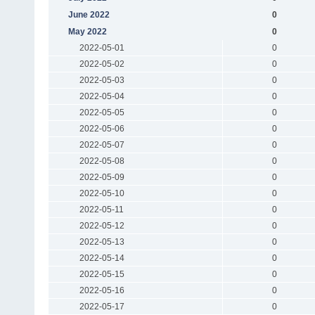
June 2022
0
May 2022
0
2022-05-01
0
2022-05-02
0
2022-05-03
0
2022-05-04
0
2022-05-05
0
2022-05-06
0
2022-05-07
0
2022-05-08
0
2022-05-09
0
2022-05-10
0
2022-05-11
0
2022-05-12
0
2022-05-13
0
2022-05-14
0
2022-05-15
0
2022-05-16
0
2022-05-17
0