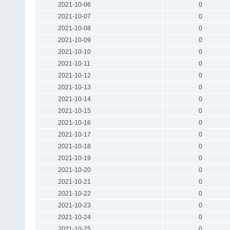
2021-10-06
0
2021-10-07
0
2021-10-08
0
2021-10-09
0
2021-10-10
0
2021-10-11
0
2021-10-12
0
2021-10-13
0
2021-10-14
0
2021-10-15
0
2021-10-16
0
2021-10-17
0
2021-10-18
0
2021-10-19
0
2021-10-20
0
2021-10-21
0
2021-10-22
0
2021-10-23
0
2021-10-24
0
2021-10-25
0