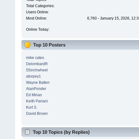
Total Categories:
Users Online:
Most Online:
6,760 - January 15, 2026, 12:
Online Today:
Top 10 Posters
mike cates
DelombardR
55inchwheel
atorpey1
Wayne Batten
AlanPonder
Ed Minas
Keith Pariani
Kurt S.
David Brown
Top 10 Topics (by Replies)