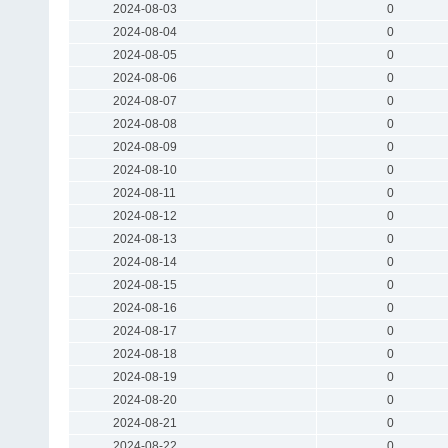
2024-08-03
0
2024-08-04
0
2024-08-05
0
2024-08-06
0
2024-08-07
0
2024-08-08
0
2024-08-09
0
2024-08-10
0
2024-08-11
0
2024-08-12
0
2024-08-13
0
2024-08-14
0
2024-08-15
0
2024-08-16
0
2024-08-17
0
2024-08-18
0
2024-08-19
0
2024-08-20
0
2024-08-21
0
2024-08-22
0