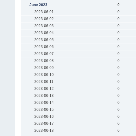
June 2023
0
2023-06-01
0
2023-06-02
0
2023-06-03
0
2023-06-04
0
2023-06-05
0
2023-06-06
0
2023-06-07
0
2023-06-08
0
2023-06-09
0
2023-06-10
0
2023-06-11
0
2023-06-12
0
2023-06-13
0
2023-06-14
0
2023-06-15
0
2023-06-16
0
2023-06-17
0
2023-06-18
0