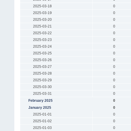
2025-03-18
0
2025-03-19
0
2025-03-20
0
2025-03-21
0
2025-03-22
0
2025-03-23
0
2025-03-24
0
2025-03-25
0
2025-03-26
0
2025-03-27
0
2025-03-28
0
2025-03-29
0
2025-03-30
0
2025-03-31
0
February 2025
0
January 2025
0
2025-01-01
0
2025-01-02
0
2025-01-03
0