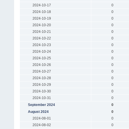
2024-10-17
0
2024-10-18
0
2024-10-19
0
2024-10-20
0
2024-10-21
0
2024-10-22
0
2024-10-23
0
2024-10-24
0
2024-10-25
0
2024-10-26
0
2024-10-27
0
2024-10-28
0
2024-10-29
0
2024-10-30
0
2024-10-31
0
September 2024
0
August 2024
0
2024-08-01
0
2024-08-02
0