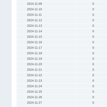
2024-11-09
0
2024-11-10
0
2024-11-11
0
2024-11-12
0
2024-11-13
0
2024-11-14
0
2024-11-15
0
2024-11-16
0
2024-11-17
0
2024-11-18
0
2024-11-19
0
2024-11-20
0
2024-11-21
0
2024-11-22
0
2024-11-23
0
2024-11-24
0
2024-11-25
0
2024-11-26
0
2024-11-27
0