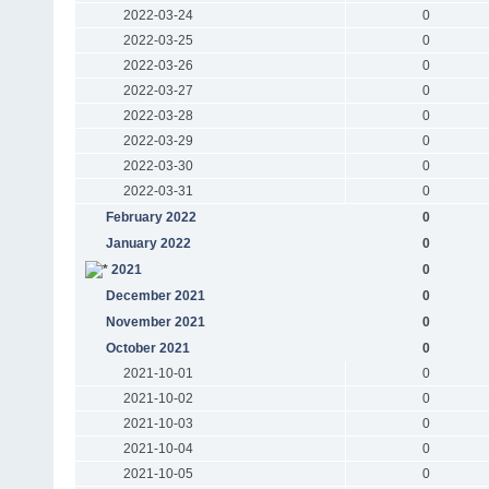
2022-03-24
0
2022-03-25
0
2022-03-26
0
2022-03-27
0
2022-03-28
0
2022-03-29
0
2022-03-30
0
2022-03-31
0
February 2022
0
January 2022
0
2021
0
December 2021
0
November 2021
0
October 2021
0
2021-10-01
0
2021-10-02
0
2021-10-03
0
2021-10-04
0
2021-10-05
0