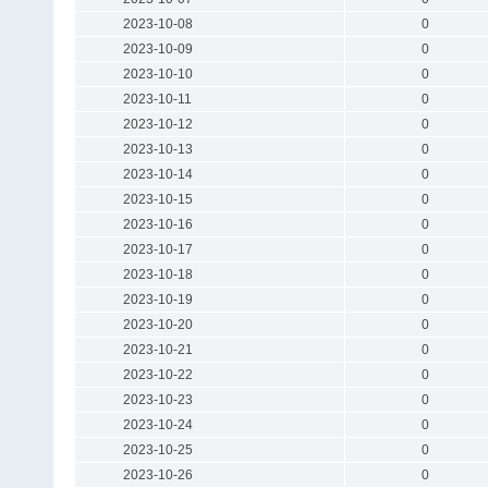
2023-10-08
0
2023-10-09
0
2023-10-10
0
2023-10-11
0
2023-10-12
0
2023-10-13
0
2023-10-14
0
2023-10-15
0
2023-10-16
0
2023-10-17
0
2023-10-18
0
2023-10-19
0
2023-10-20
0
2023-10-21
0
2023-10-22
0
2023-10-23
0
2023-10-24
0
2023-10-25
0
2023-10-26
0