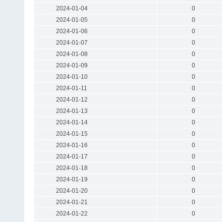
2024-01-04
0
2024-01-05
0
2024-01-06
0
2024-01-07
0
2024-01-08
0
2024-01-09
0
2024-01-10
0
2024-01-11
0
2024-01-12
0
2024-01-13
0
2024-01-14
0
2024-01-15
0
2024-01-16
0
2024-01-17
0
2024-01-18
0
2024-01-19
0
2024-01-20
0
2024-01-21
0
2024-01-22
0