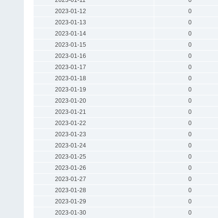
2023-01-12
0
2023-01-13
0
2023-01-14
0
2023-01-15
0
2023-01-16
0
2023-01-17
0
2023-01-18
0
2023-01-19
0
2023-01-20
0
2023-01-21
0
2023-01-22
0
2023-01-23
0
2023-01-24
0
2023-01-25
0
2023-01-26
0
2023-01-27
0
2023-01-28
0
2023-01-29
0
2023-01-30
0