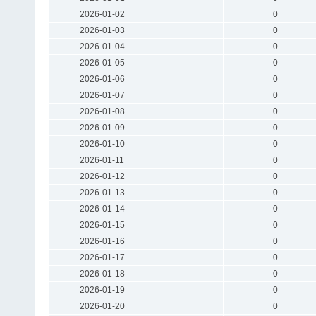
2026-01-02
0
2026-01-03
0
2026-01-04
0
2026-01-05
0
2026-01-06
0
2026-01-07
0
2026-01-08
0
2026-01-09
0
2026-01-10
0
2026-01-11
0
2026-01-12
0
2026-01-13
0
2026-01-14
0
2026-01-15
0
2026-01-16
0
2026-01-17
0
2026-01-18
0
2026-01-19
0
2026-01-20
0