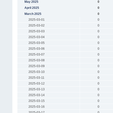
May 2025
0
April 2025
0
March 2025
0
2025-03-01
0
2025-03-02
0
2025-03-03
0
2025-03-04
0
2025-03-05
0
2025-03-06
0
2025-03-07
0
2025-03-08
0
2025-03-09
0
2025-03-10
0
2025-03-11
0
2025-03-12
0
2025-03-13
0
2025-03-14
0
2025-03-15
0
2025-03-16
0
2025-03-17
0