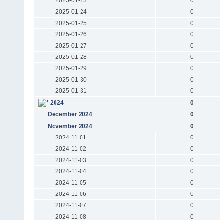
2025-01-23
0
2025-01-24
0
2025-01-25
0
2025-01-26
0
2025-01-27
0
2025-01-28
0
2025-01-29
0
2025-01-30
0
2025-01-31
0
2024
0
December 2024
0
November 2024
0
2024-11-01
0
2024-11-02
0
2024-11-03
0
2024-11-04
0
2024-11-05
0
2024-11-06
0
2024-11-07
0
2024-11-08
0