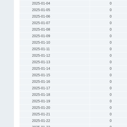
2025-01-04
0
2025-01-05
0
2025-01-06
0
2025-01-07
0
2025-01-08
0
2025-01-09
0
2025-01-10
0
2025-01-11
0
2025-01-12
0
2025-01-13
0
2025-01-14
0
2025-01-15
0
2025-01-16
0
2025-01-17
0
2025-01-18
0
2025-01-19
0
2025-01-20
0
2025-01-21
0
2025-01-22
0