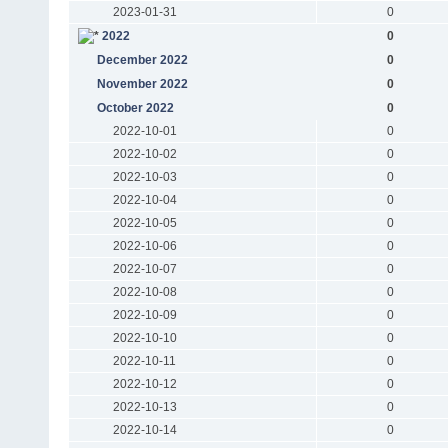
2023-01-31
0
2022
0
December 2022
0
November 2022
0
October 2022
0
2022-10-01
0
2022-10-02
0
2022-10-03
0
2022-10-04
0
2022-10-05
0
2022-10-06
0
2022-10-07
0
2022-10-08
0
2022-10-09
0
2022-10-10
0
2022-10-11
0
2022-10-12
0
2022-10-13
0
2022-10-14
0