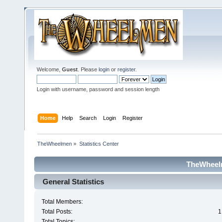
Welcome,
Guest
. Please
login
or
register
.
Login with username, password and session length
Home
Help
Search
Login
Register
TheWheelmen
»
Statistics Center
TheWheelm
General Statistics
Total Members:
Total Posts:
1
Total Topics: