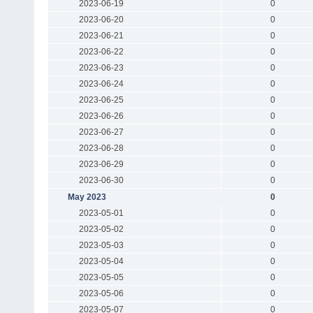
2023-06-19
0
2023-06-20
0
2023-06-21
0
2023-06-22
0
2023-06-23
0
2023-06-24
0
2023-06-25
0
2023-06-26
0
2023-06-27
0
2023-06-28
0
2023-06-29
0
2023-06-30
0
May 2023
0
2023-05-01
0
2023-05-02
0
2023-05-03
0
2023-05-04
0
2023-05-05
0
2023-05-06
0
2023-05-07
0