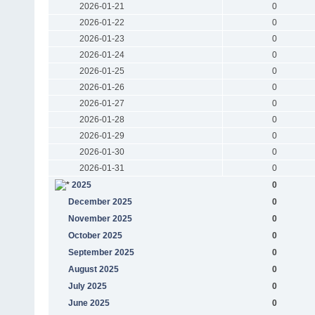
2026-01-21
0
2026-01-22
0
2026-01-23
0
2026-01-24
0
2026-01-25
0
2026-01-26
0
2026-01-27
0
2026-01-28
0
2026-01-29
0
2026-01-30
0
2026-01-31
0
2025
0
December 2025
0
November 2025
0
October 2025
0
September 2025
0
August 2025
0
July 2025
0
June 2025
0