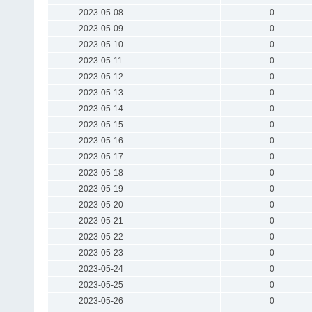
2023-05-08
0
2023-05-09
0
2023-05-10
0
2023-05-11
0
2023-05-12
0
2023-05-13
0
2023-05-14
0
2023-05-15
0
2023-05-16
0
2023-05-17
0
2023-05-18
0
2023-05-19
0
2023-05-20
0
2023-05-21
0
2023-05-22
0
2023-05-23
0
2023-05-24
0
2023-05-25
0
2023-05-26
0