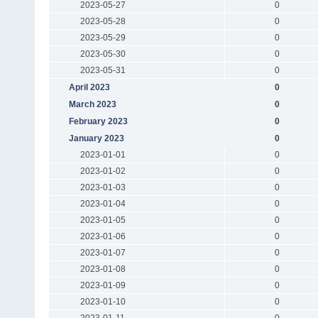
2023-05-27
0
2023-05-28
0
2023-05-29
0
2023-05-30
0
2023-05-31
0
April 2023
0
March 2023
0
February 2023
0
January 2023
0
2023-01-01
0
2023-01-02
0
2023-01-03
0
2023-01-04
0
2023-01-05
0
2023-01-06
0
2023-01-07
0
2023-01-08
0
2023-01-09
0
2023-01-10
0
2023-01-11
0