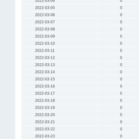
2022-03-04
0
2022-03-05
0
2022-03-06
0
2022-03-07
0
2022-03-08
0
2022-03-09
0
2022-03-10
0
2022-03-11
0
2022-03-12
0
2022-03-13
0
2022-03-14
0
2022-03-15
0
2022-03-16
0
2022-03-17
0
2022-03-18
0
2022-03-19
0
2022-03-20
0
2022-03-21
0
2022-03-22
0
2022-03-23
0