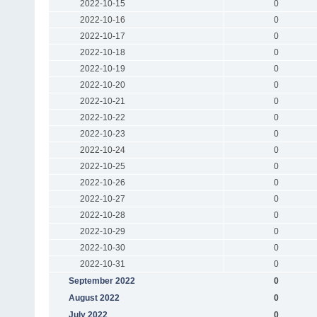
2022-10-15
0
2022-10-16
0
2022-10-17
0
2022-10-18
0
2022-10-19
0
2022-10-20
0
2022-10-21
0
2022-10-22
0
2022-10-23
0
2022-10-24
0
2022-10-25
0
2022-10-26
0
2022-10-27
0
2022-10-28
0
2022-10-29
0
2022-10-30
0
2022-10-31
0
September 2022
0
August 2022
0
July 2022
0