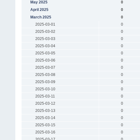
May 2025
0
April 2025
0
March 2025
0
2025-03-01
0
2025-03-02
0
2025-03-03
0
2025-03-04
0
2025-03-05
0
2025-03-06
0
2025-03-07
0
2025-03-08
0
2025-03-09
0
2025-03-10
0
2025-03-11
0
2025-03-12
0
2025-03-13
0
2025-03-14
0
2025-03-15
0
2025-03-16
0
2025-03-17
0