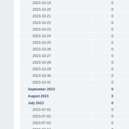
2023-10-19
0
2023-10-20
0
2023-10-21
0
2023-10-22
0
2023-10-23
0
2023-10-24
0
2023-10-25
0
2023-10-26
0
2023-10-27
0
2023-10-28
0
2023-10-29
0
2023-10-30
0
2023-10-31
0
September 2023
0
August 2023
0
July 2023
0
2023-07-01
0
2023-07-02
0
2023-07-03
0