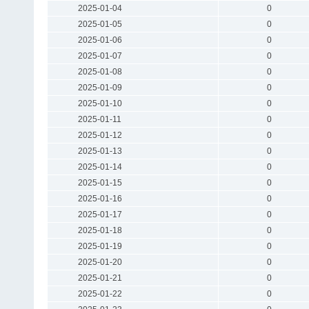
2025-01-04
0
2025-01-05
0
2025-01-06
0
2025-01-07
0
2025-01-08
0
2025-01-09
0
2025-01-10
0
2025-01-11
0
2025-01-12
0
2025-01-13
0
2025-01-14
0
2025-01-15
0
2025-01-16
0
2025-01-17
0
2025-01-18
0
2025-01-19
0
2025-01-20
0
2025-01-21
0
2025-01-22
0