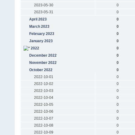
2023-05-30
0
2023-05-31
0
April 2023
0
March 2023
0
February 2023
0
January 2023
0
2022
0
December 2022
0
November 2022
0
October 2022
0
2022-10-01
0
2022-10-02
0
2022-10-03
0
2022-10-04
0
2022-10-05
0
2022-10-06
0
2022-10-07
0
2022-10-08
0
2022-10-09
0