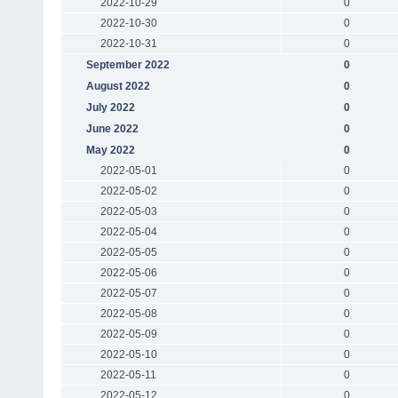
2022-10-29
0
2022-10-30
0
2022-10-31
0
September 2022
0
August 2022
0
July 2022
0
June 2022
0
May 2022
0
2022-05-01
0
2022-05-02
0
2022-05-03
0
2022-05-04
0
2022-05-05
0
2022-05-06
0
2022-05-07
0
2022-05-08
0
2022-05-09
0
2022-05-10
0
2022-05-11
0
2022-05-12
0