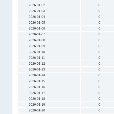
2026-01-02
0
2026-01-03
0
2026-01-04
0
2026-01-05
0
2026-01-06
0
2026-01-07
0
2026-01-08
0
2026-01-09
0
2026-01-10
0
2026-01-11
0
2026-01-12
0
2026-01-13
0
2026-01-14
0
2026-01-15
0
2026-01-16
0
2026-01-17
0
2026-01-18
0
2026-01-19
0
2026-01-20
0