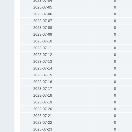
2023-07-04
0
2023-07-05
0
2023-07-06
0
2023-07-07
0
2023-07-08
0
2023-07-09
0
2023-07-10
0
2023-07-11
0
2023-07-12
0
2023-07-13
0
2023-07-14
0
2023-07-15
0
2023-07-16
0
2023-07-17
0
2023-07-18
0
2023-07-19
0
2023-07-20
0
2023-07-21
0
2023-07-22
0
2023-07-23
0