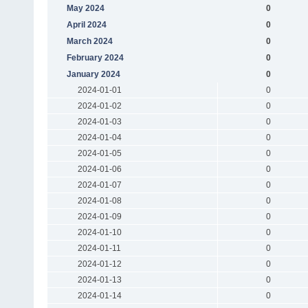
May 2024
0
April 2024
0
March 2024
0
February 2024
0
January 2024
0
2024-01-01
0
2024-01-02
0
2024-01-03
0
2024-01-04
0
2024-01-05
0
2024-01-06
0
2024-01-07
0
2024-01-08
0
2024-01-09
0
2024-01-10
0
2024-01-11
0
2024-01-12
0
2024-01-13
0
2024-01-14
0