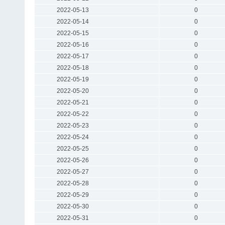
2022-05-13
0
2022-05-14
0
2022-05-15
0
2022-05-16
0
2022-05-17
0
2022-05-18
0
2022-05-19
0
2022-05-20
0
2022-05-21
0
2022-05-22
0
2022-05-23
0
2022-05-24
0
2022-05-25
0
2022-05-26
0
2022-05-27
0
2022-05-28
0
2022-05-29
0
2022-05-30
0
2022-05-31
0