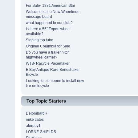
For Sale- 1881 American Star
Welcome to the New Wheelmen
message board
what happened to our club?
Is there a 56" Expert wheel
available?
Sloping top tube
Original Columbia for Sale
Do you have a trailer hitch
highwheel carrier?
WTB- Racycle Pacemaker
E Bay Antique Rare Boneshaker
Bicycle
Looking for someone to install new
tire on tricycle
Top Topic Starters
DelombardR
mike cates
atorpey1
LORNE-SHIELDS