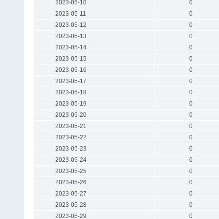
2023-05-10
0
2023-05-11
0
2023-05-12
0
2023-05-13
0
2023-05-14
0
2023-05-15
0
2023-05-16
0
2023-05-17
0
2023-05-18
0
2023-05-19
0
2023-05-20
0
2023-05-21
0
2023-05-22
0
2023-05-23
0
2023-05-24
0
2023-05-25
0
2023-05-26
0
2023-05-27
0
2023-05-28
0
2023-05-29
0