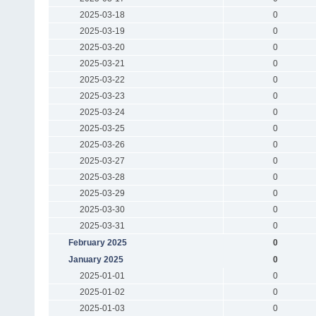
2025-03-18
0
2025-03-19
0
2025-03-20
0
2025-03-21
0
2025-03-22
0
2025-03-23
0
2025-03-24
0
2025-03-25
0
2025-03-26
0
2025-03-27
0
2025-03-28
0
2025-03-29
0
2025-03-30
0
2025-03-31
0
February 2025
0
January 2025
0
2025-01-01
0
2025-01-02
0
2025-01-03
0