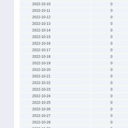
2022-10-10
0
2022-10-11
0
2022-10-12
0
2022-10-13
0
2022-10-14
0
2022-10-15
0
2022-10-16
0
2022-10-17
0
2022-10-18
0
2022-10-19
0
2022-10-20
0
2022-10-21
0
2022-10-22
0
2022-10-23
0
2022-10-24
0
2022-10-25
0
2022-10-26
0
2022-10-27
0
2022-10-28
0