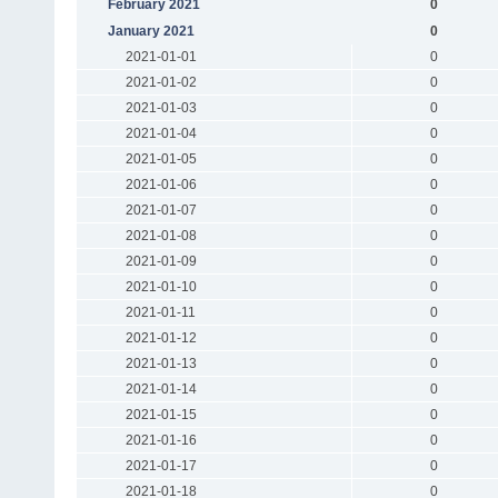
February 2021
0
January 2021
0
2021-01-01
0
2021-01-02
0
2021-01-03
0
2021-01-04
0
2021-01-05
0
2021-01-06
0
2021-01-07
0
2021-01-08
0
2021-01-09
0
2021-01-10
0
2021-01-11
0
2021-01-12
0
2021-01-13
0
2021-01-14
0
2021-01-15
0
2021-01-16
0
2021-01-17
0
2021-01-18
0