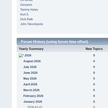
Ed Minas
Giovanni
Tammy Haley
Kurt S.
Dick Rath
John Skocdopole
Forum History (using forum time offset)
Yearly Summary
New Topics
2026
0
August 2026
0
July 2026
0
June 2026
0
May 2026
0
April 2026
0
March 2026
0
February 2026
0
January 2026
0
2026-01-01
0