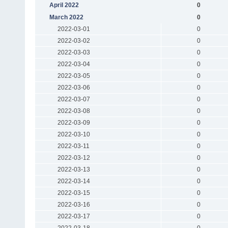
April 2022
0
March 2022
0
2022-03-01
0
2022-03-02
0
2022-03-03
0
2022-03-04
0
2022-03-05
0
2022-03-06
0
2022-03-07
0
2022-03-08
0
2022-03-09
0
2022-03-10
0
2022-03-11
0
2022-03-12
0
2022-03-13
0
2022-03-14
0
2022-03-15
0
2022-03-16
0
2022-03-17
0
2022-03-18
0