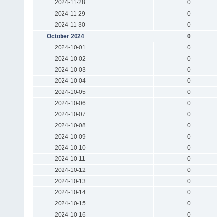
2024-11-28
0
2024-11-29
0
2024-11-30
0
October 2024
0
2024-10-01
0
2024-10-02
0
2024-10-03
0
2024-10-04
0
2024-10-05
0
2024-10-06
0
2024-10-07
0
2024-10-08
0
2024-10-09
0
2024-10-10
0
2024-10-11
0
2024-10-12
0
2024-10-13
0
2024-10-14
0
2024-10-15
0
2024-10-16
0