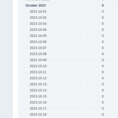
October 2023
0
2023-10-01
0
2023-10-02
0
2023-10-03
0
2023-10-04
0
2023-10-05
0
2023-10-06
0
2023-10-07
0
2023-10-08
0
2023-10-09
0
2023-10-10
0
2023-10-11
0
2023-10-12
0
2023-10-13
0
2023-10-14
0
2023-10-15
0
2023-10-16
0
2023-10-17
0
2023-10-18
0