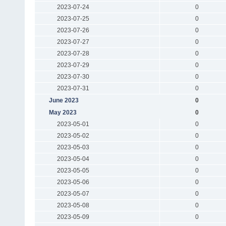
2023-07-24
0
2023-07-25
0
2023-07-26
0
2023-07-27
0
2023-07-28
0
2023-07-29
0
2023-07-30
0
2023-07-31
0
June 2023
0
May 2023
0
2023-05-01
0
2023-05-02
0
2023-05-03
0
2023-05-04
0
2023-05-05
0
2023-05-06
0
2023-05-07
0
2023-05-08
0
2023-05-09
0