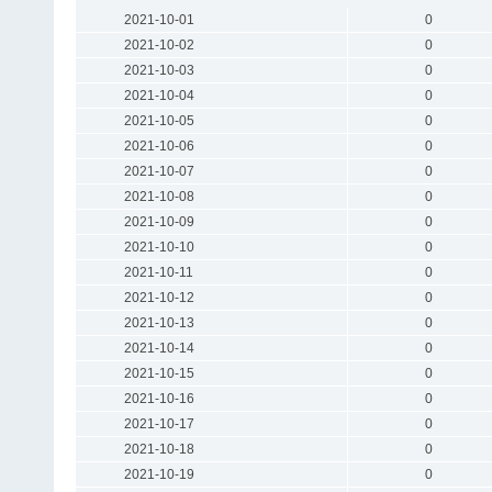
2021-10-01
0
2021-10-02
0
2021-10-03
0
2021-10-04
0
2021-10-05
0
2021-10-06
0
2021-10-07
0
2021-10-08
0
2021-10-09
0
2021-10-10
0
2021-10-11
0
2021-10-12
0
2021-10-13
0
2021-10-14
0
2021-10-15
0
2021-10-16
0
2021-10-17
0
2021-10-18
0
2021-10-19
0