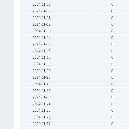
2024-11-09
0
2024-11-10
0
2024-11-11
0
2024-11-12
0
2024-11-13
0
2024-11-14
0
2024-11-15
0
2024-11-16
0
2024-11-17
0
2024-11-18
0
2024-11-19
0
2024-11-20
0
2024-11-21
0
2024-11-22
0
2024-11-23
0
2024-11-24
0
2024-11-25
0
2024-11-26
0
2024-11-27
0