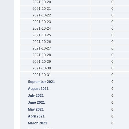
2021-10-20
0
2021-10-21
0
2021-10-22
0
2021-10-23
0
2021-10-24
0
2021-10-25
0
2021-10-26
0
2021-10-27
0
2021-10-28
0
2021-10-29
0
2021-10-30
0
2021-10-31
0
September 2021
0
August 2021
0
July 2021
0
June 2021
0
May 2021
0
April 2021
0
March 2021
0