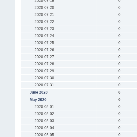
2020-07-19
0
2020-07-20
0
2020-07-21
0
2020-07-22
0
2020-07-23
0
2020-07-24
0
2020-07-25
0
2020-07-26
0
2020-07-27
0
2020-07-28
0
2020-07-29
0
2020-07-30
0
2020-07-31
0
June 2020
0
May 2020
0
2020-05-01
0
2020-05-02
0
2020-05-03
0
2020-05-04
0
2020-05-05
0