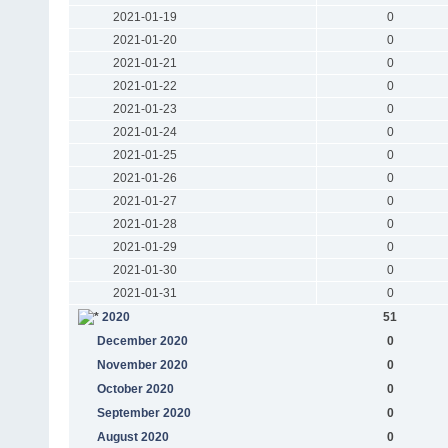
2021-01-19
0
2021-01-20
0
2021-01-21
0
2021-01-22
0
2021-01-23
0
2021-01-24
0
2021-01-25
0
2021-01-26
0
2021-01-27
0
2021-01-28
0
2021-01-29
0
2021-01-30
0
2021-01-31
0
2020
51
December 2020
0
November 2020
0
October 2020
0
September 2020
0
August 2020
0