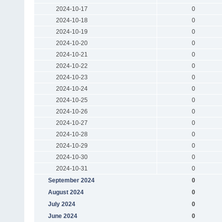
2024-10-17
0
2024-10-18
0
2024-10-19
0
2024-10-20
0
2024-10-21
0
2024-10-22
0
2024-10-23
0
2024-10-24
0
2024-10-25
0
2024-10-26
0
2024-10-27
0
2024-10-28
0
2024-10-29
0
2024-10-30
0
2024-10-31
0
September 2024
0
August 2024
0
July 2024
0
June 2024
0