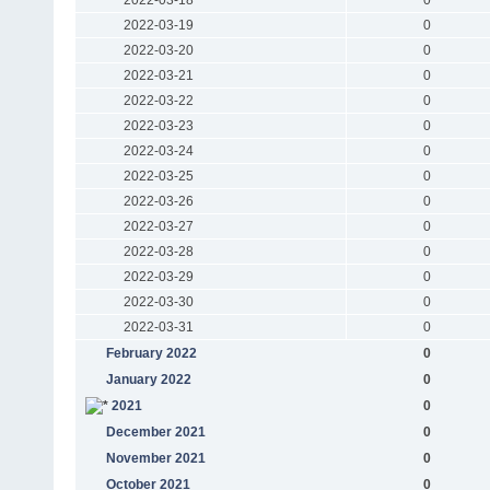
2022-03-19
0
2022-03-20
0
2022-03-21
0
2022-03-22
0
2022-03-23
0
2022-03-24
0
2022-03-25
0
2022-03-26
0
2022-03-27
0
2022-03-28
0
2022-03-29
0
2022-03-30
0
2022-03-31
0
February 2022
0
January 2022
0
2021
0
December 2021
0
November 2021
0
October 2021
0