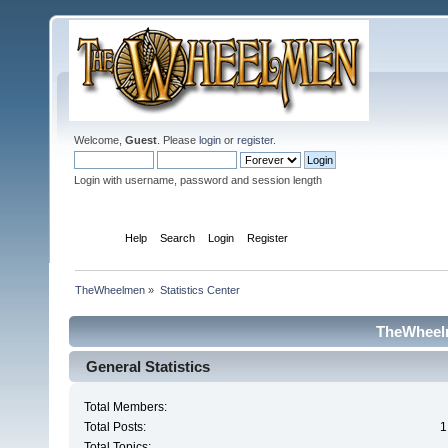
Welcome,
Guest
. Please
login
or
register
.
Login with username, password and session length
Home
Help
Search
Login
Register
TheWheelmen
»
Statistics Center
TheWheelm
General Statistics
Total Members:
Total Posts:
1
Total Topics: