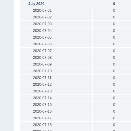
July 2020
0
2020-07-01
0
2020-07-02
0
2020-07-03
0
2020-07-04
0
2020-07-05
0
2020-07-06
0
2020-07-07
0
2020-07-08
0
2020-07-09
0
2020-07-10
0
2020-07-11
0
2020-07-12
0
2020-07-13
0
2020-07-14
0
2020-07-15
0
2020-07-16
0
2020-07-17
0
2020-07-18
0