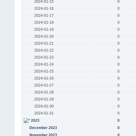
2024-01-15
0
2024-01-16
0
2024-01-17
0
2024-01-18
0
2024-01-19
0
2024-01-20
0
2024-01-21
0
2024-01-22
0
2024-01-23
0
2024-01-24
0
2024-01-25
0
2024-01-26
0
2024-01-27
0
2024-01-28
0
2024-01-29
0
2024-01-30
0
2024-01-31
0
2023
0
December 2023
0
November 2023
0