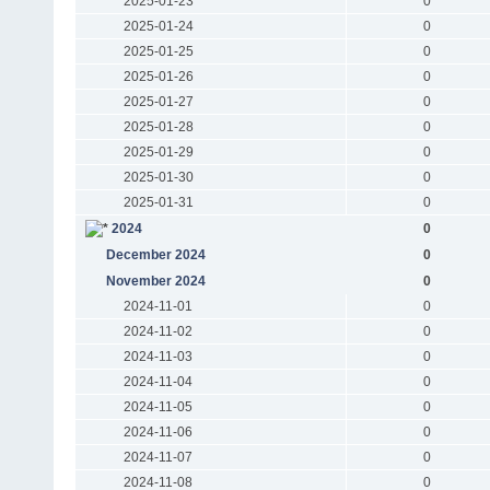
2025-01-23
0
2025-01-24
0
2025-01-25
0
2025-01-26
0
2025-01-27
0
2025-01-28
0
2025-01-29
0
2025-01-30
0
2025-01-31
0
2024
0
December 2024
0
November 2024
0
2024-11-01
0
2024-11-02
0
2024-11-03
0
2024-11-04
0
2024-11-05
0
2024-11-06
0
2024-11-07
0
2024-11-08
0