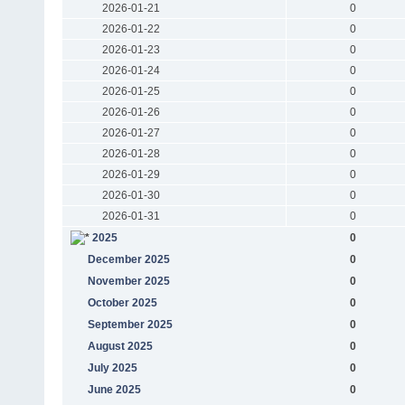
2026-01-21
0
2026-01-22
0
2026-01-23
0
2026-01-24
0
2026-01-25
0
2026-01-26
0
2026-01-27
0
2026-01-28
0
2026-01-29
0
2026-01-30
0
2026-01-31
0
2025
0
December 2025
0
November 2025
0
October 2025
0
September 2025
0
August 2025
0
July 2025
0
June 2025
0