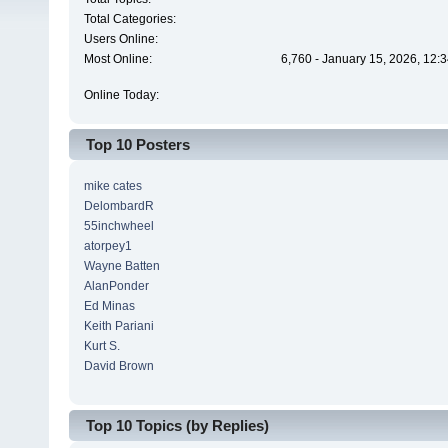
Total Categories:
Users Online:
Most Online:
6,760 - January 15, 2026, 12:
Online Today:
Top 10 Posters
mike cates
DelombardR
55inchwheel
atorpey1
Wayne Batten
AlanPonder
Ed Minas
Keith Pariani
Kurt S.
David Brown
Top 10 Topics (by Replies)