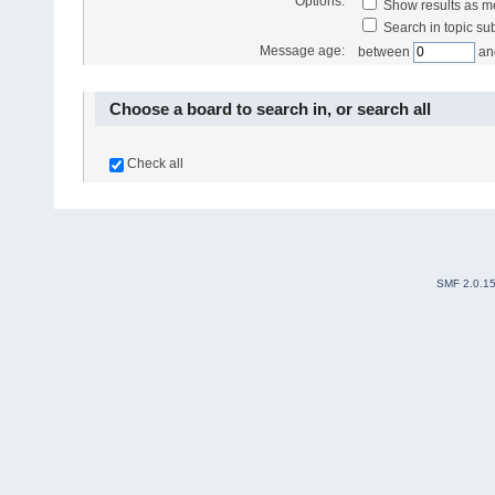
Options:
Show results as 
Search in topic sub
Message age:
between
an
Choose a board to search in, or search all
Check all
SMF 2.0.1