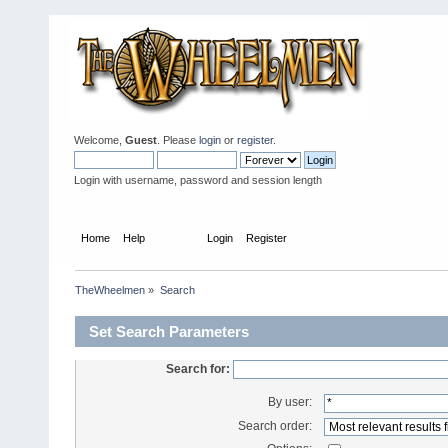
Welcome,
Guest
. Please
login
or
register
.
Login with username, password and session length
Home
Help
Search
Login
Register
TheWheelmen
»
Search
Set Search Parameters
Search for:
By user:
Search order: