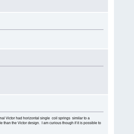
nal Victor had horizontal single coil springs similar to a
 than the Victor design. I am curious though if it is possible to