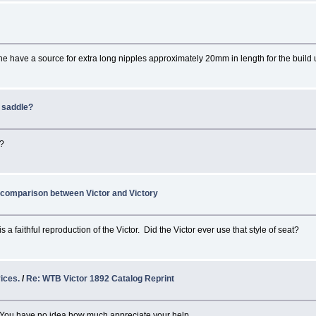
e have a source for extra long nipples approximately 20mm in length for the buil
k saddle?
r?
 comparison between Victor and Victory
 a faithful reproduction of the Victor. Did the Victor ever use that style of seat?
ices.
/
Re: WTB Victor 1892 Catalog Reprint
. You have no idea how much appreciate your help.