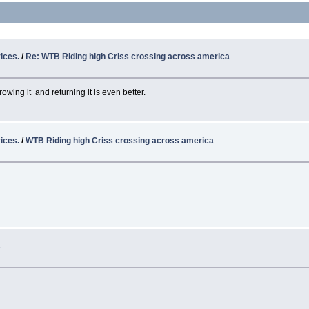
ices.
/
Re: WTB Riding high Criss crossing across america
ng it and returning it is even better.
ices.
/
WTB Riding high Criss crossing across america
s