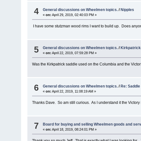
4
General discussions on Wheelmen topics.
/
Nipples
«
on:
April 29, 2019, 02:40:03 PM »
I have some stutzman wood rims I want to build up. Does anyon
5
General discussions on Wheelmen topics.
/
Kirkpatric
«
on:
April 22, 2019, 07:59:28 PM »
Was the Kirkpatrick saddle used on the Columbia and the Victo
6
General discussions on Wheelmen topics.
/
Re: Saddle
«
on:
April 22, 2019, 11:08:19 AM »
Thanks Dave. So am still curious. As I understand it the Victory is
7
Board for buying and selling Wheelmen goods and serv
«
on:
April 18, 2019, 08:24:01 PM »
Thank you so much Jeff. That is exactly what I was looking for