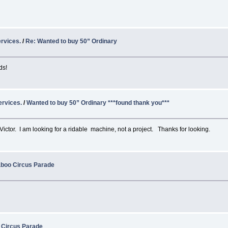
rvices.
/
Re: Wanted to buy 50” Ordinary
ds!
ervices.
/
Wanted to buy 50” Ordinary ***found thank you***
 a Victor. I am looking for a ridable machine, not a project. Thanks for looking.
aboo Circus Parade
 Circus Parade