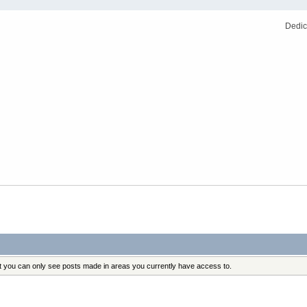
Dedic
at you can only see posts made in areas you currently have access to.