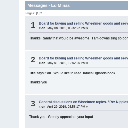
Messages - Ed Minas
Pages: [
1
]
2
1
Board for buying and selling Wheelmen goods and serv
«
on:
May 08, 2019, 05:32:22 PM »
Thanks Randy that would be awesome. I am downsizing so borrowi
2
Board for buying and selling Wheelmen goods and serv
«
on:
May 01, 2019, 12:02:25 PM »
Title says it all. Would like to read James Oglands book.
Thanks you
3
General discussions on Wheelmen topics.
/
Re: Nipple
«
on:
April 29, 2019, 03:58:17 PM »
Thank you. Greatly appreciate your input.