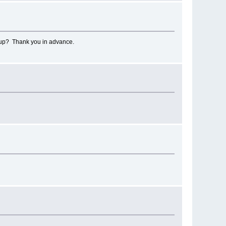
d up? Thank you in advance.