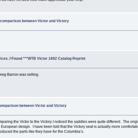
 comparison between Victor and Victory
ices.
/
Found ***WTB Victor 1892 Catalog Reprint
 Greg Barron was selling.
omparison between Victor and Victory
aring the Victor to the Victory I noticed the saddles were quite different. The origi
 European design. I have been told that the Victory seat is actually more comfortable
produced the parts like they have for the Columbia’s.