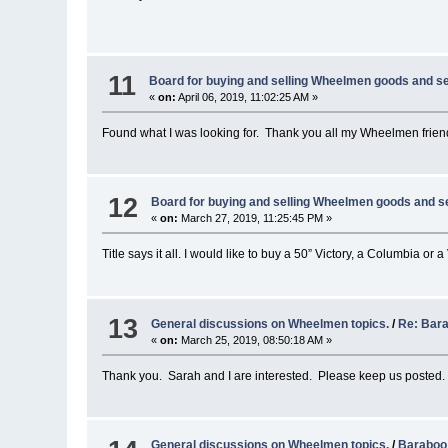
11
Board for buying and selling Wheelmen goods and se
«
on:
April 06, 2019, 11:02:25 AM »
Found what I was looking for. Thank you all my Wheelmen frien
12
Board for buying and selling Wheelmen goods and s
«
on:
March 27, 2019, 11:25:45 PM »
Title says it all. I would like to buy a 50” Victory, a Columbia or
13
General discussions on Wheelmen topics.
/
Re: Bar
«
on:
March 25, 2019, 08:50:18 AM »
Thank you. Sarah and I are interested. Please keep us posted.
General discussions on Wheelmen topics.
/
Baraboo