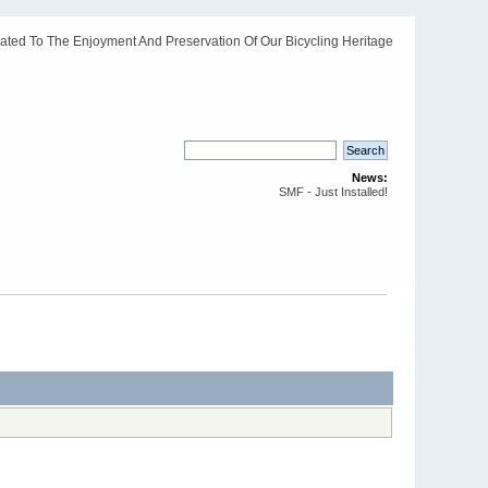
ated To The Enjoyment And Preservation Of Our Bicycling Heritage
News:
SMF - Just Installed!