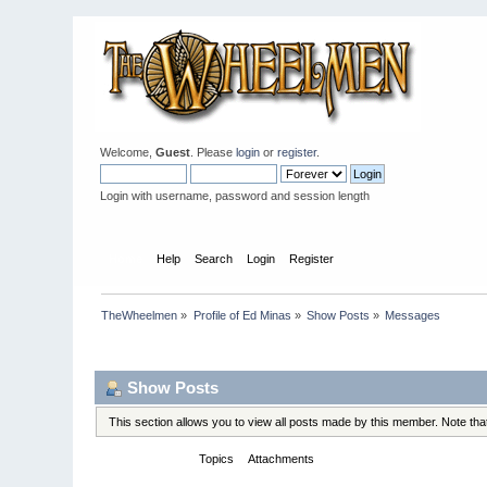
Welcome,
Guest
. Please
login
or
register
.
Login with username, password and session length
Home
Help
Search
Login
Register
TheWheelmen
»
Profile of Ed Minas
»
Show Posts
»
Messages
Profile Info
Show Posts
This section allows you to view all posts made by this member. Note th
Messages
Topics
Attachments