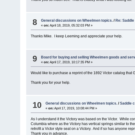
8
General discussions on Wheelmen topics.
/
Re: Saddle
«
on:
April 18, 2019, 05:32:03 PM »
Thanks Mike. I keep Leeming and appreciate your help.
9
Board for buying and selling Wheelmen goods and serv
«
on:
April 17, 2019, 10:17:35 PM »
Would like to purchase a reprint of the 1892 Victor catalog that
Thank you for your help.
10
General discussions on Wheelmen topics.
/
Saddle c
«
on:
April 17, 2019, 10:08:44 PM »
As I understand it the Victory was based on the Victor. While comp
Columbia where as the Victory has vertical springs similar to the
retrofit a Victor style seat on a Victory. And if so has anyone re
Thank you in advance.