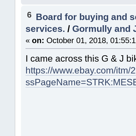
6
Board for buying and 
services.
/
Gormully and J
«
on:
October 01, 2018, 01:55:
I came across this G & J bi
https://www.ebay.com/itm
ssPageName=STRK:MESELX