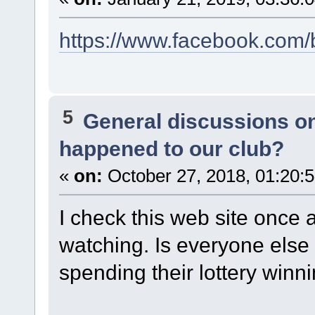
https://www.facebook.com
5
General discussions o
happened to our club?
«
on:
October 27, 2018, 01:20:
I check this web site once a 
watching. Is everyone else
spending their lottery winnin