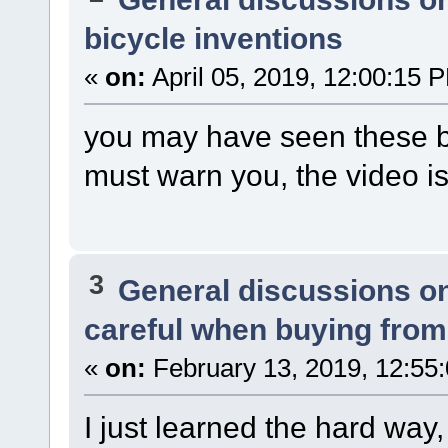
bicycle inventions
«
on:
April 05, 2019, 12:00:15 
you may have seen these bef
must warn you, the video is
3
General discussions o
careful when buying from
«
on:
February 13, 2019, 12:55
I just learned the hard wa