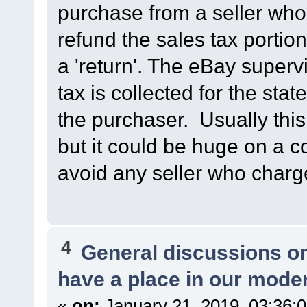
purchase from a seller who 
refund the sales tax porti
a 'return'. The eBay superv
tax is collected for the stat
the purchaser. Usually this
but it could be huge on a co
avoid any seller who charg
4
General discussions o
have a place in our mode
«
on:
January 21, 2019, 03:36: