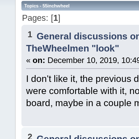
Topics - 55inchwheel
Pages: [
1
]
1
General discussions o
TheWheelmen "look"
«
on:
December 10, 2019, 10:4
I don't like it, the previous
were comfortable with it, 
board, maybe in a couple m
2
General discussions o