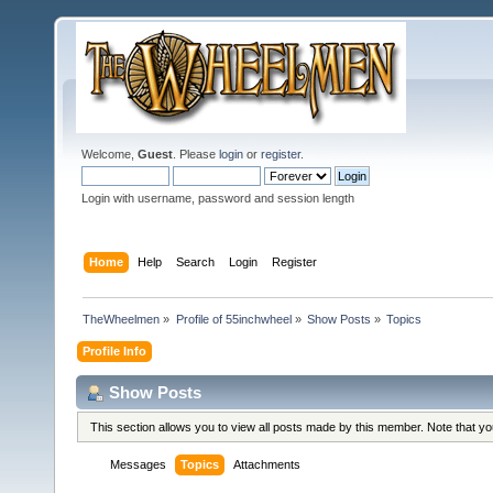
Welcome,
Guest
. Please
login
or
register
.
Login with username, password and session length
Home
Help
Search
Login
Register
TheWheelmen
»
Profile of 55inchwheel
»
Show Posts
»
Topics
Profile Info
Show Posts
This section allows you to view all posts made by this member. Note that y
Messages
Topics
Attachments