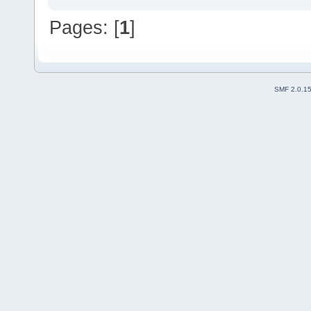
Pages: [
1
]
SMF 2.0.1