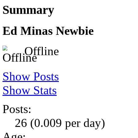
Summary
Ed Minas
Newbie
Offline
Show Posts
Show Stats
Posts:
26 (0.009 per day)
Age: