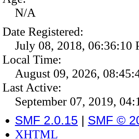
N/A
Date Registered:
July 08, 2018, 06:36:10
Local Time:
August 09, 2026, 08:45
Last Active:
September 07, 2019, 04
SMF 2.0.15
|
SMF © 2
XHTML