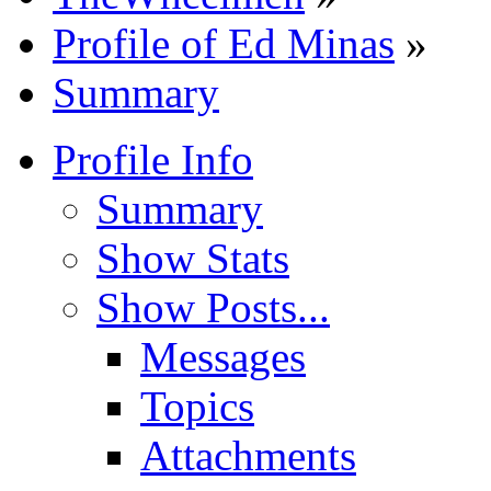
Profile of Ed Minas
»
Summary
Profile Info
Summary
Show Stats
Show Posts...
Messages
Topics
Attachments