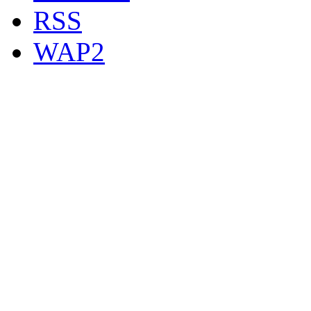
RSS
WAP2