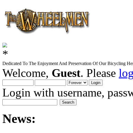
Dedicated To The Enjoyment And Preservation Of Our Bicycling Her
Welcome,
Guest
. Please
lo
Login with username, passw
News: