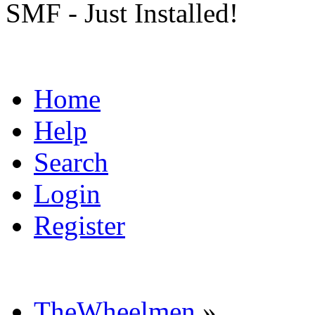
SMF - Just Installed!
Home
Help
Search
Login
Register
TheWheelmen
»