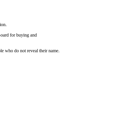
ion.
Board for buying and
ple who do not reveal their name.