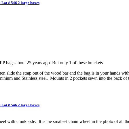
 Lot # 546 2 large boxes
P bags about 25 years ago. But only 1 of these brackets.
n slide the strap out of the wood bar and the bag is in your hands with 
inium and Stainless steel. Mounts in 2 pockets sewn into the back of 
 Lot # 546 2 large boxes
l with crank axle. It is the smallest chain wheel in the photo of all the