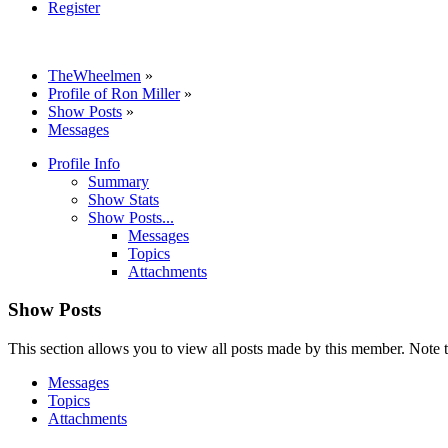
Register
TheWheelmen
»
Profile of Ron Miller
»
Show Posts
»
Messages
Profile Info
Summary
Show Stats
Show Posts...
Messages
Topics
Attachments
Show Posts
This section allows you to view all posts made by this member. Note t
Messages
Topics
Attachments