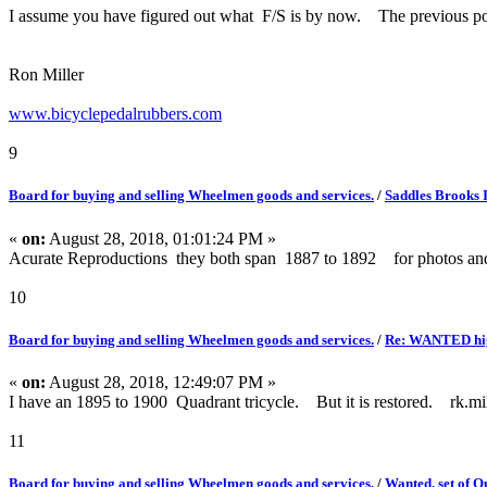
I assume you have figured out what F/S is by now. The previous po
Ron Miller
www.bicyclepedalrubbers.com
9
Board for buying and selling Wheelmen goods and services.
/
Saddles Brooks 
«
on:
August 28, 2018, 01:01:24 PM »
Acurate Reproductions they both span 1887 to 1892 for photos an
10
Board for buying and selling Wheelmen goods and services.
/
Re: WANTED high 
«
on:
August 28, 2018, 12:49:07 PM »
I have an 1895 to 1900 Quadrant tricycle. But it is restored. rk.mi
11
Board for buying and selling Wheelmen goods and services.
/
Wanted, set of Q