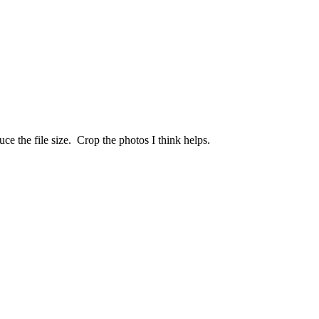
uce the file size. Crop the photos I think helps.