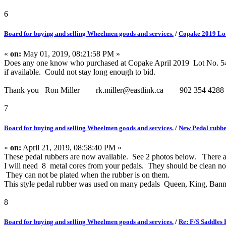
6
Board for buying and selling Wheelmen goods and services.
/
Copake 2019 Lot
«
on:
May 01, 2019, 08:21:58 PM »
Does any one know who purchased at Copake April 2019 Lot No. 546, 2
if available. Could not stay long enough to bid.
Thank you Ron Miller rk.miller@eastlink.ca 902 354 4288
7
Board for buying and selling Wheelmen goods and services.
/
New Pedal rubbe
«
on:
April 21, 2019, 08:58:40 PM »
These pedal rubbers are now available. See 2 photos below. There are
I will need 8 metal cores from your pedals. They should be clean no o
They can not be plated when the rubber is on them.
This style pedal rubber was used on many pedals Queen, King, Bann
8
Board for buying and selling Wheelmen goods and services.
/
Re: F/S Saddles