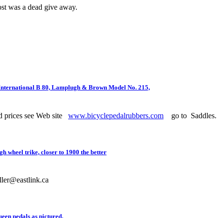
st was a dead give away.
International B 80, Lamplugh & Brown Model No. 215,
d prices see Web site
www.bicyclepedalrubbers.com
go to Saddles.
wheel trike, closer to 1900 the better
ller@eastlink.ca
ueen pedals as pictured.