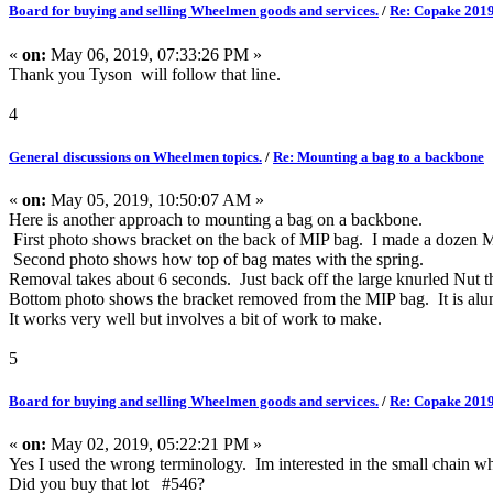
Board for buying and selling Wheelmen goods and services.
/
Re: Copake 2019
«
on:
May 06, 2019, 07:33:26 PM »
Thank you Tyson will follow that line.
4
General discussions on Wheelmen topics.
/
Re: Mounting a bag to a backbone
«
on:
May 05, 2019, 10:50:07 AM »
Here is another approach to mounting a bag on a backbone.
First photo shows bracket on the back of MIP bag. I made a dozen MI
Second photo shows how top of bag mates with the spring.
Removal takes about 6 seconds. Just back off the large knurled Nut the
Bottom photo shows the bracket removed from the MIP bag. It is alum
It works very well but involves a bit of work to make.
5
Board for buying and selling Wheelmen goods and services.
/
Re: Copake 2019
«
on:
May 02, 2019, 05:22:21 PM »
Yes I used the wrong terminology. Im interested in the small chain whee
Did you buy that lot #546?