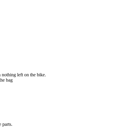
nothing left on the bike.
the bag
 parts.