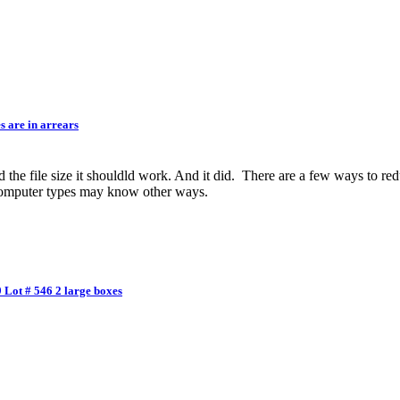
 are in arrears
d the file size it shouldld work. And it did. There are a few ways to red
 computer types may know other ways.
 Lot # 546 2 large boxes