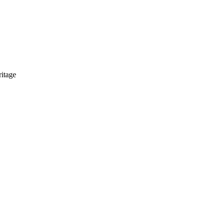
itage