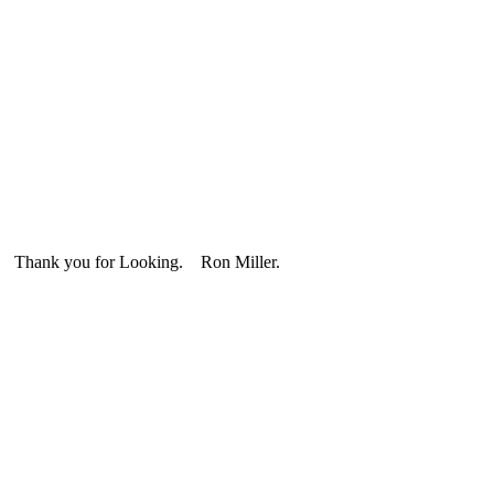
 Thank you for Looking. Ron Miller.