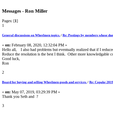
Messages - Ron Miller
Pages: [
1
]
1
General discussions on Wheelmen topics.
/
Re: Postings by members whose dues
«
on:
February 08, 2020, 12:32:04 PM »
Hello all, I also had problems but eventually realized that if I reduce
Reduce the resolution is the best I think. Other more knowledgable
Good luck,
Ron
2
Board for buying and selling Wheelmen goods and services.
/
Re: Copake 2019
«
on:
May 07, 2019, 03:29:39 PM »
Thank you Seth and ?
3