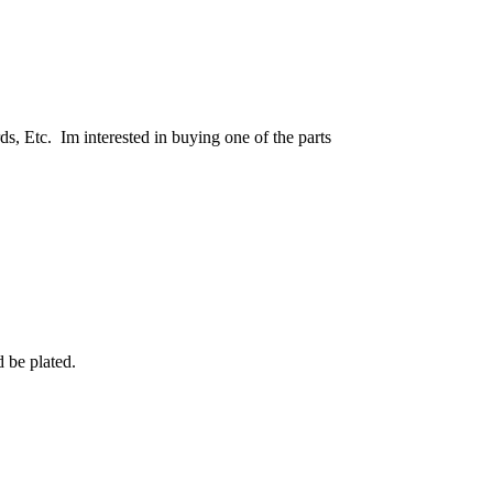
, Etc. Im interested in buying one of the parts
 be plated.