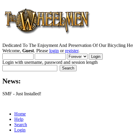
Dedicated To The Enjoyment And Preservation Of Our Bicycling Her
Welcome,
Guest
. Please
login
or
register
.
Login with username, password and session length
News:
SMF - Just Installed!
Home
Help
Search
Login