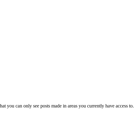
hat you can only see posts made in areas you currently have access to.