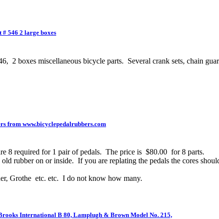
 # 546 2 large boxes
 boxes miscellaneous bicycle parts. Several crank sets, chain guards
rs from www.bicyclepedalrubbers.com
 8 required for 1 pair of pedals. The price is $80.00 for 8 parts.
ld rubber on or inside. If you are replating the pedals the cores should
er, Grothe etc. etc. I do not know how many.
 Brooks International B 80, Lamplugh & Brown Model No. 215,