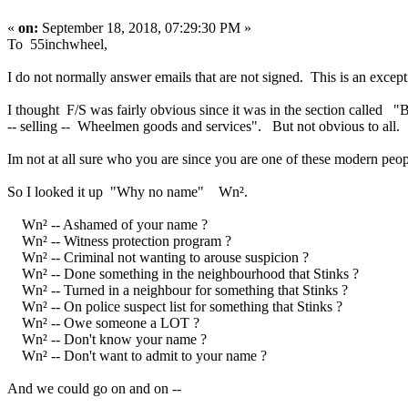
«
on:
September 18, 2018, 07:29:30 PM »
To 55inchwheel,
I do not normally answer emails that are not signed. This is an except
I thought F/S was fairly obvious since it was in the section called "
-- selling -- Wheelmen goods and services". But not obvious to all.
Im not at all sure who you are since you are one of these modern peo
So I looked it up "Why no name" Wn².
Wn² -- Ashamed of your name ?
Wn² -- Witness protection program ?
Wn² -- Criminal not wanting to arouse suspicion ?
Wn² -- Done something in the neighbourhood that Stinks ?
Wn² -- Turned in a neighbour for something that Stinks ?
Wn² -- On police suspect list for something that Stinks ?
Wn² -- Owe someone a LOT ?
Wn² -- Don't know your name ?
Wn² -- Don't want to admit to your name ?
And we could go on and on --