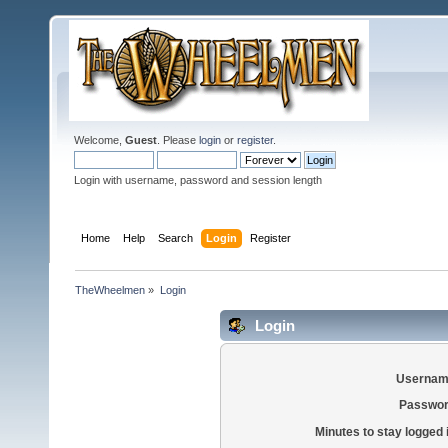
Welcome,
Guest
. Please
login
or
register
.
Login with username, password and session length
Home
Help
Search
Login
Register
TheWheelmen
»
Login
Login
Usernam
Passwor
Minutes to stay logged 