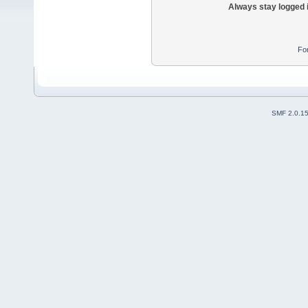
Always stay logged 
Fo
SMF 2.0.1