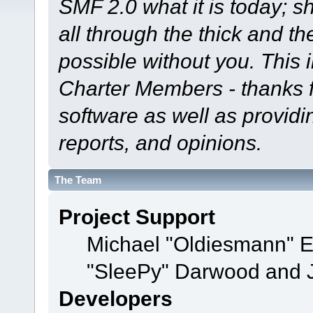
SMF 2.0 what it is today; s
all through the thick and th
possible without you. This 
Charter Members - thanks fo
software as well as provid
reports, and opinions.
The Team
Project Support
Michael "Oldiesmann" 
"SleePy" Darwood and J
Developers