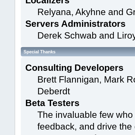
Localizers
Relyana, Akyhne and G
Servers Administrators
Derek Schwab and Liroy
Special Thanks
Consulting Developers
Brett Flannigan, Mark 
Deberdt
Beta Testers
The invaluable few who t
feedback, and drive the 