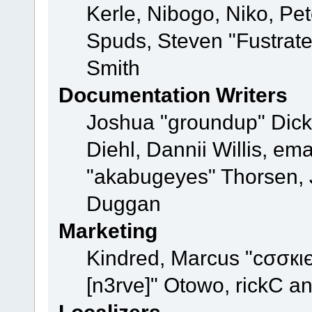
Kerle, Nibogo, Niko, Pet
Spuds, Steven "Fustrat
Smith
Documentation Writers
Joshua "groundup" Dicke
Diehl, Dannii Willis, e
"akabugeyes" Thorsen, J
Duggan
Marketing
Kindred, Marcus "cσσкι
[n3rve]" Otowo, rickC a