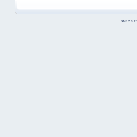
SMF 2.0.1