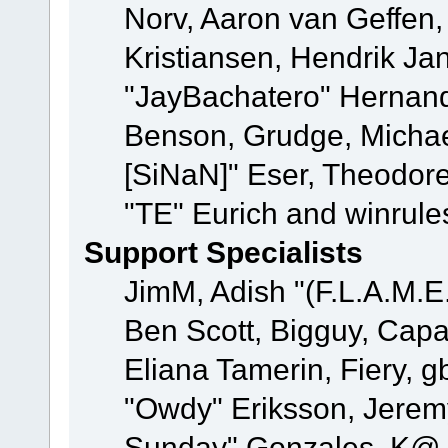
Norv, Aaron van Geffen,
Kristiansen, Hendrik Ja
"JayBachatero" Hernand
Benson, Grudge, Michael
[SiNaN]" Eser, Theodore
"TE" Eurich and winrule
Support Specialists
JimM, Adish "(F.L.A.M.E.
Ben Scott, Bigguy, Cap
Eliana Tamerin, Fiery, g
"Owdy" Eriksson, Jeremy 
Sunday" Gonzales, K@, 