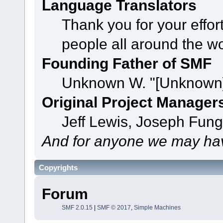
Language Translators
Thank you for your effor
people all around the w
Founding Father of SMF
Unknown W. "[Unknown]
Original Project Manager
Jeff Lewis, Joseph Fun
And for anyone we may hav
Copyrights
Forum
SMF 2.0.15
|
SMF © 2017
,
Simple Machines