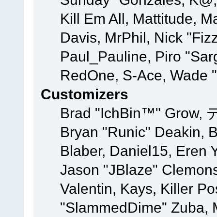
Kill Em All, Mattitude, M
Davis, MrPhil, Nick "Fiz
Paul_Pauline, Piro "Sar
RedOne, S-Ace, Wade "
Customizers
Brad "IchBin™" Grow, 
Bryan "Runic" Deakin, 
Blaber, Daniel15, Eren 
Jason "JBlaze" Clemons
Valentin, Kays, Killer P
"SlammedDime" Zuba, M