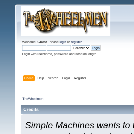
Welcome,
Guest
. Please
login
or
register
.
Login with username, password and session length
Home
Help
Search
Login
Register
TheWheelmen
Credits
Simple Machines wants to