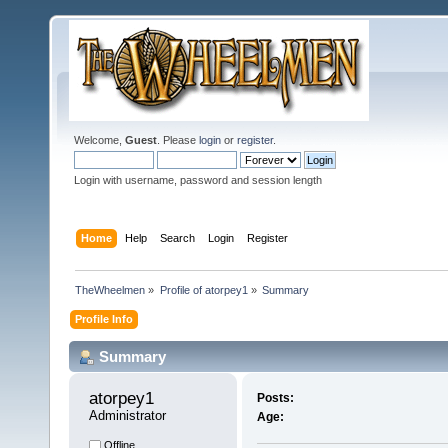
Welcome,
Guest
. Please
login
or
register
.
Login with username, password and session length
Home
Help
Search
Login
Register
TheWheelmen
»
Profile of atorpey1
»
Summary
Profile Info
Summary
atorpey1 
Posts:
Administrator
Age:
Offline