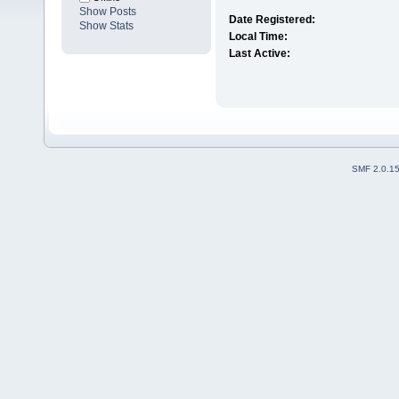
Show Posts
Date Registered:
Show Stats
Local Time:
Last Active:
SMF 2.0.1