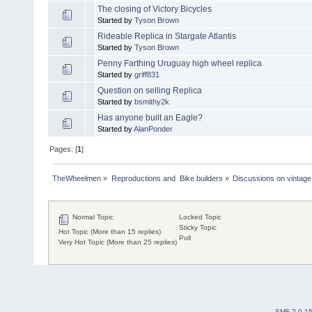
The closing of Victory Bicycles
Started by
Tyson Brown
Rideable Replica in Stargate Atlantis
Started by
Tyson Brown
Penny Farthing Uruguay high wheel replica
Started by
griff831
Question on selling Replica
Started by
bsmithy2k
Has anyone built an Eagle?
Started by
AlanPonder
Pages: [
1
]
TheWheelmen
»
Reproductions and  Bike builders
»
Discussions on vintage 
Normal Topic
Locked Topic
Sticky Topic
Hot Topic (More than 15 replies)
Poll
Very Hot Topic (More than 25 replies)
SMF 2.0.1