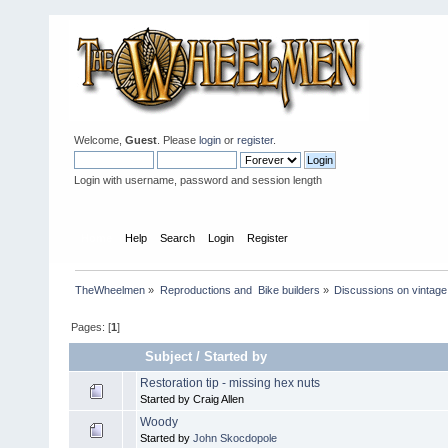
Welcome,
Guest
. Please
login
or
register
.
Login with username, password and session length
Home
Help
Search
Login
Register
TheWheelmen
»
Reproductions and  Bike builders
»
Discussions on vintage 
Pages: [
1
]
Subject
/
Started by
Restoration tip - missing hex nuts
Started by Craig Allen
Woody
Started by
John Skocdopole