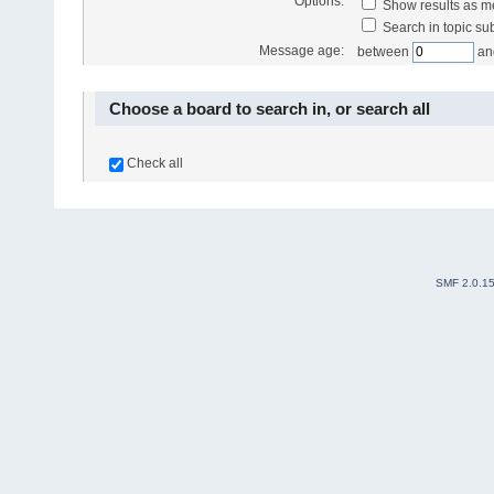
Options:
Show results as 
Search in topic sub
Message age:
between
an
Choose a board to search in, or search all
Check all
SMF 2.0.1