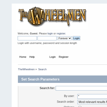
Welcome,
Guest
. Please
login
or
register
.
Login with username, password and session length
Home
Help
Search
Login
Register
TheWheelmen
»
Search
Set Search Parameters
Search for:
By user:
Search order: