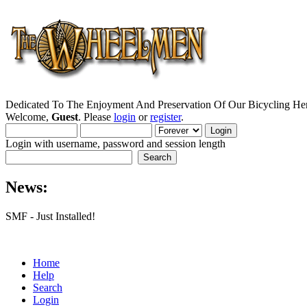
Dedicated To The Enjoyment And Preservation Of Our Bicycling Her
Welcome,
Guest
. Please
login
or
register
.
Login with username, password and session length
News:
SMF - Just Installed!
Home
Help
Search
Login