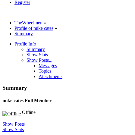
Register
TheWheelmen
»
Profile of mike cates
»
Summary
Profile Info
Summary
Show Stats
Show Posts...
Messages
Topics
Attachments
Summary
mike cates
Full Member
Offline
Show Posts
Show Stats