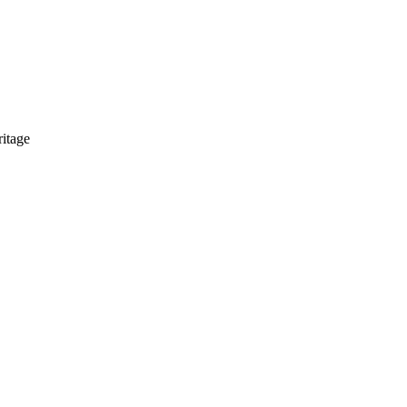
itage