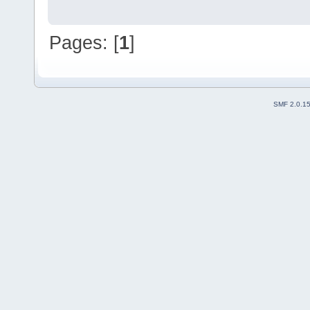
Pages: [
1
]
SMF 2.0.1