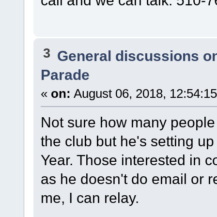
3
General discussions o
Parade
«
on:
August 06, 2018, 12:54:1
Not sure how many people A
the club but he's setting u
Year. Those interested in c
as he doesn't do email or r
me, I can relay.