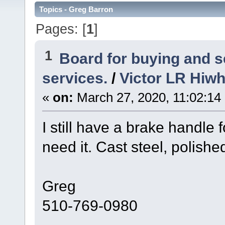
Topics - Greg Barron
Pages: [
1
]
1
Board for buying and 
services.
/
Victor LR Hiwh
«
on:
March 27, 2020, 11:02:14
I still have a brake handle
need it. Cast steel, polishe
Greg
510-769-0980