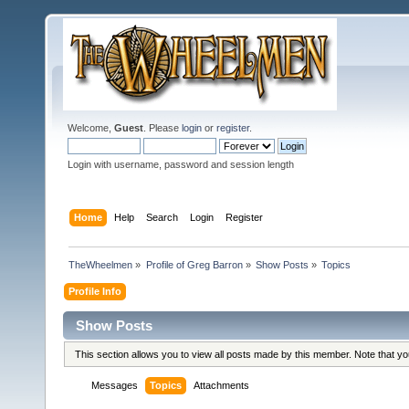
Welcome,
Guest
. Please
login
or
register
.
Login with username, password and session length
Home
Help
Search
Login
Register
TheWheelmen
»
Profile of Greg Barron
»
Show Posts
»
Topics
Profile Info
Show Posts
This section allows you to view all posts made by this member. Note that y
Messages
Topics
Attachments