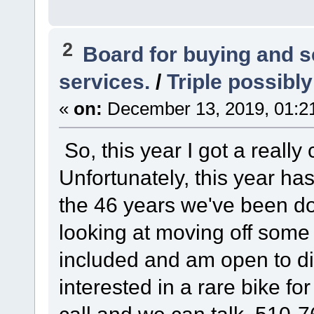
2
Board for buying and 
services.
/
Triple possibly
«
on:
December 13, 2019, 01:2
So, this year I got a really 
Unfortunately, this year ha
the 46 years we've been do
looking at moving off some o
included and am open to di
interested in a rare bike fo
call and we can talk. 510-