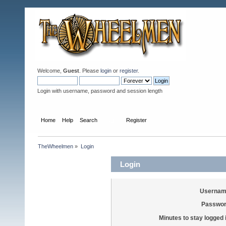
Welcome,
Guest
. Please
login
or
register
.
Login with username, password and session length
Home
Help
Search
Login
Register
TheWheelmen
»
Login
Login
Usernam
Passwor
Minutes to stay logged 