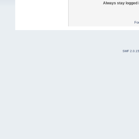
Always stay logged 
Fo
SMF 2.0.1