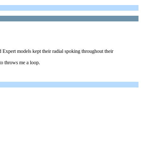
d Expert models kept their radial spoking throughout their
to throws me a loop.