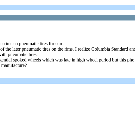
r rims so pneumatic tires for sure.
f the later pneumatic tires on the rims. I realize Columbia Standard an
ith pneumatic tires.
ngential spoked wheels which was late in high wheel period but this pho
n manufacture?