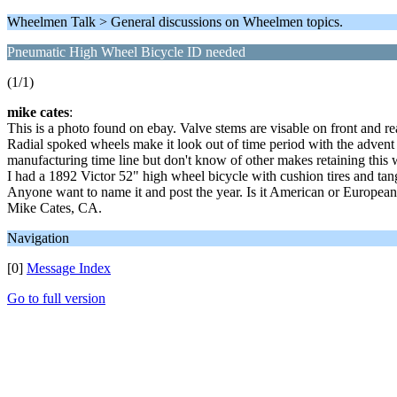
Wheelmen Talk > General discussions on Wheelmen topics.
Pneumatic High Wheel Bicycle ID needed
(1/1)
mike cates
:
This is a photo found on ebay. Valve stems are visable on front and rea
Radial spoked wheels make it look out of time period with the advent o
manufacturing time line but don't know of other makes retaining this w
I had a 1892 Victor 52" high wheel bicycle with cushion tires and ta
Anyone want to name it and post the year. Is it American or Europea
Mike Cates, CA.
Navigation
[0]
Message Index
Go to full version