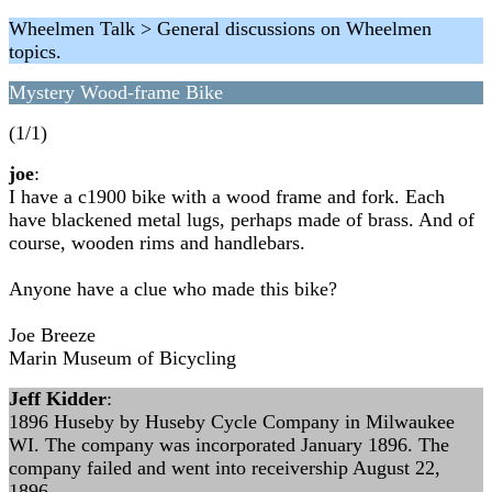
Wheelmen Talk > General discussions on Wheelmen
topics.
Mystery Wood-frame Bike
(1/1)
joe
:
I have a c1900 bike with a wood frame and fork. Each
have blackened metal lugs, perhaps made of brass. And of
course, wooden rims and handlebars.
Anyone have a clue who made this bike?
Joe Breeze
Marin Museum of Bicycling
Jeff Kidder
:
1896 Huseby by Huseby Cycle Company in Milwaukee
WI. The company was incorporated January 1896. The
company failed and went into receivership August 22,
1896.