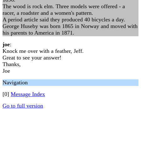
The wood is rock elm. Three models were offered - a
racer, a roadster and a women's pattern.
A period article said they produced 40 bicycles a day.
George Huseby was born 1865 in Norway and moved with
his parents to America in 1871.
joe
:
Knock me over with a feather, Jeff.
Great to see your answer!
Thanks,
Joe
Navigation
[0]
Message Index
Go to full version