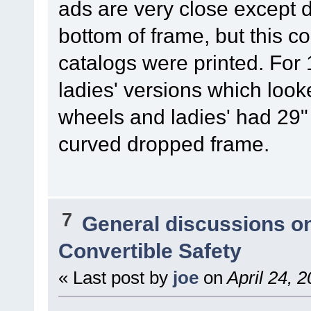
ads are very close except 
bottom of frame, but this 
catalogs were printed. Fo
ladies' versions which loo
wheels and ladies' had 29"
curved dropped frame.
7
General discussions o
Convertible Safety
« Last post by
joe
on
April 24, 