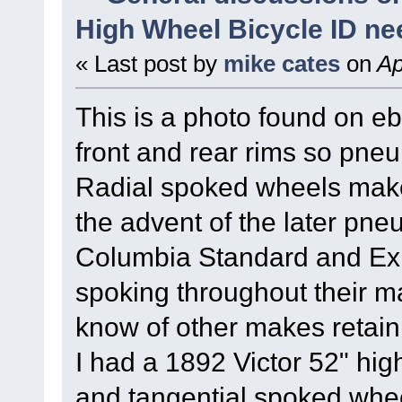
High Wheel Bicycle ID n
« Last post by
mike cates
on
Ap
This is a photo found on e
front and rear rims so pneum
Radial spoked wheels make i
the advent of the later pneu
Columbia Standard and Expe
spoking throughout their ma
know of other makes retaini
I had a 1892 Victor 52" hig
and tangential spoked whee