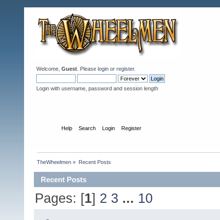
Welcome,
Guest
. Please
login
or
register
.
Login with username, password and session length
Home
Help
Search
Login
Register
TheWheelmen
»
Recent Posts
Recent Posts
Pages: [
1
]
2
3
...
10