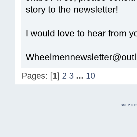
story to the newsletter!
I would love to hear from y
Wheelmennewsletter@out
Pages: [
1
]
2
3
...
10
SMF 2.0.1