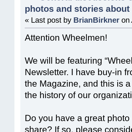
photos and stories abou
« Last post by
BrianBirkner
on
Attention Wheelmen!
We will be featuring “Whee
Newsletter. I have buy-in 
the Magazine, and this is a
the history of our organiza
Do you have a great photo 
share? If so, please consid