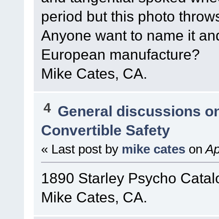
period but this photo throw
Anyone want to name it and 
European manufacture?
Mike Cates, CA.
4
General discussions o
Convertible Safety
« Last post by
mike cates
on
Ap
1890 Starley Psycho Catal
Mike Cates, CA.