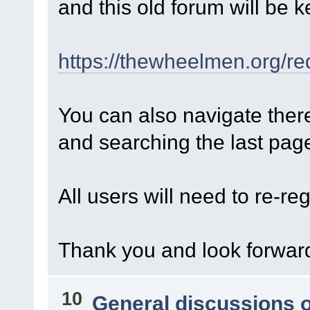
and this old forum will be k
https://thewheelmen.org/re
You can also navigate ther
and searching the last page 
All users will need to re-reg
Thank you and look forward
10
General discussions 