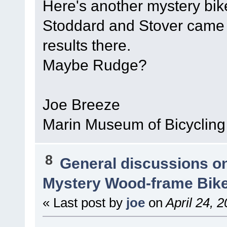
Here's another mystery bi
Stoddard and Stover came t
results there.
Maybe Rudge?
Joe Breeze
Marin Museum of Bicycling
8
General discussions o
Mystery Wood-frame Bik
« Last post by
joe
on
April 24, 