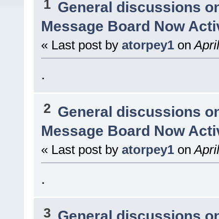
1
General discussions o
Message Board Now Activ
« Last post by
atorpey1
on
Apri
.
2
General discussions o
Message Board Now Activ
« Last post by
atorpey1
on
Apri
.
3
General discussions o