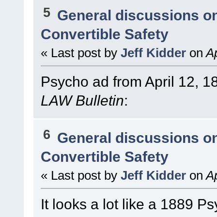
5
General discussions o
Convertible Safety
« Last post by
Jeff Kidder
on
Ap
Psycho ad from April 12, 1
LAW Bulletin
:
6
General discussions o
Convertible Safety
« Last post by
Jeff Kidder
on
Ap
It looks a lot like a 1889 