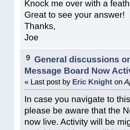
Knock me over with a feathe
Great to see your answer!
Thanks,
Joe
9
General discussions o
Message Board Now Activ
« Last post by
Eric Knight
on
Ap
In case you navigate to thi
please be aware that the
now live. Activity will be mi