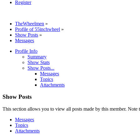
Register
TheWheelmen
»
Profile of 55inchwheel
»
Show Posts
»
Messages
Profile Info
Summary
Show Stats
Show Posts...
Messages
Topics
Attachments
Show Posts
This section allows you to view all posts made by this member. Note t
Messages
Topics
Attachments