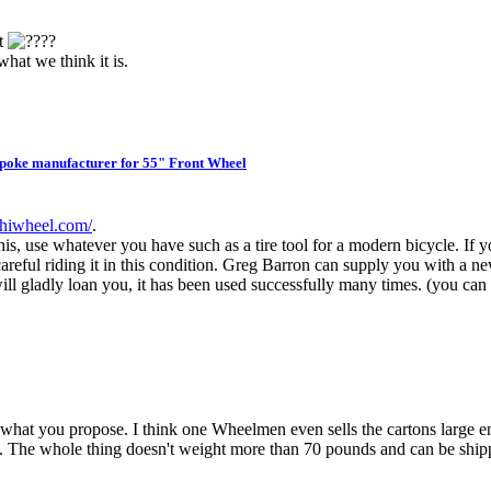
nt
?
hat we think it is.
oke manufacturer for 55" Front Wheel
.hiwheel.com/
.
 this, use whatever you have such as a tire tool for a modern bicycle. If 
 careful riding it in this condition. Greg Barron can supply you with a 
I will gladly loan you, it has been used successfully many times. (you ca
hat you propose. I think one Wheelmen even sells the cartons large en
tape. The whole thing doesn't weight more than 70 pounds and can be s