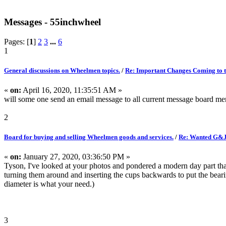
Messages - 55inchwheel
Pages: [
1
]
2
3
...
6
1
General discussions on Wheelmen topics.
/
Re: Important Changes Coming to t
«
on:
April 16, 2020, 11:35:51 AM »
will some one send an email message to all current message board m
2
Board for buying and selling Wheelmen goods and services.
/
Re: Wanted G&J
«
on:
January 27, 2020, 03:36:50 PM »
Tyson, I've looked at your photos and pondered a modern day part that
turning them around and inserting the cups backwards to put the bearings
diameter is what your need.)
3