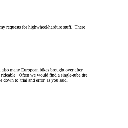
my requests for highwheel/hardtire stuff. There
d also many European bikes brought over after
 rideable. Often we would find a single-tube tire
 down to 'trial and error' as you said.