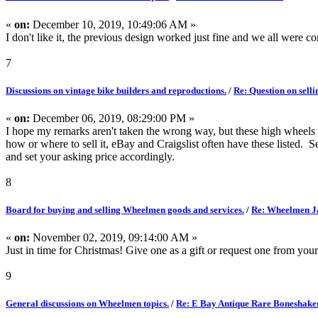
«
on:
December 10, 2019, 10:49:06 AM »
I don't like it, the previous design worked just fine and we all were 
7
Discussions on vintage bike builders and reproductions.
/
Re: Question on selli
«
on:
December 06, 2019, 08:29:00 PM »
I hope my remarks aren't taken the wrong way, but these high wheels 
how or where to sell it, eBay and Craigslist often have these listed. 
and set your asking price accordingly.
8
Board for buying and selling Wheelmen goods and services.
/
Re: Wheelmen Ja
«
on:
November 02, 2019, 09:14:00 AM »
Just in time for Christmas! Give one as a gift or request one from your
9
General discussions on Wheelmen topics.
/
Re: E Bay Antique Rare Boneshake