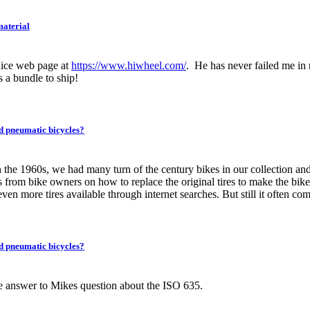
aterial
ice web page at
https://www.hiwheel.com/
. He has never failed me in 
s a bundle to ship!
ed pneumatic bicycles?
the 1960s, we had many turn of the century bikes in our collection an
 from bike owners on how to replace the original tires to make the bike
en more tires available through internet searches. But still it often come
ed pneumatic bicycles?
 the answer to Mikes question about the ISO 635.