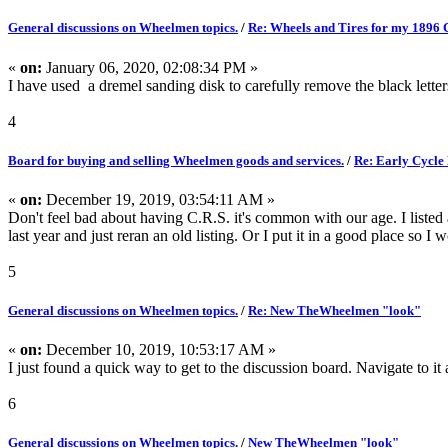
General discussions on Wheelmen topics.
/
Re: Wheels and Tires for my 1896 
«
on:
January 06, 2020, 02:08:34 PM »
I have used a dremel sanding disk to carefully remove the black letter
4
Board for buying and selling Wheelmen goods and services.
/
Re: Early Cycle
«
on:
December 19, 2019, 03:54:11 AM »
Don't feel bad about having C.R.S. it's common with our age. I listed
last year and just reran an old listing. Or I put it in a good place so I w
5
General discussions on Wheelmen topics.
/
Re: New TheWheelmen "look"
«
on:
December 10, 2019, 10:53:17 AM »
I just found a quick way to get to the discussion board. Navigate to it
6
General discussions on Wheelmen topics.
/
New TheWheelmen "look"