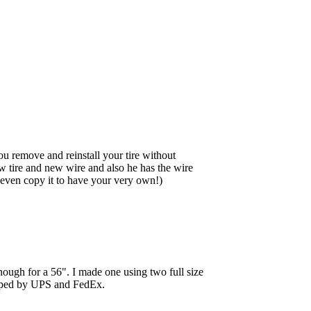
you remove and reinstall your tire without
new tire and new wire and also he has the wire
n even copy it to have your very own!)
ough for a 56". I made one using two full size
hipped by UPS and FedEx.