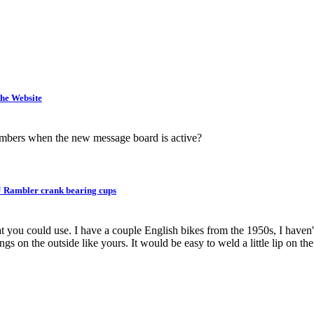
he Website
embers when the new message board is active?
 Rambler crank bearing cups
 you could use. I have a couple English bikes from the 1950s, I haven't
 on the outside like yours. It would be easy to weld a little lip on the 