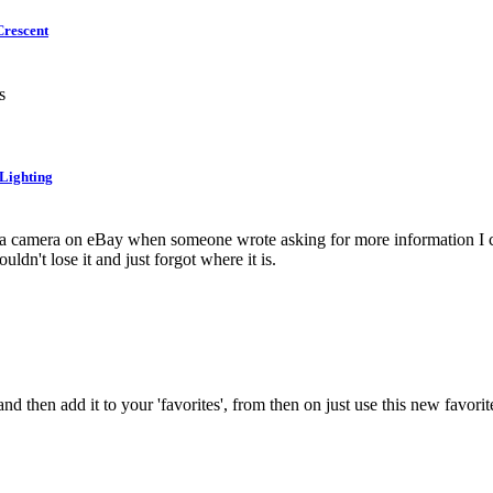
Crescent
s
 Lighting
 a camera on eBay when someone wrote asking for more information I cou
ouldn't lose it and just forgot where it is.
 and then add it to your 'favorites', from then on just use this new favo