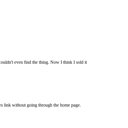
ldn't even find the thing. Now I think I sold it
rites link without going through the home page.