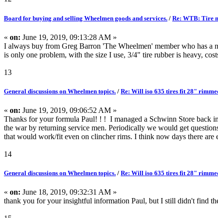
Board for buying and selling Wheelmen goods and services.
/
Re: WTB: Tire m
«
on:
June 19, 2019, 09:13:28 AM »
I always buy from Greg Barron 'The Wheelmen' member who has a n
is only one problem, with the size I use, 3/4" tire rubber is heavy, cost
13
General discussions on Wheelmen topics.
/
Re: Will iso 635 tires fit 28" rimm
«
on:
June 19, 2019, 09:06:52 AM »
Thanks for your formula Paul! ! ! I managed a Schwinn Store back in 
the war by returning service men. Periodically we would get questions
that would work/fit even on clincher rims. I think now days there are ev
14
General discussions on Wheelmen topics.
/
Re: Will iso 635 tires fit 28" rimm
«
on:
June 18, 2019, 09:32:31 AM »
thank you for your insightful information Paul, but I still didn't find