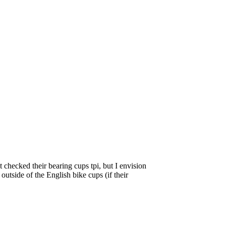
 checked their bearing cups tpi, but I envision
outside of the English bike cups (if their