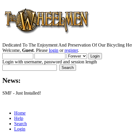
Dedicated To The Enjoyment And Preservation Of Our Bicycling Her
Welcome,
Guest
. Please
login
or
register
.
Login with username, password and session length
News:
SMF - Just Installed!
Home
Help
Search
Login