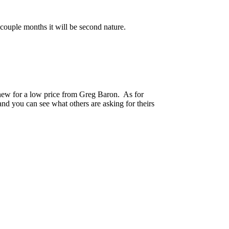
 couple months it will be second nature.
 new for a low price from Greg Baron. As for
and you can see what others are asking for theirs