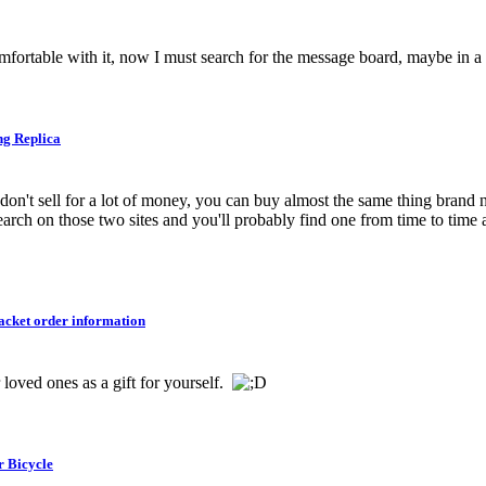
comfortable with it, now I must search for the message board, maybe in a
ng Replica
don't sell for a lot of money, you can buy almost the same thing brand
Search on those two sites and you'll probably find one from time to time 
cket order information
 loved ones as a gift for yourself.
r Bicycle