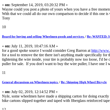
«
on:
September 14, 2019, 03:20:32 PM »
Wayne could you post a photo of yours when you have a free mome
With that we could all do our own comparison to decide if this one is w
Tony
10
Board for buying and selling Wheelmen goods and services.
/
Re: WANTED: Sp
«
on:
July 11, 2019, 10:47:16 AM »
for a good spoke source I would consider Greg Barron at
http://www
for a tool to remove the tire there isn't anything made specifically for
tightening the wire inside, your tire is probably now too loose, I'd be
puller for sale. If you don't want to buy the wire puller, I have one 
11
General discussions on Wheelmen topics.
/
Re: Shipping High Wheel Bicycle
«
on:
July 02, 2019, 12:14:52 PM »
Nyle, some wheelmen have made a shipping carton for doing exactly w
bike cartons slipped together and taped with fiberglass reinforced 
12