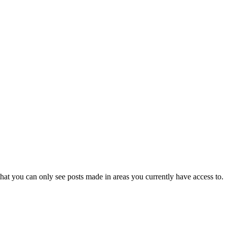
hat you can only see posts made in areas you currently have access to.