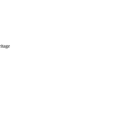
itage