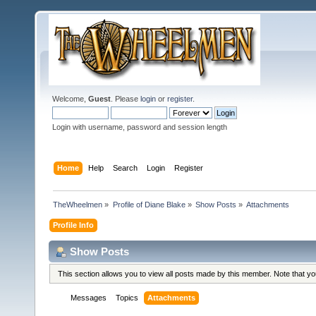
Welcome,
Guest
. Please
login
or
register
.
Login with username, password and session length
Home
Help
Search
Login
Register
TheWheelmen
»
Profile of Diane Blake
»
Show Posts
»
Attachments
Profile Info
Show Posts
This section allows you to view all posts made by this member. Note that y
Messages
Topics
Attachments