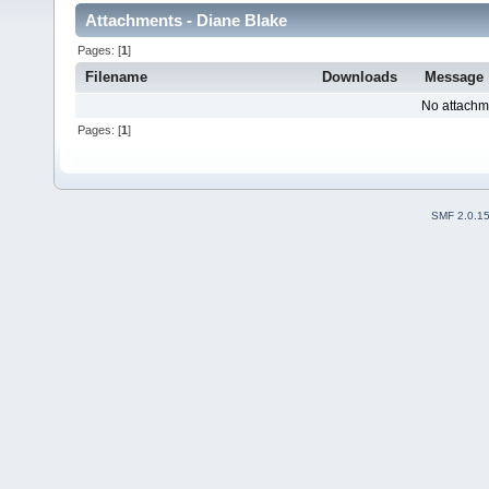
Attachments - Diane Blake
Pages: [
1
]
Filename
Downloads
Message
No attachm
Pages: [
1
]
SMF 2.0.1