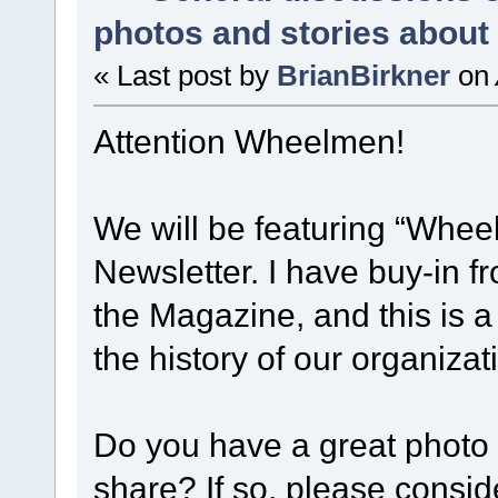
photos and stories abou
« Last post by
BrianBirkner
on
Attention Wheelmen!
We will be featuring “Whee
Newsletter. I have buy-in 
the Magazine, and this is a
the history of our organiza
Do you have a great photo 
share? If so, please consid