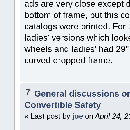
ads are very close except 
bottom of frame, but this 
catalogs were printed. Fo
ladies' versions which loo
wheels and ladies' had 29"
curved dropped frame.
7
General discussions o
Convertible Safety
« Last post by
joe
on
April 24, 