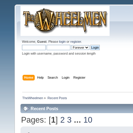
Welcome,
Guest
. Please
login
or
register
.
Login with username, password and session length
Home
Help
Search
Login
Register
TheWheelmen
»
Recent Posts
Recent Posts
Pages: [
1
]
2
3
...
10