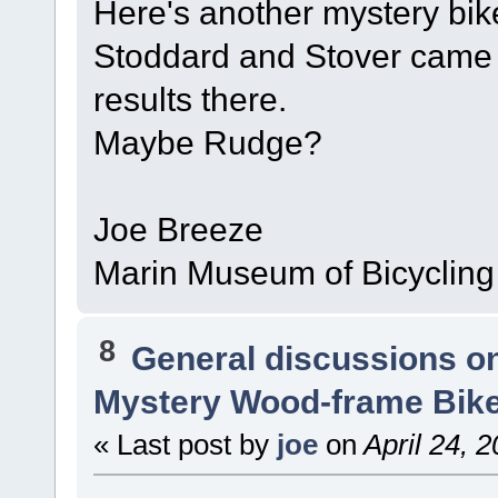
Here's another mystery bi
Stoddard and Stover came t
results there.
Maybe Rudge?
Joe Breeze
Marin Museum of Bicycling
8
General discussions o
Mystery Wood-frame Bik
« Last post by
joe
on
April 24, 