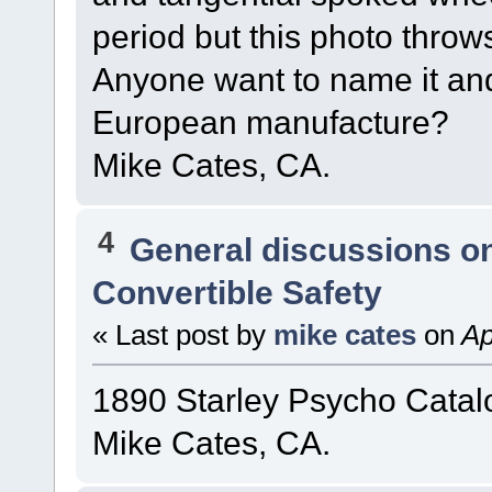
period but this photo throw
Anyone want to name it and 
European manufacture?
Mike Cates, CA.
4
General discussions o
Convertible Safety
« Last post by
mike cates
on
Ap
1890 Starley Psycho Catal
Mike Cates, CA.