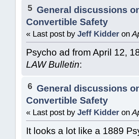
5
General discussions o
Convertible Safety
« Last post by
Jeff Kidder
on
Ap
Psycho ad from April 12, 1
LAW Bulletin
:
6
General discussions o
Convertible Safety
« Last post by
Jeff Kidder
on
Ap
It looks a lot like a 1889 