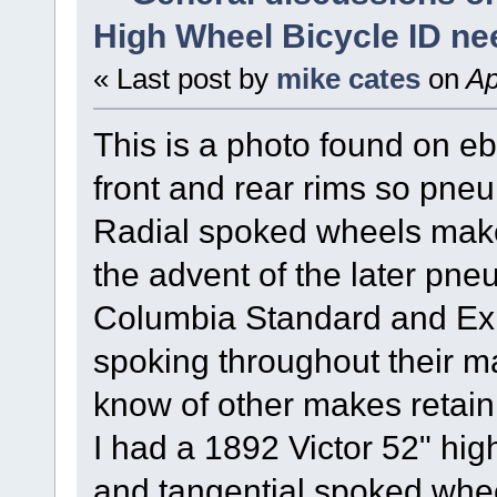
High Wheel Bicycle ID n
« Last post by
mike cates
on
Ap
This is a photo found on e
front and rear rims so pneum
Radial spoked wheels make i
the advent of the later pneu
Columbia Standard and Expe
spoking throughout their ma
know of other makes retaini
I had a 1892 Victor 52" hig
and tangential spoked whee