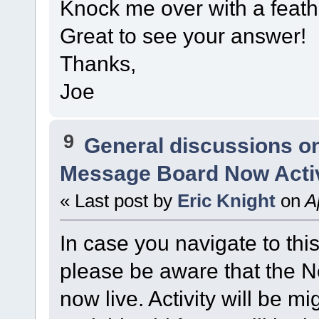
Knock me over with a feathe
Great to see your answer!
Thanks,
Joe
9
General discussions o
Message Board Now Activ
« Last post by
Eric Knight
on
Ap
In case you navigate to thi
please be aware that the
now live. Activity will be mi