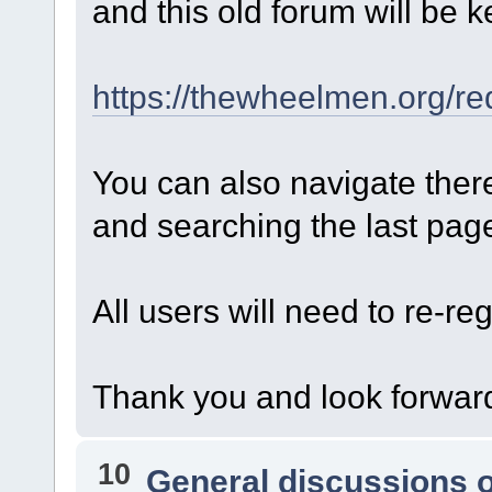
and this old forum will be k
https://thewheelmen.org/re
You can also navigate ther
and searching the last page 
All users will need to re-reg
Thank you and look forward
10
General discussions 