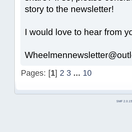
story to the newsletter!
I would love to hear from y
Wheelmennewsletter@out
Pages: [
1
]
2
3
...
10
SMF 2.0.1