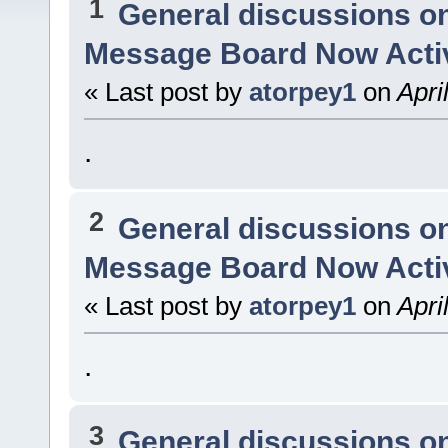
1
General discussions o
Message Board Now Activ
« Last post by
atorpey1
on
Apri
.
2
General discussions o
Message Board Now Activ
« Last post by
atorpey1
on
Apri
.
3
General discussions o