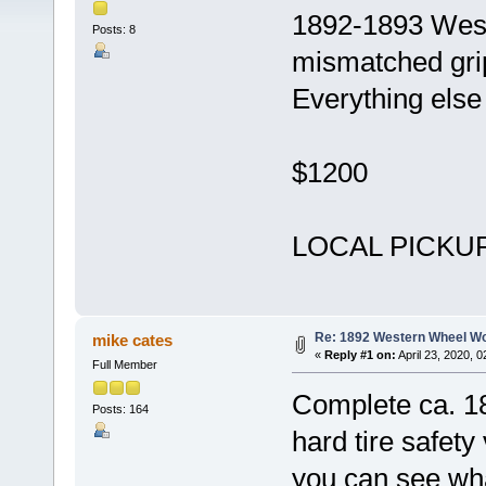
1892-1893 West
Posts: 8
mismatched grip
Everything else 
$1200
LOCAL PICKUP 
Re: 1892 Western Wheel W
mike cates
«
Reply #1 on:
April 23, 2020, 
Full Member
Complete ca. 
Posts: 164
hard tire safety
you can see wha