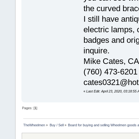
the curved brac
I still have anti
electric lamps,
badges and orig
inquire.
Mike Cates, CA
(760) 473-6201
cates0321@hot
«
Last Edit: April 23, 2020, 03:18:55
Pages: [
1
]
TheWheelmen
»
Buy / Sell
»
Board for buying and selling Wheelmen goods a