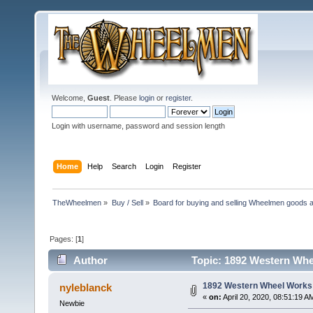
Welcome,
Guest
. Please
login
or
register
.
Login with username, password and session length
Home
Help
Search
Login
Register
TheWheelmen
»
Buy / Sell
»
Board for buying and selling Wheelmen goods a
Pages: [
1
]
Author
Topic: 1892 Western Whe
1892 Western Wheel Works
nyleblanck
«
on:
April 20, 2020, 08:51:19 A
Newbie