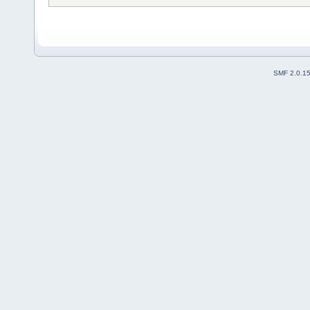
SMF 2.0.1