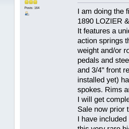
Posts: 164
I am doing the f
1890 LOZIER & 
It features a uni
action springs t
weight and/or ro
pedals and stee
and 3/4" front r
installed yet) h
spokes. Rims ar
I will get compl
Sale now prior t
I have included
this very rare b