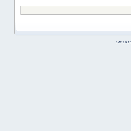
SMF 2.0.1