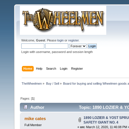
Welcome,
Guest
. Please
login
or
register
.
Login with username, password and session length
Home
Help
Search
Login
Register
TheWheelmen
»
Buy / Sell
»
Board for buying and selling Wheelmen goods a
Pages: [
1
]
Author
Topic: 1890 LOZIER & 
14048 times)
1890 LOZIER & YOST SPR
mike cates
SAFETY GIANT NO. 4
Full Member
«
on:
March 12, 2020, 11:46:08 PM 