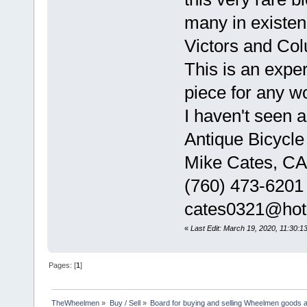
many in existe
Victors and Col
This is an exper
piece for any wo
I haven't seen a
Antique Bicycle
Mike Cates, CA
(760) 473-6201
cates0321@hot
«
Last Edit: March 19, 2020, 11:30:
Pages: [
1
]
TheWheelmen
»
Buy / Sell
»
Board for buying and selling Wheelmen goods a