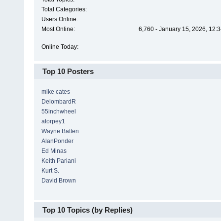
Total Categories:
Users Online:
Most Online:
6,760 - January 15, 2026, 12:
Online Today:
Top 10 Posters
mike cates
DelombardR
55inchwheel
atorpey1
Wayne Batten
AlanPonder
Ed Minas
Keith Pariani
Kurt S.
David Brown
Top 10 Topics (by Replies)