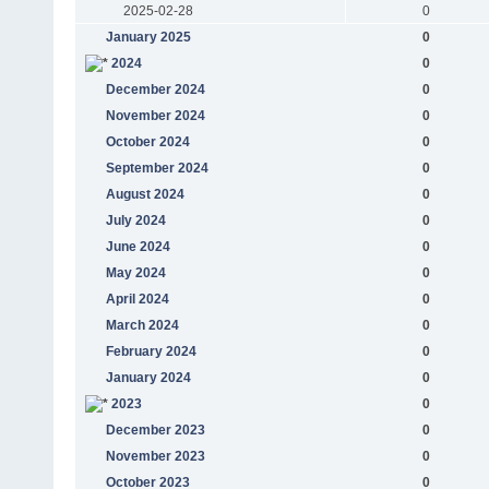
2025-02-28
0
January 2025
0
2024
0
December 2024
0
November 2024
0
October 2024
0
September 2024
0
August 2024
0
July 2024
0
June 2024
0
May 2024
0
April 2024
0
March 2024
0
February 2024
0
January 2024
0
2023
0
December 2023
0
November 2023
0
October 2023
0