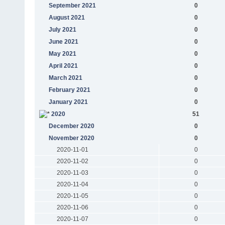
September 2021
0
August 2021
0
July 2021
0
June 2021
0
May 2021
0
April 2021
0
March 2021
0
February 2021
0
January 2021
0
2020
51
December 2020
0
November 2020
0
2020-11-01
0
2020-11-02
0
2020-11-03
0
2020-11-04
0
2020-11-05
0
2020-11-06
0
2020-11-07
0