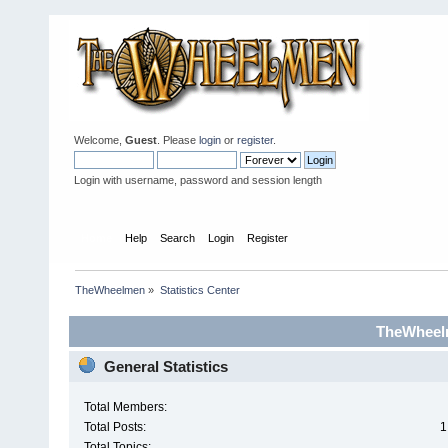
Welcome,
Guest
. Please
login
or
register
.
Login with username, password and session length
Home
Help
Search
Login
Register
TheWheelmen
»
Statistics Center
TheWheelm
General Statistics
Total Members:
Total Posts:
1
Total Topics: