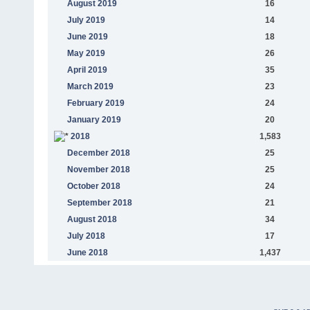
August 2019
16
July 2019
14
June 2019
18
May 2019
26
April 2019
35
March 2019
23
February 2019
24
January 2019
20
2018
1,583
December 2018
25
November 2018
25
October 2018
24
September 2018
21
August 2018
34
July 2018
17
June 2018
1,437