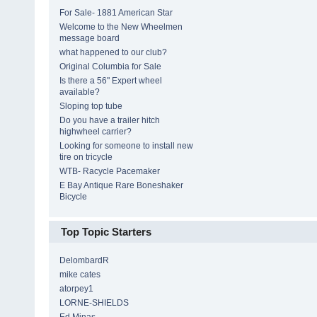
For Sale- 1881 American Star
Welcome to the New Wheelmen
message board
what happened to our club?
Original Columbia for Sale
Is there a 56" Expert wheel
available?
Sloping top tube
Do you have a trailer hitch
highwheel carrier?
Looking for someone to install new
tire on tricycle
WTB- Racycle Pacemaker
E Bay Antique Rare Boneshaker
Bicycle
Top Topic Starters
DelombardR
mike cates
atorpey1
LORNE-SHIELDS