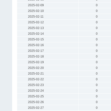
2025-02-09
0
2025-02-10
0
2025-02-11
0
2025-02-12
0
2025-02-13
0
2025-02-14
0
2025-02-15
0
2025-02-16
0
2025-02-17
0
2025-02-18
0
2025-02-19
0
2025-02-20
0
2025-02-21
0
2025-02-22
0
2025-02-23
0
2025-02-24
0
2025-02-25
0
2025-02-26
0
2025-02-27
0