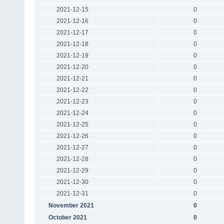
2021-12-15
0
2021-12-16
0
2021-12-17
0
2021-12-18
0
2021-12-19
0
2021-12-20
0
2021-12-21
0
2021-12-22
0
2021-12-23
0
2021-12-24
0
2021-12-25
0
2021-12-26
0
2021-12-27
0
2021-12-28
0
2021-12-29
0
2021-12-30
0
2021-12-31
0
November 2021
0
October 2021
0