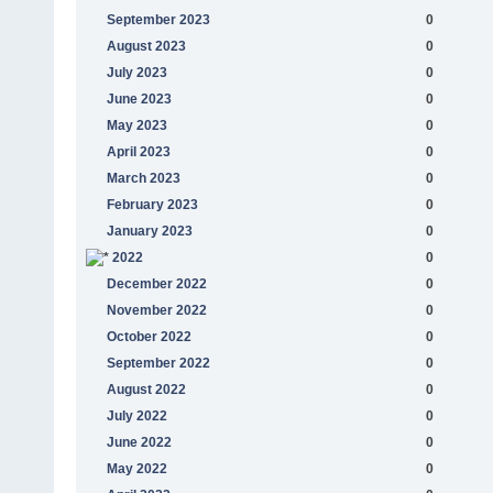
September 2023
0
August 2023
0
July 2023
0
June 2023
0
May 2023
0
April 2023
0
March 2023
0
February 2023
0
January 2023
0
2022
0
December 2022
0
November 2022
0
October 2022
0
September 2022
0
August 2022
0
July 2022
0
June 2022
0
May 2022
0