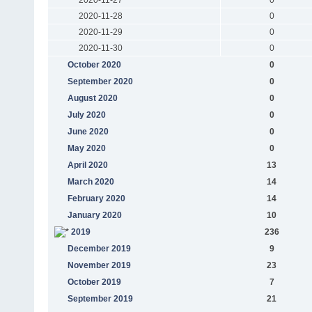
2020-11-28
0
2020-11-29
0
2020-11-30
0
October 2020
0
September 2020
0
August 2020
0
July 2020
0
June 2020
0
May 2020
0
April 2020
13
March 2020
14
February 2020
14
January 2020
10
2019
236
December 2019
9
November 2019
23
October 2019
7
September 2019
21