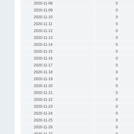
2020-11-08
0
2020-11-09
0
2020-11-10
0
2020-11-11
0
2020-11-12
0
2020-11-13
0
2020-11-14
0
2020-11-15
0
2020-11-16
0
2020-11-17
0
2020-11-18
0
2020-11-19
0
2020-11-20
0
2020-11-21
0
2020-11-22
0
2020-11-23
0
2020-11-24
0
2020-11-25
0
2020-11-26
0
2020-11-27
0