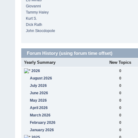
Ed Minas
Giovanni
Tammy Haley
Kurt S.
Dick Rath
John Skocdopole
Forum History (using forum time offset)
Yearly Summary
New Topics
2026
0
August 2026
0
July 2026
0
June 2026
0
May 2026
0
April 2026
0
March 2026
0
February 2026
0
January 2026
0
2025
0