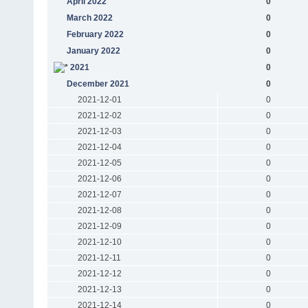
April 2022
0
March 2022
0
February 2022
0
January 2022
0
2021
0
December 2021
0
2021-12-01
0
2021-12-02
0
2021-12-03
0
2021-12-04
0
2021-12-05
0
2021-12-06
0
2021-12-07
0
2021-12-08
0
2021-12-09
0
2021-12-10
0
2021-12-11
0
2021-12-12
0
2021-12-13
0
2021-12-14
0