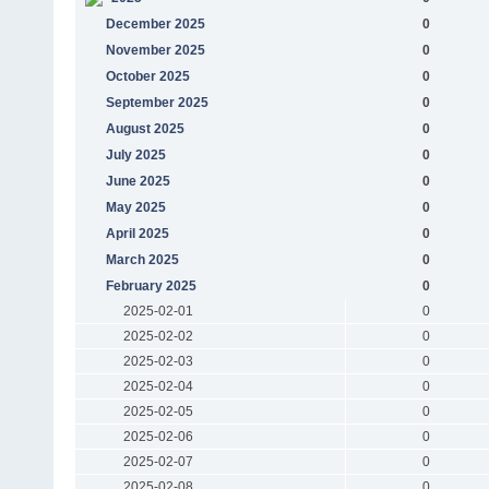
December 2025
0
November 2025
0
October 2025
0
September 2025
0
August 2025
0
July 2025
0
June 2025
0
May 2025
0
April 2025
0
March 2025
0
February 2025
0
2025-02-01
0
2025-02-02
0
2025-02-03
0
2025-02-04
0
2025-02-05
0
2025-02-06
0
2025-02-07
0
2025-02-08
0