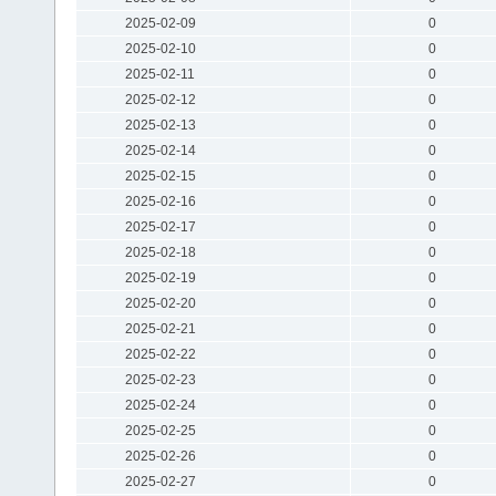
2025-02-09
0
2025-02-10
0
2025-02-11
0
2025-02-12
0
2025-02-13
0
2025-02-14
0
2025-02-15
0
2025-02-16
0
2025-02-17
0
2025-02-18
0
2025-02-19
0
2025-02-20
0
2025-02-21
0
2025-02-22
0
2025-02-23
0
2025-02-24
0
2025-02-25
0
2025-02-26
0
2025-02-27
0