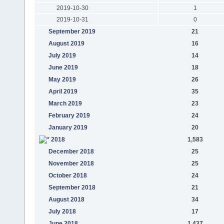
2019-10-30
1
2019-10-31
0
September 2019
21
August 2019
16
July 2019
14
June 2019
18
May 2019
26
April 2019
35
March 2019
23
February 2019
24
January 2019
20
2018
1,583
December 2018
25
November 2018
25
October 2018
24
September 2018
21
August 2018
34
July 2018
17
June 2018
1,437