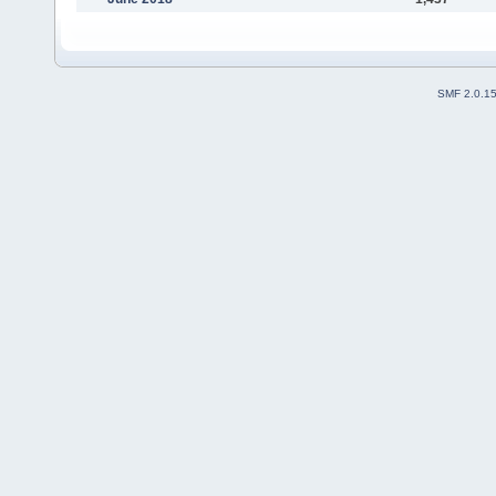
SMF 2.0.1