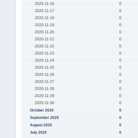
2020-11-16
0
2020-11-17
0
2020-11-18
0
2020-11-19
0
2020-11-20
0
2020-11-21
0
2020-11-22
0
2020-11-23
0
2020-11-24
0
2020-11-25
0
2020-11-26
0
2020-11-27
0
2020-11-28
0
2020-11-29
0
2020-11-30
0
October 2020
0
September 2020
0
August 2020
0
July 2020
0