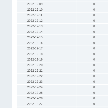
2022-12-09
0
2022-12-10
0
2022-12-11
0
2022-12-12
0
2022-12-13
0
2022-12-14
0
2022-12-15
0
2022-12-16
0
2022-12-17
0
2022-12-18
0
2022-12-19
0
2022-12-20
0
2022-12-21
0
2022-12-22
0
2022-12-23
0
2022-12-24
0
2022-12-25
0
2022-12-26
0
2022-12-27
0