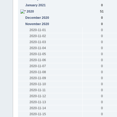
January 2021
0
2020
51
December 2020
0
November 2020
0
2020-11-01
0
2020-11-02
0
2020-11-03
0
2020-11-04
0
2020-11-05
0
2020-11-06
0
2020-11-07
0
2020-11-08
0
2020-11-09
0
2020-11-10
0
2020-11-11
0
2020-11-12
0
2020-11-13
0
2020-11-14
0
2020-11-15
0