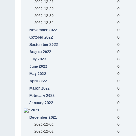
2022-12-28
0
2022-12-29
0
2022-12-30
0
2022-12-31
0
November 2022
0
October 2022
0
September 2022
0
August 2022
0
July 2022
0
June 2022
0
May 2022
0
April 2022
0
March 2022
0
February 2022
0
January 2022
0
2021
0
December 2021
0
2021-12-01
0
2021-12-02
0