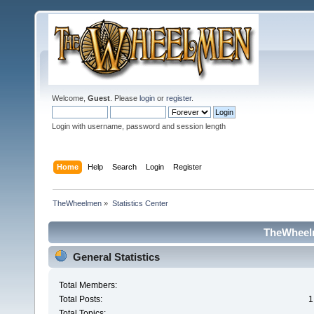
Welcome,
Guest
. Please
login
or
register
.
Login with username, password and session length
Home
Help
Search
Login
Register
TheWheelmen
»
Statistics Center
TheWheelm
General Statistics
Total Members:
Total Posts:
1
Total Topics: