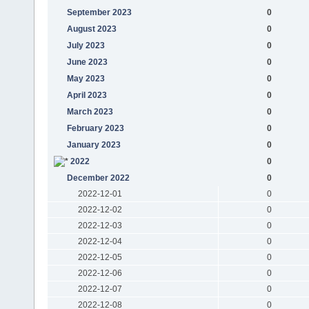
September 2023
0
August 2023
0
July 2023
0
June 2023
0
May 2023
0
April 2023
0
March 2023
0
February 2023
0
January 2023
0
2022
0
December 2022
0
2022-12-01
0
2022-12-02
0
2022-12-03
0
2022-12-04
0
2022-12-05
0
2022-12-06
0
2022-12-07
0
2022-12-08
0