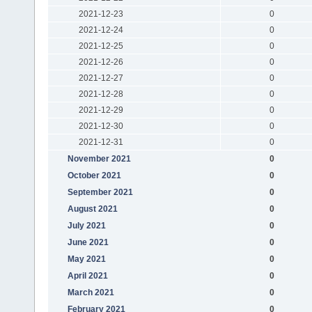
2021-12-23
0
2021-12-24
0
2021-12-25
0
2021-12-26
0
2021-12-27
0
2021-12-28
0
2021-12-29
0
2021-12-30
0
2021-12-31
0
November 2021
0
October 2021
0
September 2021
0
August 2021
0
July 2021
0
June 2021
0
May 2021
0
April 2021
0
March 2021
0
February 2021
0