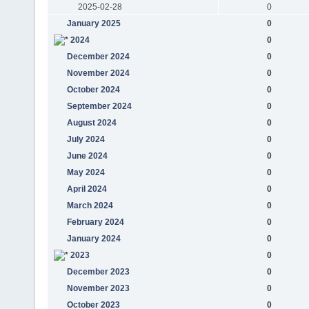
2025-02-28
0
January 2025
0
2024
0
December 2024
0
November 2024
0
October 2024
0
September 2024
0
August 2024
0
July 2024
0
June 2024
0
May 2024
0
April 2024
0
March 2024
0
February 2024
0
January 2024
0
2023
0
December 2023
0
November 2023
0
October 2023
0