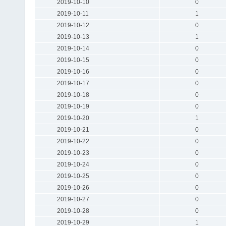
2019-10-10
0
2019-10-11
1
2019-10-12
0
2019-10-13
1
2019-10-14
0
2019-10-15
0
2019-10-16
0
2019-10-17
0
2019-10-18
0
2019-10-19
0
2019-10-20
1
2019-10-21
0
2019-10-22
0
2019-10-23
0
2019-10-24
0
2019-10-25
0
2019-10-26
0
2019-10-27
0
2019-10-28
0
2019-10-29
1