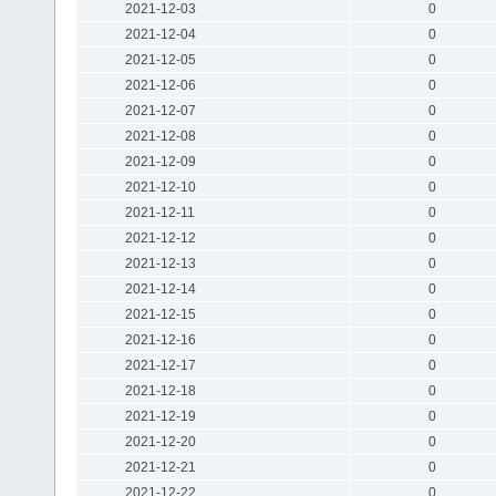
2021-12-03
0
2021-12-04
0
2021-12-05
0
2021-12-06
0
2021-12-07
0
2021-12-08
0
2021-12-09
0
2021-12-10
0
2021-12-11
0
2021-12-12
0
2021-12-13
0
2021-12-14
0
2021-12-15
0
2021-12-16
0
2021-12-17
0
2021-12-18
0
2021-12-19
0
2021-12-20
0
2021-12-21
0
2021-12-22
0