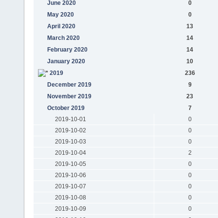
June 2020
0
May 2020
0
April 2020
13
March 2020
14
February 2020
14
January 2020
10
2019
236
December 2019
9
November 2019
23
October 2019
7
2019-10-01
0
2019-10-02
0
2019-10-03
0
2019-10-04
2
2019-10-05
0
2019-10-06
0
2019-10-07
0
2019-10-08
0
2019-10-09
0