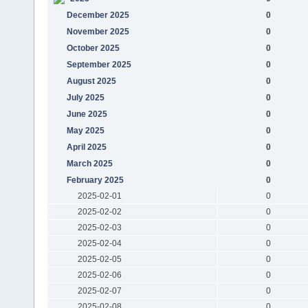
December 2025
0
November 2025
0
October 2025
0
September 2025
0
August 2025
0
July 2025
0
June 2025
0
May 2025
0
April 2025
0
March 2025
0
February 2025
0
2025-02-01
0
2025-02-02
0
2025-02-03
0
2025-02-04
0
2025-02-05
0
2025-02-06
0
2025-02-07
0
2025-02-08
0