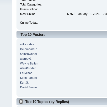
Total Categories:
Users Online:
Most Online:
6,760 - January 15, 2026, 12:
Online Today:
Top 10 Posters
mike cates
DelombardR
55inchwheel
atorpey1
Wayne Batten
AlanPonder
Ed Minas
Keith Pariani
Kurt S.
David Brown
Top 10 Topics (by Replies)