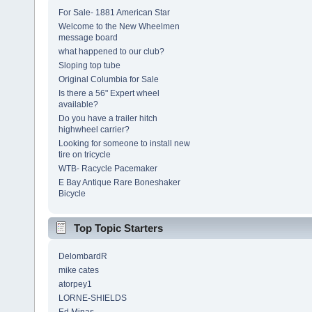
For Sale- 1881 American Star
Welcome to the New Wheelmen
message board
what happened to our club?
Sloping top tube
Original Columbia for Sale
Is there a 56" Expert wheel
available?
Do you have a trailer hitch
highwheel carrier?
Looking for someone to install new
tire on tricycle
WTB- Racycle Pacemaker
E Bay Antique Rare Boneshaker
Bicycle
Top Topic Starters
DelombardR
mike cates
atorpey1
LORNE-SHIELDS