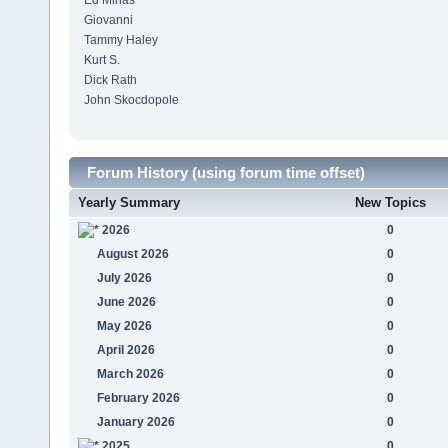
Ed Minas
Giovanni
Tammy Haley
Kurt S.
Dick Rath
John Skocdopole
Forum History (using forum time offset)
Yearly Summary
New Topics
2026
0
August 2026
0
July 2026
0
June 2026
0
May 2026
0
April 2026
0
March 2026
0
February 2026
0
January 2026
0
2025
0