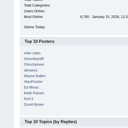
Total Categories:
Users Online:
Most Online:
6,760 - January 15, 2026, 12:
Online Today:
Top 10 Posters
mike cates
DelombardR
55inchwheel
atorpey1
Wayne Batten
AlanPonder
Ed Minas
Keith Pariani
Kurt S.
David Brown
Top 10 Topics (by Replies)