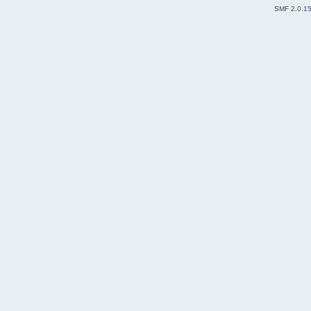
SMF 2.0.1