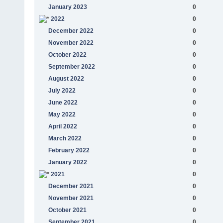
January 2023
0
2022
0
December 2022
0
November 2022
0
October 2022
0
September 2022
0
August 2022
0
July 2022
0
June 2022
0
May 2022
0
April 2022
0
March 2022
0
February 2022
0
January 2022
0
2021
0
December 2021
0
November 2021
0
October 2021
0
September 2021
0