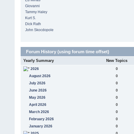
Ed Minas
Giovanni
Tammy Haley
Kurt S.
Dick Rath
John Skocdopole
Forum History (using forum time offset)
Yearly Summary
New Topics
2026
0
August 2026
0
July 2026
0
June 2026
0
May 2026
0
April 2026
0
March 2026
0
February 2026
0
January 2026
0
2025
0