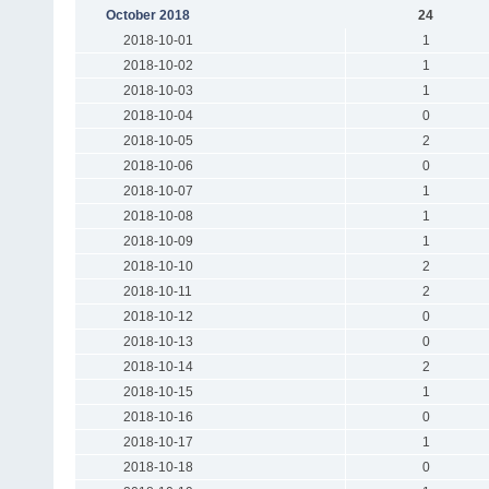
October 2018
24
2018-10-01
1
2018-10-02
1
2018-10-03
1
2018-10-04
0
2018-10-05
2
2018-10-06
0
2018-10-07
1
2018-10-08
1
2018-10-09
1
2018-10-10
2
2018-10-11
2
2018-10-12
0
2018-10-13
0
2018-10-14
2
2018-10-15
1
2018-10-16
0
2018-10-17
1
2018-10-18
0