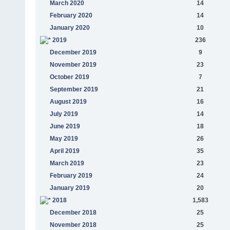
March 2020
14
February 2020
14
January 2020
10
2019
236
December 2019
9
November 2019
23
October 2019
7
September 2019
21
August 2019
16
July 2019
14
June 2019
18
May 2019
26
April 2019
35
March 2019
23
February 2019
24
January 2019
20
2018
1,583
December 2018
25
November 2018
25