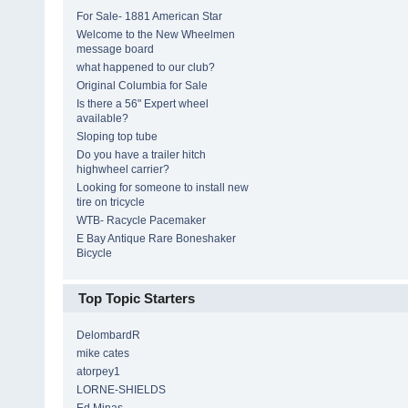
For Sale- 1881 American Star
Welcome to the New Wheelmen
message board
what happened to our club?
Original Columbia for Sale
Is there a 56" Expert wheel
available?
Sloping top tube
Do you have a trailer hitch
highwheel carrier?
Looking for someone to install new
tire on tricycle
WTB- Racycle Pacemaker
E Bay Antique Rare Boneshaker
Bicycle
Top Topic Starters
DelombardR
mike cates
atorpey1
LORNE-SHIELDS