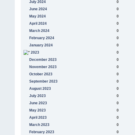
July 2024
0
June 2024
0
May 2024
0
April 2024
0
March 2024
0
February 2024
0
January 2024
0
2023
0
December 2023
0
November 2023
0
October 2023
0
September 2023
0
August 2023
0
July 2023
0
June 2023
0
May 2023
0
April 2023
0
March 2023
0
February 2023
0