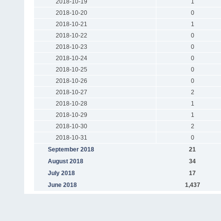
2018-10-19
1
2018-10-20
0
2018-10-21
1
2018-10-22
0
2018-10-23
0
2018-10-24
0
2018-10-25
0
2018-10-26
0
2018-10-27
2
2018-10-28
1
2018-10-29
1
2018-10-30
2
2018-10-31
0
September 2018
21
August 2018
34
July 2018
17
June 2018
1,437