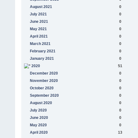
August 2021
0
July 2021
0
June 2021
0
May 2021
0
April 2021
0
March 2021
0
February 2021
0
January 2021
0
2020
51
December 2020
0
November 2020
0
October 2020
0
September 2020
0
August 2020
0
July 2020
0
June 2020
0
May 2020
0
April 2020
13