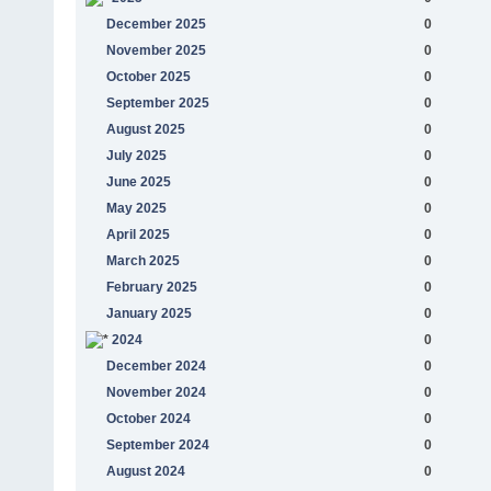
December 2025
0
November 2025
0
October 2025
0
September 2025
0
August 2025
0
July 2025
0
June 2025
0
May 2025
0
April 2025
0
March 2025
0
February 2025
0
January 2025
0
2024
0
December 2024
0
November 2024
0
October 2024
0
September 2024
0
August 2024
0