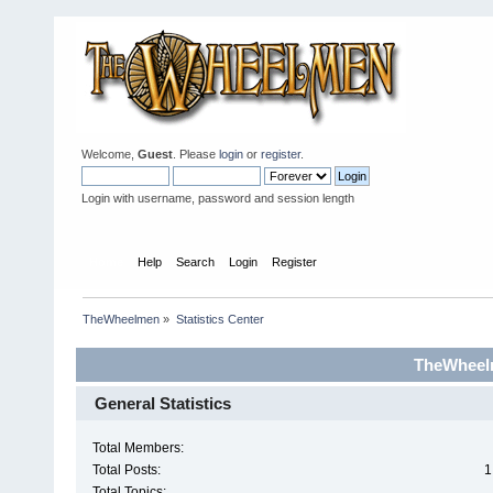
Welcome,
Guest
. Please
login
or
register
.
Login with username, password and session length
Home
Help
Search
Login
Register
TheWheelmen
»
Statistics Center
TheWheelm
General Statistics
Total Members:
Total Posts:
1
Total Topics: