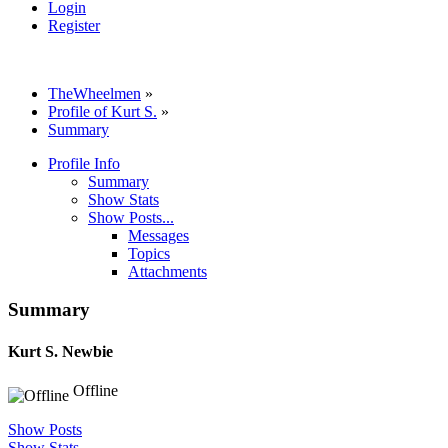
Login
Register
TheWheelmen
»
Profile of Kurt S.
»
Summary
Profile Info
Summary
Show Stats
Show Posts...
Messages
Topics
Attachments
Summary
Kurt S.
Newbie
Offline
Show Posts
Show Stats