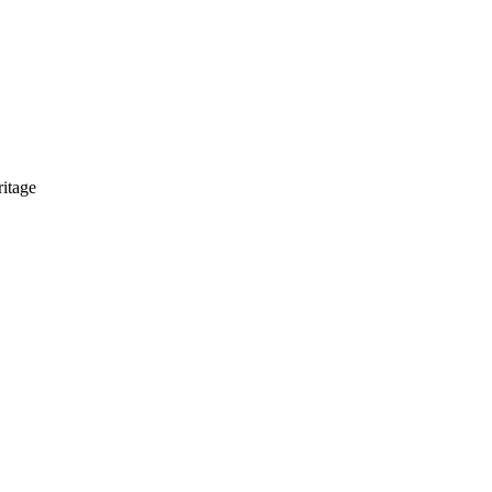
itage