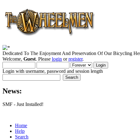
Dedicated To The Enjoyment And Preservation Of Our Bicycling Her
Welcome,
Guest
. Please
login
or
register
.
Login with username, password and session length
News:
SMF - Just Installed!
Home
Help
Search