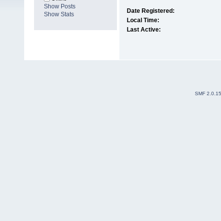
Show Posts
Date Registered:
Show Stats
Local Time:
Last Active:
SMF 2.0.1