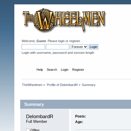
Welcome,
Guest
. Please
login
or
register
.
Login with username, password and session length
Home
Help
Search
Login
Register
TheWheelmen
»
Profile of DelombardR
»
Summary
Profile Info
Summary
DelombardR 
Posts:
Full Member
Age:
Offline