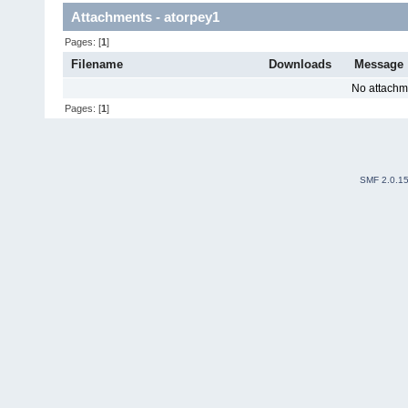
Attachments - atorpey1
Pages: [
1
]
Filename
Downloads
Message
No attachm
Pages: [
1
]
SMF 2.0.1