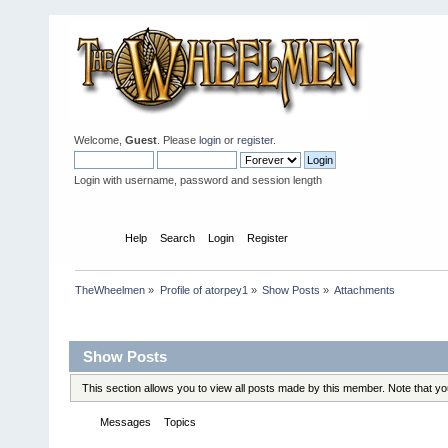
Welcome,
Guest
. Please
login
or
register
.
Login with username, password and session length
Home
Help
Search
Login
Register
TheWheelmen
»
Profile of atorpey1
»
Show Posts
»
Attachments
Profile Info
Show Posts
This section allows you to view all posts made by this member. Note that y
Messages
Topics
Attachments