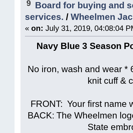
9
Board for buying and 
services.
/
Wheelmen Jack
«
on:
July 31, 2019, 04:08:04 P
Navy Blue 3 Season Po
No iron, wash and wear * 6
knit cuff & 
FRONT: Your first name wi
BACK: The Wheelmen logo 
State embr