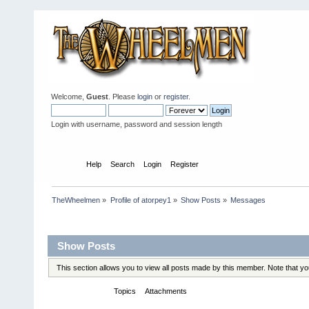
Welcome,
Guest
. Please
login
or
register
.
Login with username, password and session length
Home
Help
Search
Login
Register
TheWheelmen
»
Profile of atorpey1
»
Show Posts
»
Messages
Profile Info
Show Posts
This section allows you to view all posts made by this member. Note that y
Messages
Topics
Attachments