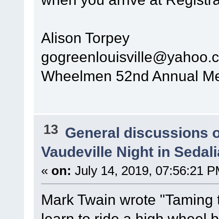
Alison Torpey
gogreenlouisville@yahoo.
Wheelmen 52nd Annual Mee
13
General discussions 
Vaudeville Night in Sedal
«
on:
July 14, 2019, 07:56:21 P
Mark Twain wrote "Taming th
learn to ride a high wheel b