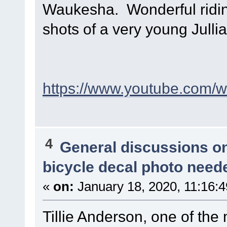
Waukesha. Wonderful riding
shots of a very young Julli
https://www.youtube.com
4
General discussions o
bicycle decal photo need
«
on:
January 18, 2020, 11:16:
Tillie Anderson, one of the