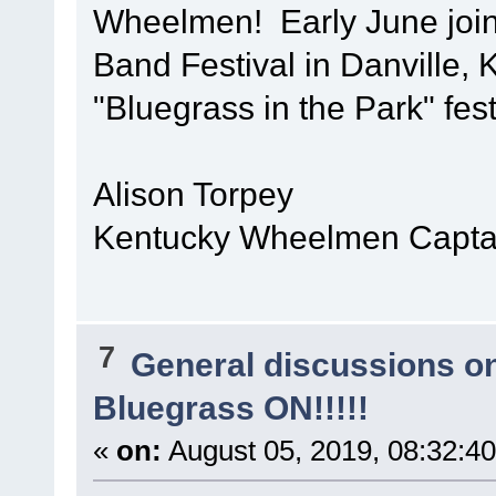
Wheelmen! Early June join
Band Festival in Danville, 
"Bluegrass in the Park" fest
Alison Torpey
Kentucky Wheelmen Captai
7
General discussions o
Bluegrass ON!!!!!
«
on:
August 05, 2019, 08:32:4