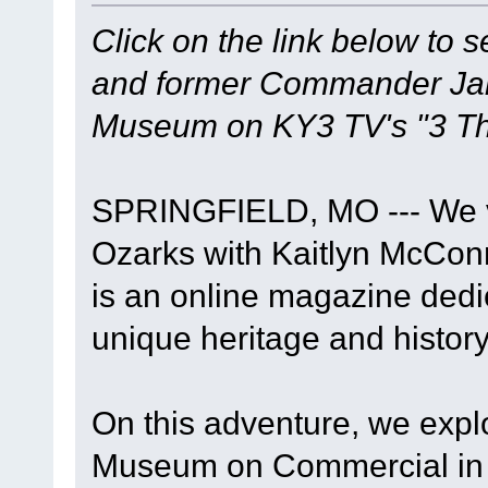
Click on the link below to 
and former Commander Jame
Museum on KY3 TV's "3 Th
SPRINGFIELD, MO --- We vi
Ozarks with Kaitlyn McConn
is an online magazine dedi
unique heritage and history
On this adventure, we expl
Museum on Commercial in S