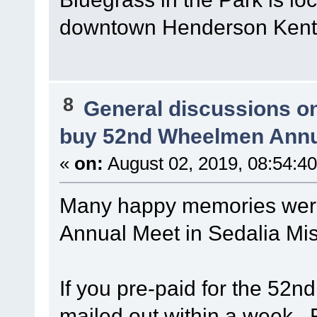
downtown Henderson Kent
8
General discussions o
buy 52nd Wheelmen Annu
«
on:
August 02, 2019, 08:54:4
Many happy memories wer
Annual Meet in Sedalia Mi
If you pre-paid for the 52n
mailed out within a week. 