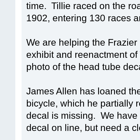
time. Tillie raced on the r
1902, entering 130 races a
We are helping the Frazier
exhibit and reenactment of T
photo of the head tube decal
James Allen has loaned the
bicycle, which he partially
decal is missing. We have 
decal on line, but need a c