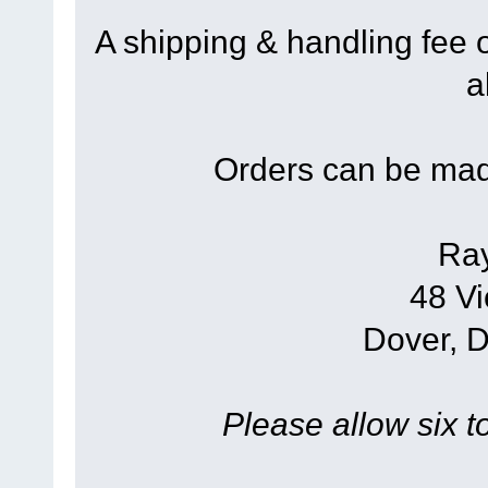
A shipping & handling fee 
a
Orders can be mad
Ra
48 Vi
Dover, 
Please allow six t