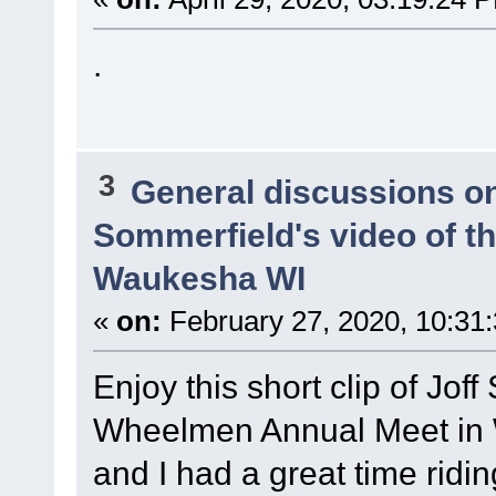
.
3
General discussions o
Sommerfield's video of t
Waukesha WI
«
on:
February 27, 2020, 10:31
Enjoy this short clip of Joff
Wheelmen Annual Meet in
and I had a great time ridi