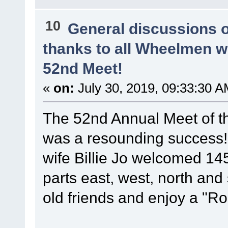
10
General discussions 
thanks to all Wheelmen 
52nd Meet!
«
on:
July 30, 2019, 09:33:30 A
The 52nd Annual Meet of t
was a resounding success
wife Billie Jo welcomed 14
parts east, west, north and
old friends and enjoy a "Ro