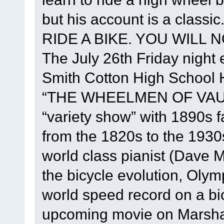
but his account is a class
RIDE A BIKE. YOU WILL NO
The July 26th Friday night e
Smith Cotton High School He
“THE WHEELMEN OF VAUD
“variety show” with 1890s 
from the 1820s to the 1930
world class pianist (Dave M
the bicycle evolution, Oly
world speed record on a bi
upcoming movie on Marshall 