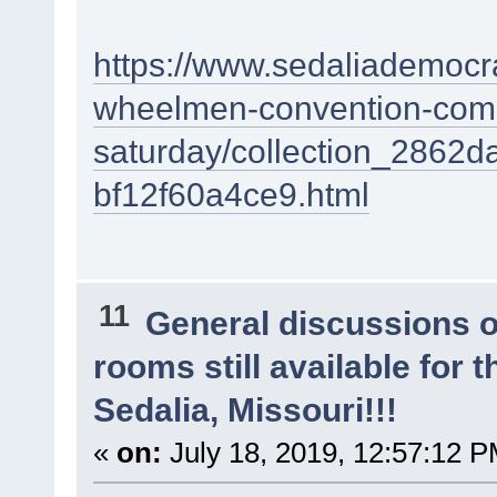
https://www.sedaliademocra
wheelmen-convention-come
saturday/collection_2862
bf12f60a4ce9.html
11
General discussions 
rooms still available for
Sedalia, Missouri!!!
«
on:
July 18, 2019, 12:57:12 P