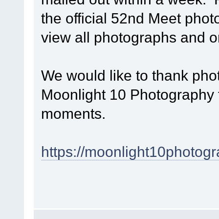
the official 52nd Meet phot
view all photographs and 
We would like to thank p
Moonlight 10 Photography f
moments.
https://moonlight10photogr