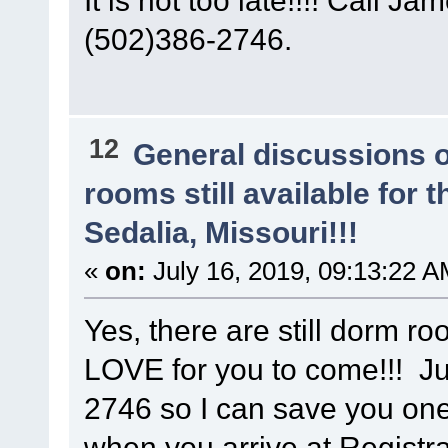
(502)386-2746.
12
General discussions 
rooms still available for
Sedalia, Missouri!!!
«
on:
July 16, 2019, 09:13:22 A
Yes, there are still dorm r
LOVE for you to come!!! Ju
2746 so I can save you on
when you arrive at Registra