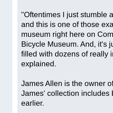
"Oftentimes I just stumble a
and this is one of those exa
museum right here on Comm
Bicycle Museum. And, it's j
filled with dozens of really 
explained.
James Allen is the owner 
James' collection includes
earlier.