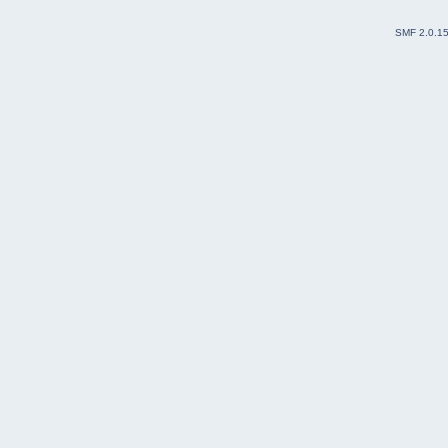
SMF 2.0.1