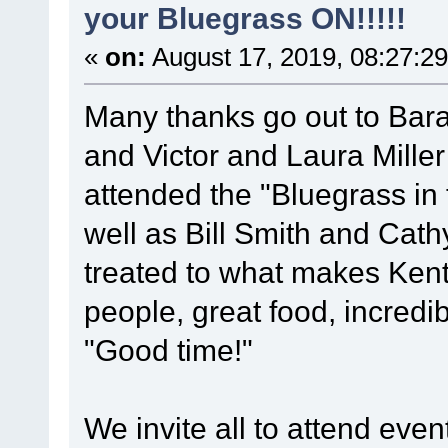
your Bluegrass ON!!!!!
«
on:
August 17, 2019, 08:27:2
Many thanks go out to Barak
and Victor and Laura Mille
attended the "Bluegrass in t
well as Bill Smith and Cat
treated to what makes Kentu
people, great food, incredi
"Good time!"
We invite all to attend ev