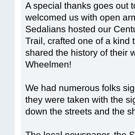
A special thanks goes out 
welcomed us with open arms
Sedalians hosted our Centu
Trail, crafted one of a kind 
shared the history of their 
Wheelmen!
We had numerous folks sign
they were taken with the si
down the streets and the s
The local newspaper, the 