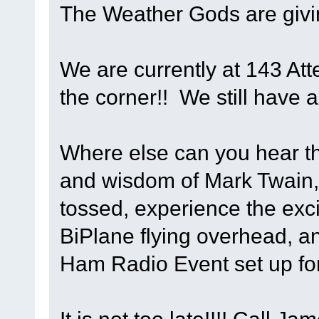
The Weather Gods are givi
We are currently at 143 Att
the corner!! We still have a
Where else can you hear th
and wisdom of Mark Twain,
tossed, experience the exci
BiPlane flying overhead, an
Ham Radio Event set up fo
It is not too late!!!! Call 