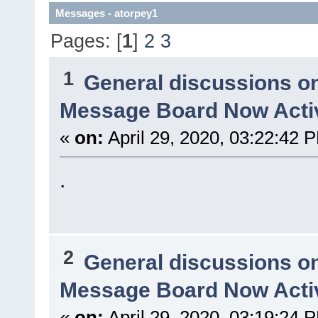
Messages - atorpey1
Pages: [
1
]
2
3
1
General discussions o
Message Board Now Activ
«
on:
April 29, 2020, 03:22:42 
.
2
General discussions o
Message Board Now Activ
«
on:
April 29, 2020, 03:19:24 