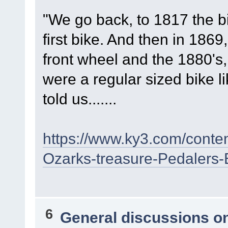
"We go back, to 1817 the b
first bike. And then in 1869
front wheel and the 1880's,
were a regular sized bike l
told us.......
https://www.ky3.com/conte
Ozarks-treasure-Pedalers
6
General discussions o