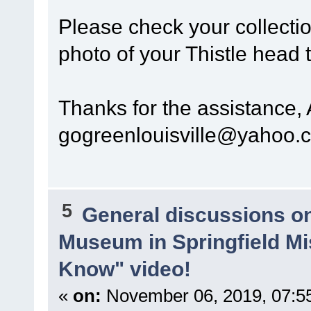
Please check your collectio
photo of your Thistle head 
Thanks for the assistance,
gogreenlouisville@yahoo.
5
General discussions o
Museum in Springfield Mi
Know" video!
«
on:
November 06, 2019, 07:5