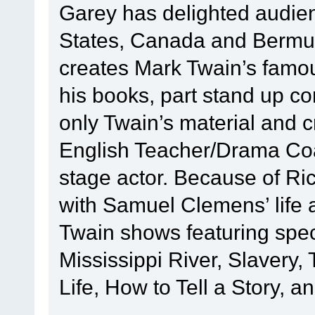
Garey has delighted audie
States, Canada and Bermud
creates Mark Twain’s famous
his books, part stand up c
only Twain’s material and 
English Teacher/Drama Coac
stage actor. Because of Ric
with Samuel Clemens’ life 
Twain shows featuring speci
Mississippi River, Slavery
Life, How to Tell a Story, a