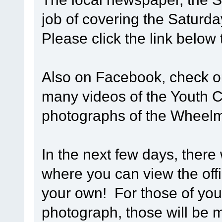
job of covering the Saturd
Please click the link below
Also on Facebook, check 
many videos of the Youth Cy
photographs of the Wheel
In the next few days, there 
where you can view the off
your own! For those of you 
photograph, those will be m