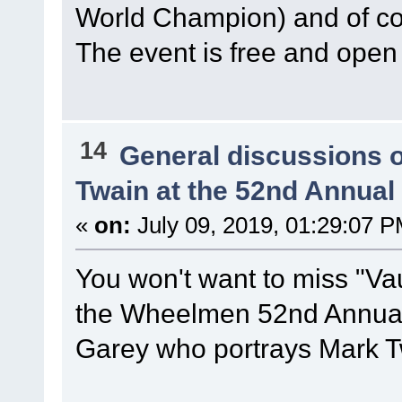
World Champion) and of 
The event is free and open 
14
General discussions 
Twain at the 52nd Annua
«
on:
July 09, 2019, 01:29:07 P
You won't want to miss "Vau
the Wheelmen 52nd Annual 
Garey who portrays Mark T