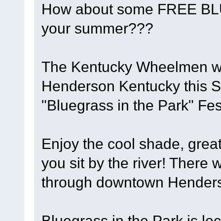
How about some FREE BL
your summer???
The Kentucky Wheelmen will
Henderson Kentucky this S
"Bluegrass in the Park" Fest
Enjoy the cool shade, grea
you sit by the river! There w
through downtown Henderso
Bluegrass in the Park is lo