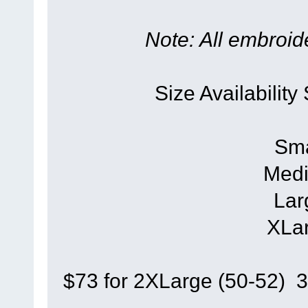
Note: All embroide
Size Availability
Sma
Medi
Lar
XLar
$73 for 2XLarge (50-52) 