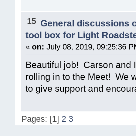
15
General discussions 
tool box for Light Roadst
«
on:
July 08, 2019, 09:25:36 P
Beautiful job! Carson and I
rolling in to the Meet! We w
to give support and encou
Pages: [
1
]
2
3