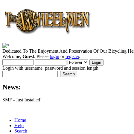
Dedicated To The Enjoyment And Preservation Of Our Bicycling Her
Welcome,
Guest
. Please
login
or
register
.
Login with username, password and session length
News:
SMF - Just Installed!
Home
Help
Search