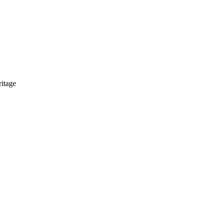
itage