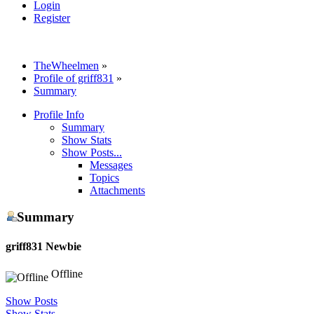
Login
Register
TheWheelmen
»
Profile of griff831
»
Summary
Profile Info
Summary
Show Stats
Show Posts...
Messages
Topics
Attachments
Summary
griff831
Newbie
Offline
Show Posts
Show Stats