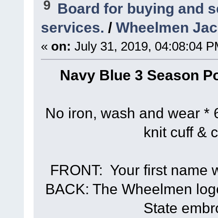
9
Board for buying and 
services.
/
Wheelmen Jack
«
on:
July 31, 2019, 04:08:04 P
Navy Blue 3 Season Po
No iron, wash and wear * 6
knit cuff & 
FRONT: Your first name wi
BACK: The Wheelmen logo 
State embr