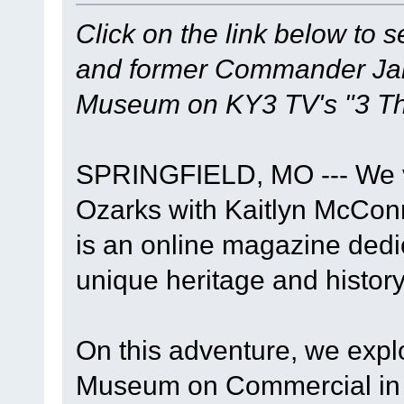
Click on the link below to 
and former Commander Jame
Museum on KY3 TV's "3 Th
SPRINGFIELD, MO --- We vi
Ozarks with Kaitlyn McConn
is an online magazine dedi
unique heritage and history
On this adventure, we expl
Museum on Commercial in S