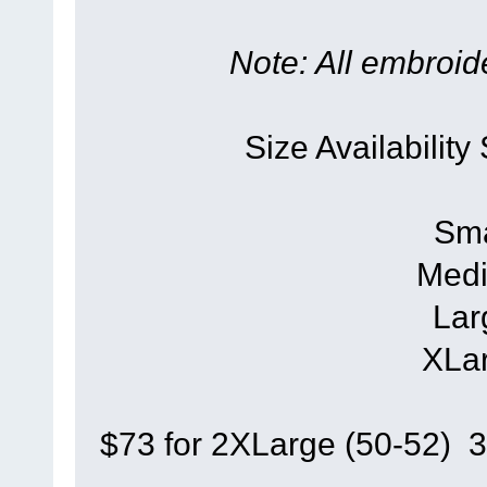
Note: All embroide
Size Availability
Sma
Medi
Lar
XLar
$73 for 2XLarge (50-52) 