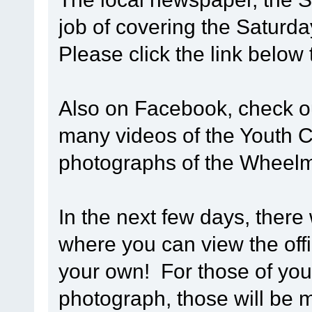
job of covering the Saturd
Please click the link below
Also on Facebook, check 
many videos of the Youth Cy
photographs of the Wheel
In the next few days, there 
where you can view the off
your own! For those of you 
photograph, those will be m