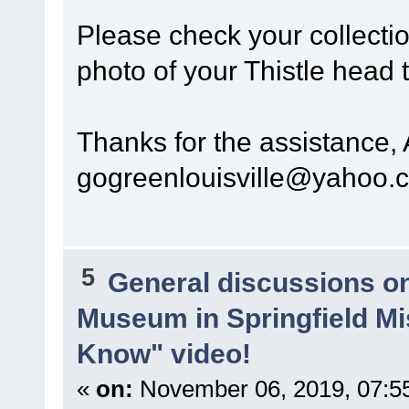
Please check your collectio
photo of your Thistle head 
Thanks for the assistance,
gogreenlouisville@yahoo.
5
General discussions o
Museum in Springfield Mi
Know" video!
«
on:
November 06, 2019, 07:5