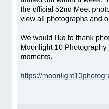
the official 52nd Meet phot
view all photographs and 
We would like to thank p
Moonlight 10 Photography f
moments.
https://moonlight10photogr