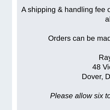
A shipping & handling fee 
a
Orders can be mad
Ra
48 Vi
Dover, 
Please allow six t