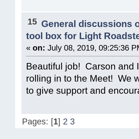
15
General discussions 
tool box for Light Roadst
«
on:
July 08, 2019, 09:25:36 P
Beautiful job! Carson and I
rolling in to the Meet! We w
to give support and encou
Pages: [
1
]
2
3