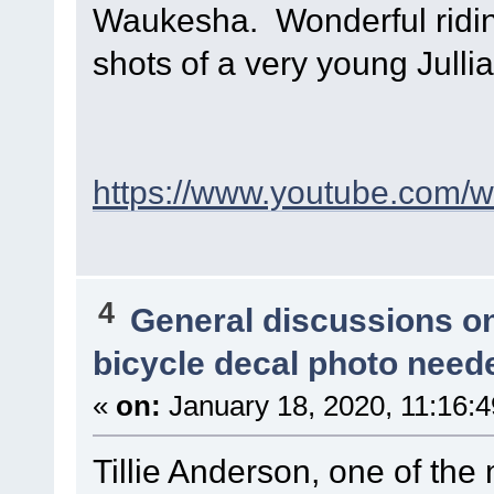
Waukesha. Wonderful riding
shots of a very young Julli
https://www.youtube.com
4
General discussions o
bicycle decal photo need
«
on:
January 18, 2020, 11:16:
Tillie Anderson, one of the