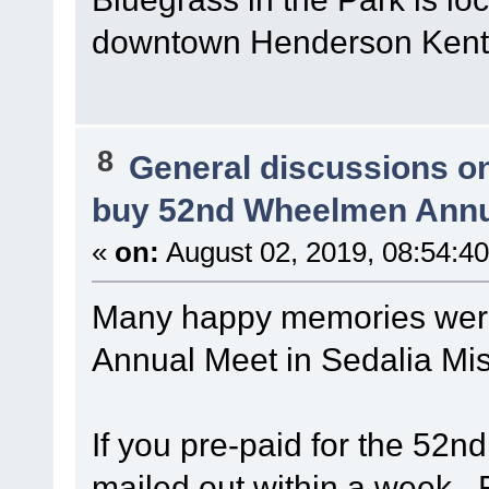
downtown Henderson Kent
8
General discussions o
buy 52nd Wheelmen Annu
«
on:
August 02, 2019, 08:54:4
Many happy memories wer
Annual Meet in Sedalia Mi
If you pre-paid for the 52n
mailed out within a week. 