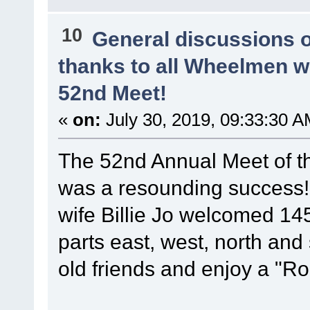
10
General discussions 
thanks to all Wheelmen 
52nd Meet!
«
on:
July 30, 2019, 09:33:30 A
The 52nd Annual Meet of t
was a resounding success
wife Billie Jo welcomed 14
parts east, west, north and
old friends and enjoy a "Ro