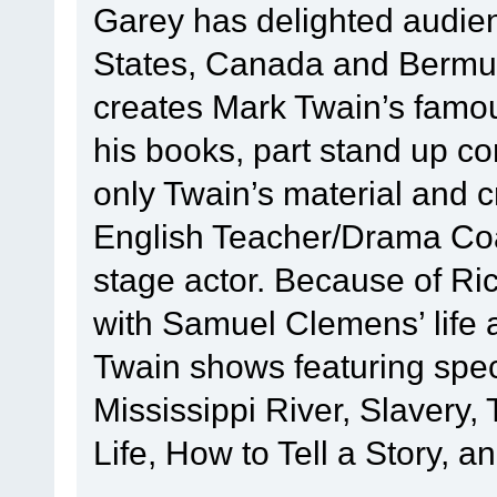
Garey has delighted audie
States, Canada and Bermud
creates Mark Twain’s famous
his books, part stand up c
only Twain’s material and 
English Teacher/Drama Coac
stage actor. Because of Ric
with Samuel Clemens’ life 
Twain shows featuring speci
Mississippi River, Slavery
Life, How to Tell a Story, a