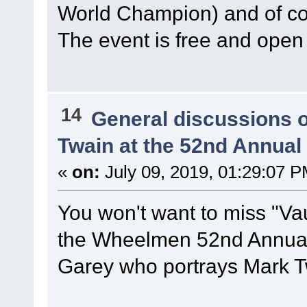
World Champion) and of 
The event is free and open 
14
General discussions 
Twain at the 52nd Annua
«
on:
July 09, 2019, 01:29:07 P
You won't want to miss "Vau
the Wheelmen 52nd Annual 
Garey who portrays Mark T