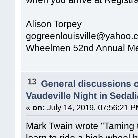
Alison Torpey
gogreenlouisville@yahoo.
Wheelmen 52nd Annual Mee
13
General discussions 
Vaudeville Night in Sedal
«
on:
July 14, 2019, 07:56:21 P
Mark Twain wrote "Taming th
learn to ride a high wheel b