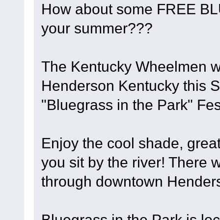
How about some FREE BL
your summer???
The Kentucky Wheelmen will
Henderson Kentucky this S
"Bluegrass in the Park" Fest
Enjoy the cool shade, grea
you sit by the river! There w
through downtown Henderso
Bluegrass in the Park is lo