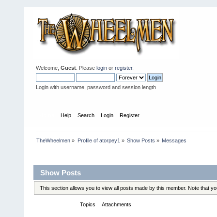
Welcome,
Guest
. Please
login
or
register
.
Login with username, password and session length
Home
Help
Search
Login
Register
TheWheelmen
»
Profile of atorpey1
»
Show Posts
»
Messages
Profile Info
Show Posts
This section allows you to view all posts made by this member. Note that y
Messages
Topics
Attachments