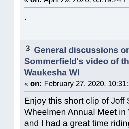
.
3
General discussions o
Sommerfield's video of t
Waukesha WI
«
on:
February 27, 2020, 10:31
Enjoy this short clip of Joff
Wheelmen Annual Meet in
and I had a great time ridi