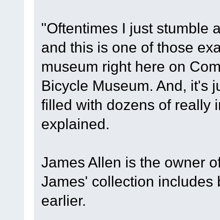
"Oftentimes I just stumble a
and this is one of those exa
museum right here on Comm
Bicycle Museum. And, it's j
filled with dozens of really 
explained.
James Allen is the owner 
James' collection includes
earlier.