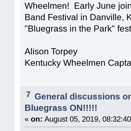
Wheelmen! Early June join
Band Festival in Danville, 
"Bluegrass in the Park" fest
Alison Torpey
Kentucky Wheelmen Captai
7
General discussions o
Bluegrass ON!!!!!
«
on:
August 05, 2019, 08:32:4