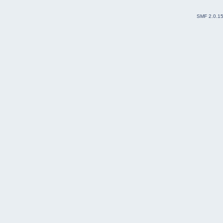
SMF 2.0.1