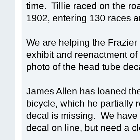
time. Tillie raced on the r
1902, entering 130 races a
We are helping the Frazier
exhibit and reenactment of T
photo of the head tube decal
James Allen has loaned the
bicycle, which he partially
decal is missing. We have 
decal on line, but need a c