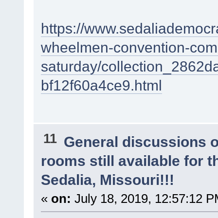
https://www.sedaliademocra
wheelmen-convention-come
saturday/collection_2862
bf12f60a4ce9.html
11
General discussions 
rooms still available for
Sedalia, Missouri!!!
«
on:
July 18, 2019, 12:57:12 P