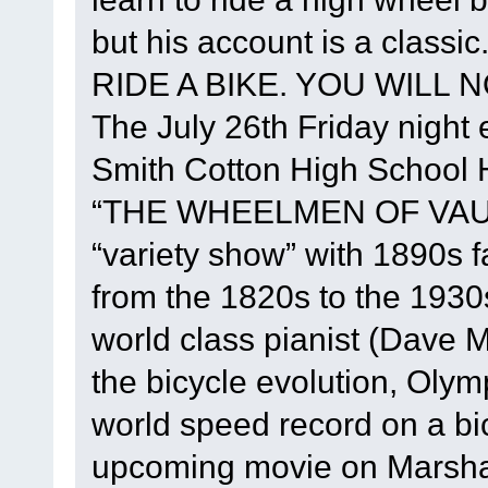
but his account is a class
RIDE A BIKE. YOU WILL NO
The July 26th Friday night e
Smith Cotton High School He
“THE WHEELMEN OF VAUD
“variety show” with 1890s 
from the 1820s to the 1930
world class pianist (Dave M
the bicycle evolution, Oly
world speed record on a bi
upcoming movie on Marshall 