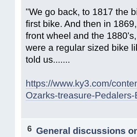
"We go back, to 1817 the b
first bike. And then in 1869
front wheel and the 1880's,
were a regular sized bike l
told us.......
https://www.ky3.com/conte
Ozarks-treasure-Pedalers
6
General discussions o