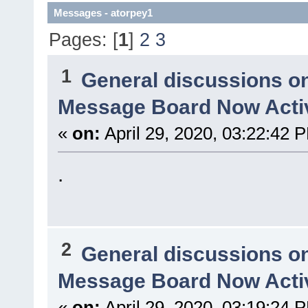
Messages - atorpey1
Pages: [
1
]
2
3
1
General discussions o
Message Board Now Activ
«
on:
April 29, 2020, 03:22:42 
.
2
General discussions o
Message Board Now Activ
«
on:
April 29, 2020, 03:19:24 