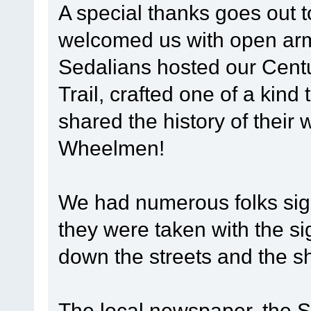
A special thanks goes out 
welcomed us with open arms
Sedalians hosted our Centu
Trail, crafted one of a kind 
shared the history of their 
Wheelmen!
We had numerous folks sign
they were taken with the si
down the streets and the s
The local newspaper, the 