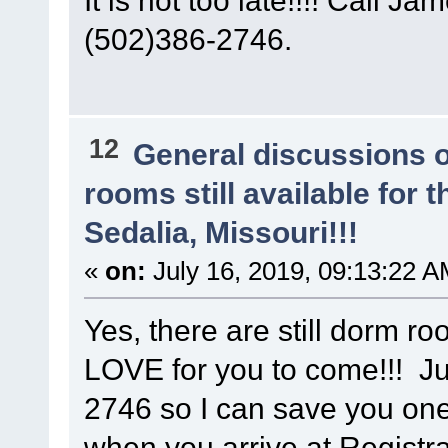
(502)386-2746.
12
General discussions 
rooms still available for
Sedalia, Missouri!!!
«
on:
July 16, 2019, 09:13:22 A
Yes, there are still dorm r
LOVE for you to come!!! Ju
2746 so I can save you on
when you arrive at Registra