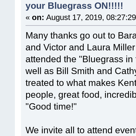
your Bluegrass ON!!!!!
«
on:
August 17, 2019, 08:27:2
Many thanks go out to Barak
and Victor and Laura Mille
attended the "Bluegrass in t
well as Bill Smith and Cat
treated to what makes Kentu
people, great food, incredi
"Good time!"
We invite all to attend ev