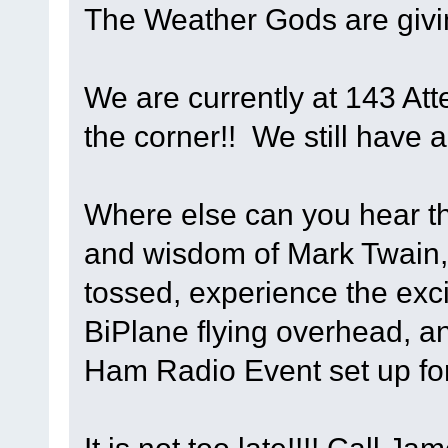
The Weather Gods are givi
We are currently at 143 Att
the corner!! We still have a
Where else can you hear th
and wisdom of Mark Twain,
tossed, experience the exci
BiPlane flying overhead, an
Ham Radio Event set up fo
It is not too late!!!! Call 