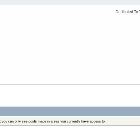
Dedicated To 
at you can only see posts made in areas you currently have access to.