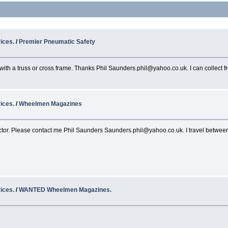
ices.
/
Premier Pneumatic Safety
 with a truss or cross frame. Thanks Phil Saunders.phil@yahoo.co.uk. I can collect 
ices.
/
Wheelmen Magazines
tor. Please contact me Phil Saunders Saunders.phil@yahoo.co.uk. I travel between 
ices.
/
WANTED Wheelmen Magazines.