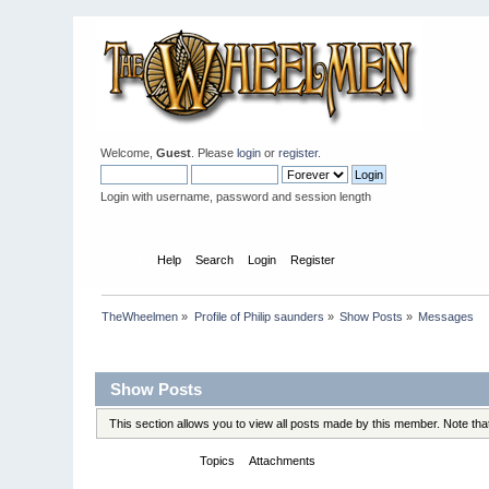
Welcome,
Guest
. Please
login
or
register
.
Login with username, password and session length
Home
Help
Search
Login
Register
TheWheelmen
»
Profile of Philip saunders
»
Show Posts
»
Messages
Profile Info
Show Posts
This section allows you to view all posts made by this member. Note th
Messages
Topics
Attachments