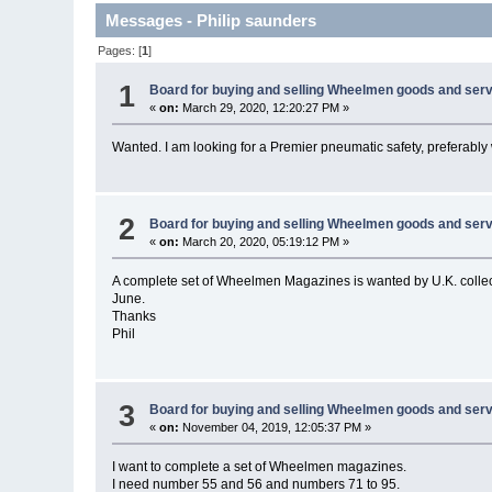
Messages - Philip saunders
Pages: [
1
]
1
Board for buying and selling Wheelmen goods and serv
«
on:
March 29, 2020, 12:20:27 PM »
Wanted. I am looking for a Premier pneumatic safety, preferably
2
Board for buying and selling Wheelmen goods and serv
«
on:
March 20, 2020, 05:19:12 PM »
A complete set of Wheelmen Magazines is wanted by U.K. collec
June.
Thanks
Phil
3
Board for buying and selling Wheelmen goods and serv
«
on:
November 04, 2019, 12:05:37 PM »
I want to complete a set of Wheelmen magazines.
I need number 55 and 56 and numbers 71 to 95.