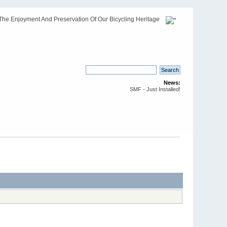
The Enjoyment And Preservation Of Our Bicycling Heritage
News:
SMF - Just Installed!