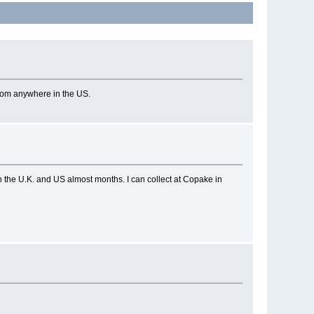
from anywhere in the US.
the U.K. and US almost months. I can collect at Copake in