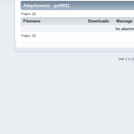
Attachments - griff831
Pages: [
1
]
Filename
Downloads
Message
No attachm
Pages: [
1
]
SMF 2.0.1