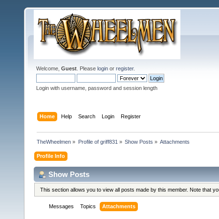
Welcome,
Guest
. Please
login
or
register
.
Login with username, password and session length
Home
Help
Search
Login
Register
TheWheelmen
»
Profile of griff831
»
Show Posts
»
Attachments
Profile Info
Show Posts
This section allows you to view all posts made by this member. Note that y
Messages
Topics
Attachments