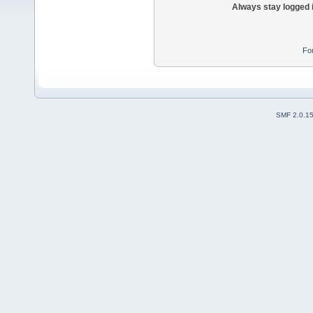
Always stay logged 
Fo
SMF 2.0.1