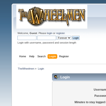
Welcome,
Guest
. Please
login
or
register
.
Login with username, password and session length
Home
Help
Search
Login
Register
TheWheelmen
»
Login
Login
Usernam
Passwor
Minutes to stay logged 