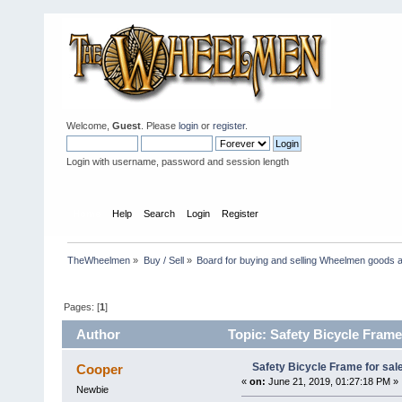
Welcome,
Guest
. Please
login
or
register
.
Login with username, password and session length
Home
Help
Search
Login
Register
TheWheelmen
»
Buy / Sell
»
Board for buying and selling Wheelmen goods a
Pages: [
1
]
Author
Topic: Safety Bicycle Frame
Safety Bicycle Frame for sal
Cooper
«
on:
June 21, 2019, 01:27:18 PM »
Newbie