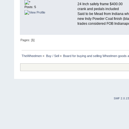
24 Inch safety frame $400.00
Posts: 5
crank and pedals included
Said to be Mead from Indiana w
new Indy Powder Coat finish (bla
trades considered FOB Indianapo
Pages: [
1
]
TheWheelmen
»
Buy / Sell
»
Board for buying and selling Wheelmen goods a
SMF 2.0.1