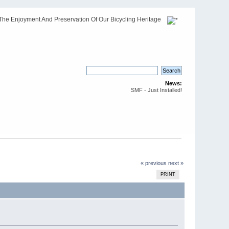
The Enjoyment And Preservation Of Our Bicycling Heritage
News:
SMF - Just Installed!
« previous
next »
PRINT