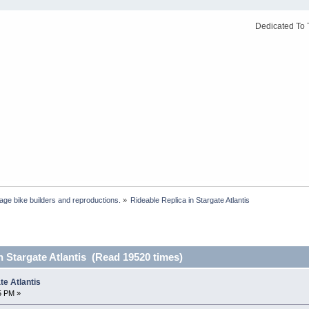
Dedicated To 
age bike builders and reproductions.
»
Rideable Replica in Stargate Atlantis
n Stargate Atlantis (Read 19520 times)
te Atlantis
5 PM »