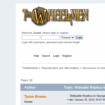
Welcome,
Guest
. Please
login
or
register
.
Login with username, password and session length
Home
Help
Search
Login
Register
TheWheelmen
»
Reproductions and  Bike builders
»
Discussions on vint
Pages: [
1
]
Author
Topic: Rideable Replica i
Rideable Replica in Starga
Tyson Brown
«
on:
January 02, 2019, 04:07:4
Newbie