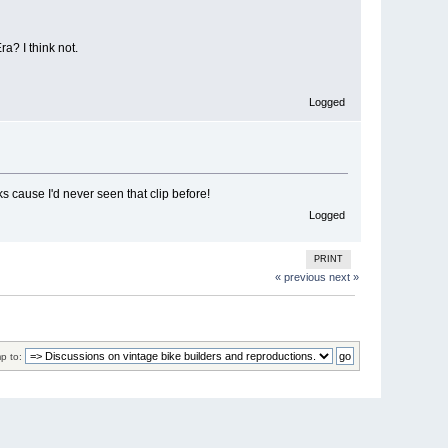
a? I think not.
Logged
 cause I'd never seen that clip before!
Logged
PRINT
« previous
next »
p to: