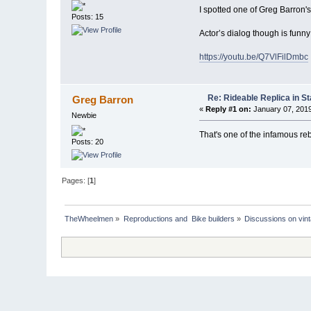
I spotted one of Greg Barron'
Posts: 15
Actor’s dialog though is funny
https://youtu.be/Q7VlFilDmbc
Re: Rideable Replica in St
Greg Barron
«
Reply #1 on:
January 07, 2019
Newbie
That's one of the infamous re
Posts: 20
Pages: [
1
]
TheWheelmen
»
Reproductions and  Bike builders
»
Discussions on vint