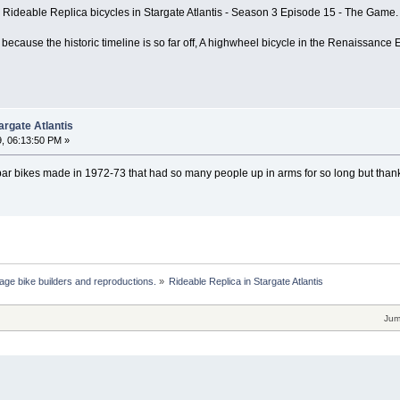
s Rideable Replica bicycles in Stargate Atlantis - Season 3 Episode 15 - The Game.
 because the historic timeline is so far off, A highwheel bicycle in the Renaissance Er
argate Atlantis
, 06:13:50 PM »
bar bikes made in 1972-73 that had so many people up in arms for so long but thanks
age bike builders and reproductions.
»
Rideable Replica in Stargate Atlantis
Jum