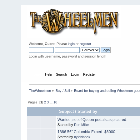
Welcome,
Guest
. Please
login
or
register
.
Login with username, password and session length
Home
Help
Search
Login
Register
TheWheelmen
»
Buy / Sell
»
Board for buying and selling Wheelmen goo
Pages: [
1
]
2
3
...
10
Subject
/
Started by
Wanted, set of Queen pedals as pictured.
Started by
Ron Miller
1886 56" Columbia Expert- $6000
Started by
nyleblanck