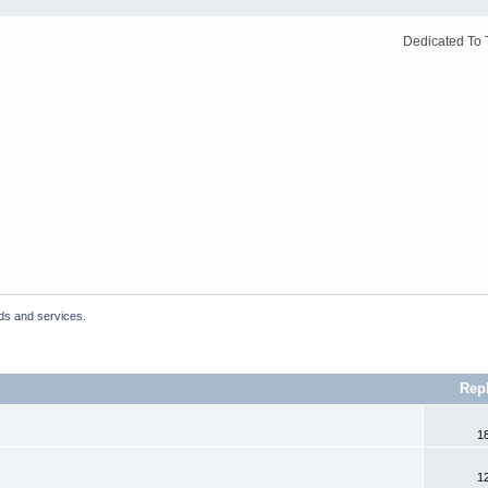
Dedicated To 
ds and services.
Rep
1
1