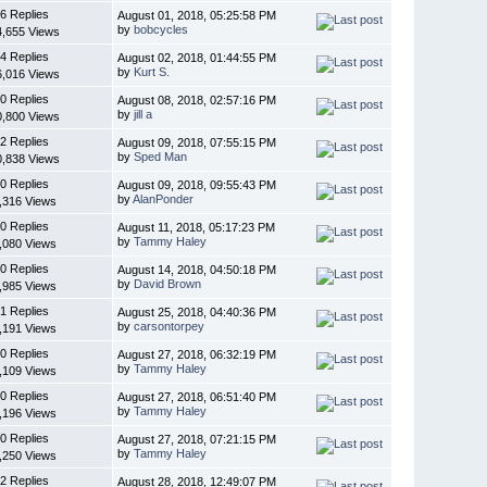
6 Replies
August 01, 2018, 05:25:58 PM
by
bobcycles
4,655 Views
4 Replies
August 02, 2018, 01:44:55 PM
by
Kurt S.
6,016 Views
0 Replies
August 08, 2018, 02:57:16 PM
by
jill a
0,800 Views
2 Replies
August 09, 2018, 07:55:15 PM
by
Sped Man
0,838 Views
0 Replies
August 09, 2018, 09:55:43 PM
by
AlanPonder
,316 Views
0 Replies
August 11, 2018, 05:17:23 PM
by
Tammy Haley
,080 Views
0 Replies
August 14, 2018, 04:50:18 PM
by
David Brown
,985 Views
1 Replies
August 25, 2018, 04:40:36 PM
by
carsontorpey
,191 Views
0 Replies
August 27, 2018, 06:32:19 PM
by
Tammy Haley
,109 Views
0 Replies
August 27, 2018, 06:51:40 PM
by
Tammy Haley
,196 Views
0 Replies
August 27, 2018, 07:21:15 PM
by
Tammy Haley
,250 Views
2 Replies
August 28, 2018, 12:49:07 PM