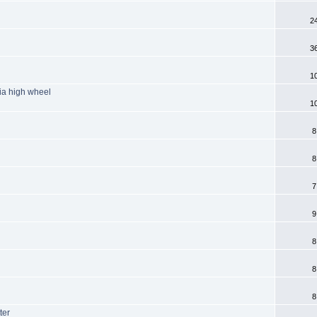
2
3
1
ia high wheel
1
8
8
7
9
8
8
8
ter