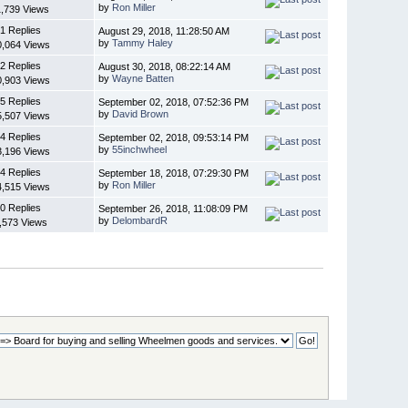
by
Ron Miller
1,739 Views
1 Replies
August 29, 2018, 11:28:50 AM
by
Tammy Haley
0,064 Views
2 Replies
August 30, 2018, 08:22:14 AM
by
Wayne Batten
0,903 Views
5 Replies
September 02, 2018, 07:52:36 PM
by
David Brown
5,507 Views
4 Replies
September 02, 2018, 09:53:14 PM
by
55inchwheel
3,196 Views
4 Replies
September 18, 2018, 07:29:30 PM
by
Ron Miller
4,515 Views
0 Replies
September 26, 2018, 11:08:09 PM
by
DelombardR
,573 Views