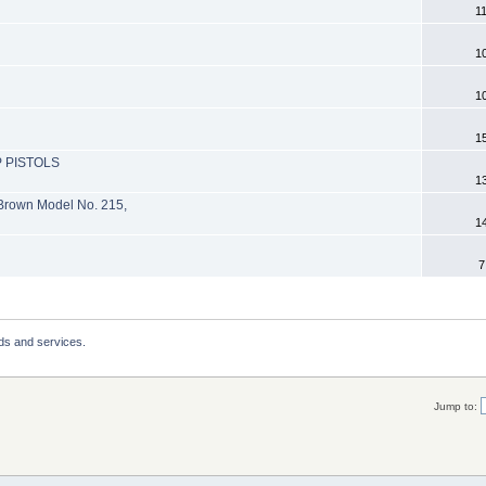
1
1
1
1
 PISTOLS
1
 Brown Model No. 215,
1
7
ds and services.
Jump to: