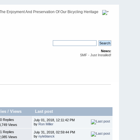
The Enjoyment And Preservation Of Our Bicycling Heritage
News:
SMF - Just Installed!
lies
/
Views
Last post
0 Replies
July 01, 2018, 12:11:42 PM
by
Ron Miller
8,749 Views
1 Replies
July 31, 2018, 02:59:44 PM
by
nyleblanck
2,085 Views