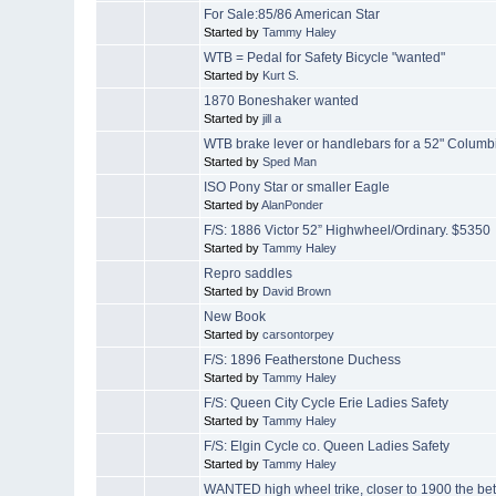
For Sale:85/86 American Star
Started by
Tammy Haley
WTB = Pedal for Safety Bicycle "wanted"
Started by
Kurt S.
1870 Boneshaker wanted
Started by
jill a
WTB brake lever or handlebars for a 52" Columb
Started by
Sped Man
ISO Pony Star or smaller Eagle
Started by
AlanPonder
F/S: 1886 Victor 52” Highwheel/Ordinary. $5350
Started by
Tammy Haley
Repro saddles
Started by
David Brown
New Book
Started by
carsontorpey
F/S: 1896 Featherstone Duchess
Started by
Tammy Haley
F/S: Queen City Cycle Erie Ladies Safety
Started by
Tammy Haley
F/S: Elgin Cycle co. Queen Ladies Safety
Started by
Tammy Haley
WANTED high wheel trike, closer to 1900 the bet