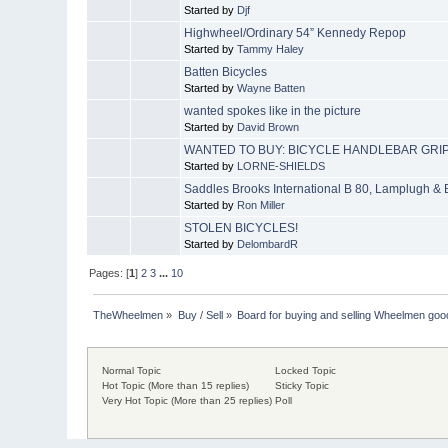
Started by
Djf
Highwheel/Ordinary 54” Kennedy Repop
Started by
Tammy Haley
Batten Bicycles
Started by
Wayne Batten
wanted spokes like in the picture
Started by
David Brown
WANTED TO BUY: BICYCLE HANDLEBAR GRIP
Started by
LORNE-SHIELDS
Saddles Brooks International B 80, Lamplugh &
Started by
Ron Miller
STOLEN BICYCLES!
Started by
DelombardR
Pages: [
1
]
2
3
...
10
TheWheelmen
»
Buy / Sell
»
Board for buying and selling Wheelmen goo
Normal Topic
Locked Topic
Hot Topic (More than 15 replies)
Sticky Topic
Very Hot Topic (More than 25 replies)
Poll