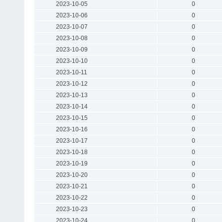
2023-10-05
0
2023-10-06
0
2023-10-07
0
2023-10-08
0
2023-10-09
0
2023-10-10
0
2023-10-11
0
2023-10-12
0
2023-10-13
0
2023-10-14
0
2023-10-15
0
2023-10-16
0
2023-10-17
0
2023-10-18
0
2023-10-19
0
2023-10-20
0
2023-10-21
0
2023-10-22
0
2023-10-23
0
2023-10-24
0