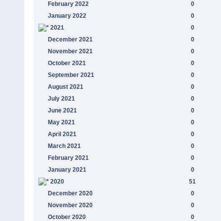
February 2022
0
January 2022
0
2021
0
December 2021
0
November 2021
0
October 2021
0
September 2021
0
August 2021
0
July 2021
0
June 2021
0
May 2021
0
April 2021
0
March 2021
0
February 2021
0
January 2021
0
2020
51
December 2020
0
November 2020
0
October 2020
0