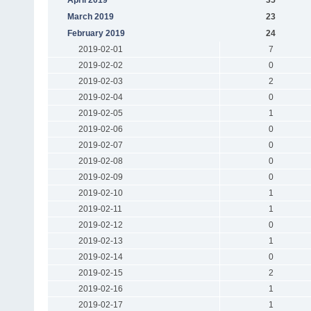
March 2019
23
February 2019
24
2019-02-01
7
2019-02-02
0
2019-02-03
2
2019-02-04
0
2019-02-05
1
2019-02-06
0
2019-02-07
0
2019-02-08
0
2019-02-09
0
2019-02-10
1
2019-02-11
1
2019-02-12
0
2019-02-13
1
2019-02-14
0
2019-02-15
2
2019-02-16
1
2019-02-17
1