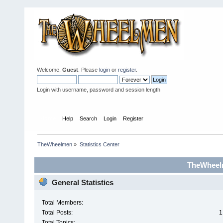
Welcome,
Guest
. Please
login
or
register
.
Login with username, password and session length
Home
Help
Search
Login
Register
TheWheelmen
»
Statistics Center
TheWheelm
General Statistics
Total Members:
Total Posts:
1
Total Topics: