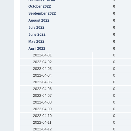
October 2022
0
September 2022
0
August 2022
0
July 2022
0
June 2022
0
May 2022
0
April 2022
0
2022-04-01
0
2022-04-02
0
2022-04-03
0
2022-04-04
0
2022-04-05
0
2022-04-06
0
2022-04-07
0
2022-04-08
0
2022-04-09
0
2022-04-10
0
2022-04-11
0
2022-04-12
0