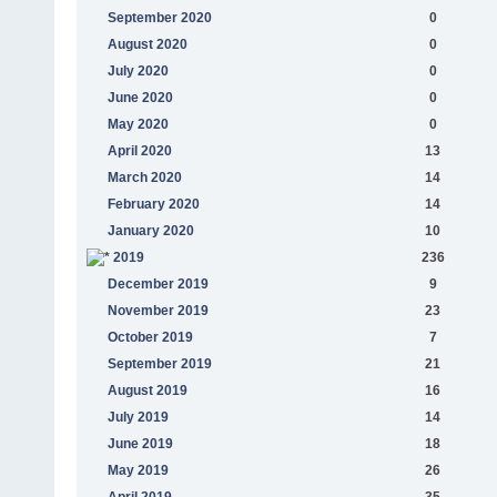
September 2020
0
August 2020
0
July 2020
0
June 2020
0
May 2020
0
April 2020
13
March 2020
14
February 2020
14
January 2020
10
2019
236
December 2019
9
November 2019
23
October 2019
7
September 2019
21
August 2019
16
July 2019
14
June 2019
18
May 2019
26
April 2019
35