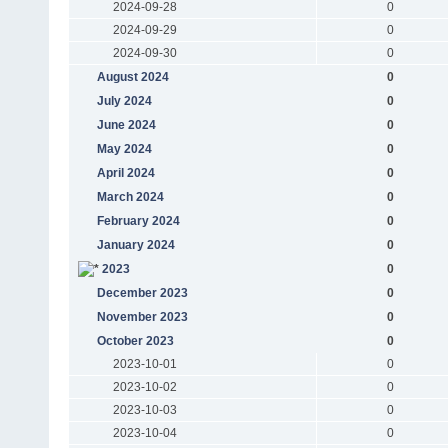
2024-09-28
0
2024-09-29
0
2024-09-30
0
August 2024
0
July 2024
0
June 2024
0
May 2024
0
April 2024
0
March 2024
0
February 2024
0
January 2024
0
2023
0
December 2023
0
November 2023
0
October 2023
0
2023-10-01
0
2023-10-02
0
2023-10-03
0
2023-10-04
0