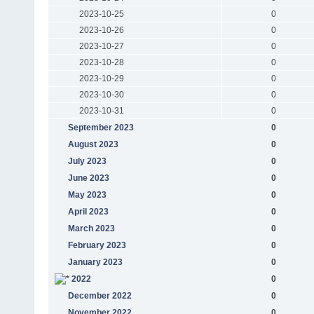
2023-10-25
0
2023-10-26
0
2023-10-27
0
2023-10-28
0
2023-10-29
0
2023-10-30
0
2023-10-31
0
September 2023
0
August 2023
0
July 2023
0
June 2023
0
May 2023
0
April 2023
0
March 2023
0
February 2023
0
January 2023
0
2022
0
December 2022
0
November 2022
0