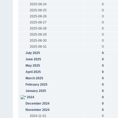
2025-08-24
0
2025-08-25
0
2025-08-26
0
2025-08-27
0
2025-08-28
0
2025-08-29
0
2025-08-30
0
2025-08-31
0
July 2025
0
June 2025
0
May 2025
0
April 2025
0
March 2025
0
February 2025
0
January 2025
0
2024
0
December 2024
0
November 2024
0
2024-11-01
0