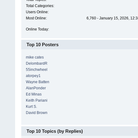
Total Categories:
Users Online:
Most Online:
6,760 - January 15, 2026, 12:
Online Today:
Top 10 Posters
mike cates
DelombardR
55inchwheel
atorpey1
Wayne Batten
AlanPonder
Ed Minas
Keith Pariani
Kurt S.
David Brown
Top 10 Topics (by Replies)