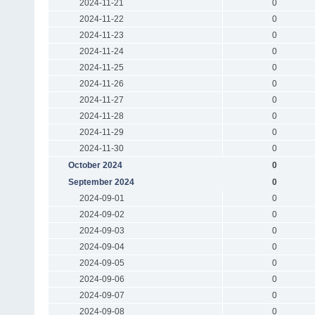
2024-11-21
0
2024-11-22
0
2024-11-23
0
2024-11-24
0
2024-11-25
0
2024-11-26
0
2024-11-27
0
2024-11-28
0
2024-11-29
0
2024-11-30
0
October 2024
0
September 2024
0
2024-09-01
0
2024-09-02
0
2024-09-03
0
2024-09-04
0
2024-09-05
0
2024-09-06
0
2024-09-07
0
2024-09-08
0