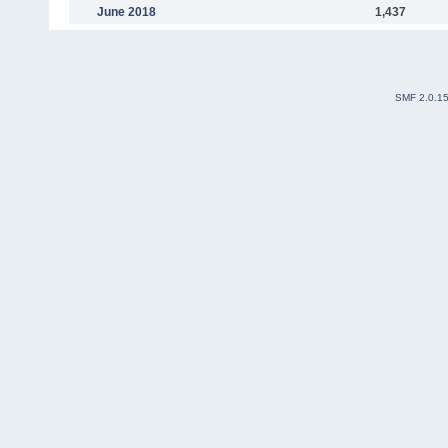
June 2018
1,437
SMF 2.0.1