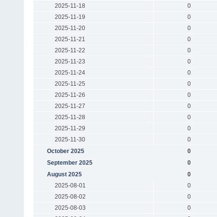
2025-11-18
0
2025-11-19
0
2025-11-20
0
2025-11-21
0
2025-11-22
0
2025-11-23
0
2025-11-24
0
2025-11-25
0
2025-11-26
0
2025-11-27
0
2025-11-28
0
2025-11-29
0
2025-11-30
0
October 2025
0
September 2025
0
August 2025
0
2025-08-01
0
2025-08-02
0
2025-08-03
0