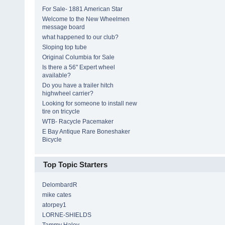
For Sale- 1881 American Star
Welcome to the New Wheelmen
message board
what happened to our club?
Sloping top tube
Original Columbia for Sale
Is there a 56" Expert wheel
available?
Do you have a trailer hitch
highwheel carrier?
Looking for someone to install new
tire on tricycle
WTB- Racycle Pacemaker
E Bay Antique Rare Boneshaker
Bicycle
Top Topic Starters
DelombardR
mike cates
atorpey1
LORNE-SHIELDS