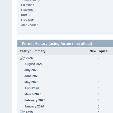
Tammy Haley
Ed Minas
Giovanni
Kurt S.
Dick Rath
AlanPonder
Forum History (using forum time offset)
Yearly Summary
New Topics
2026
0
August 2026
0
July 2026
0
June 2026
0
May 2026
0
April 2026
0
March 2026
0
February 2026
0
January 2026
0
2025
0