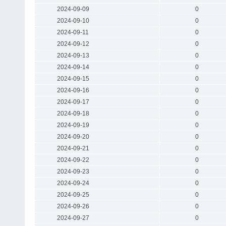
2024-09-09
0
2024-09-10
0
2024-09-11
0
2024-09-12
0
2024-09-13
0
2024-09-14
0
2024-09-15
0
2024-09-16
0
2024-09-17
0
2024-09-18
0
2024-09-19
0
2024-09-20
0
2024-09-21
0
2024-09-22
0
2024-09-23
0
2024-09-24
0
2024-09-25
0
2024-09-26
0
2024-09-27
0