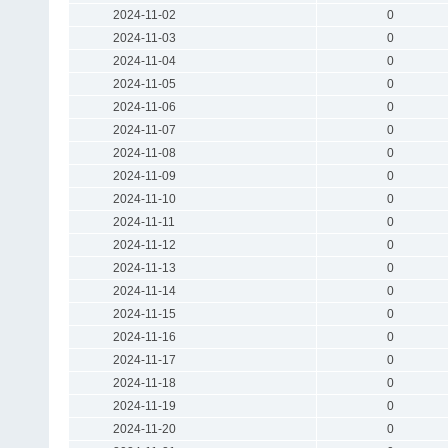
2024-11-02
0
2024-11-03
0
2024-11-04
0
2024-11-05
0
2024-11-06
0
2024-11-07
0
2024-11-08
0
2024-11-09
0
2024-11-10
0
2024-11-11
0
2024-11-12
0
2024-11-13
0
2024-11-14
0
2024-11-15
0
2024-11-16
0
2024-11-17
0
2024-11-18
0
2024-11-19
0
2024-11-20
0