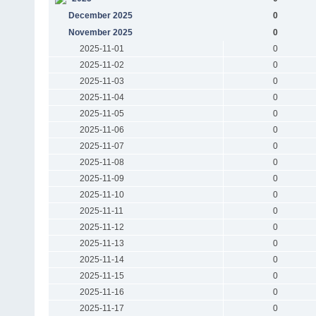
December 2025
0
November 2025
0
2025-11-01
0
2025-11-02
0
2025-11-03
0
2025-11-04
0
2025-11-05
0
2025-11-06
0
2025-11-07
0
2025-11-08
0
2025-11-09
0
2025-11-10
0
2025-11-11
0
2025-11-12
0
2025-11-13
0
2025-11-14
0
2025-11-15
0
2025-11-16
0
2025-11-17
0