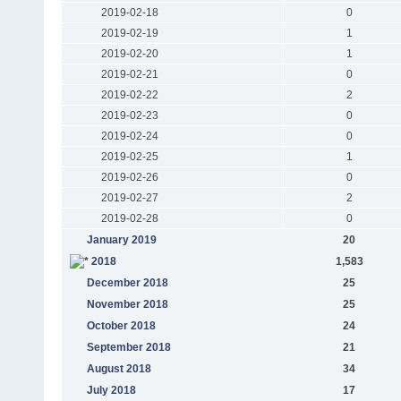
2019-02-18
0
2019-02-19
1
2019-02-20
1
2019-02-21
0
2019-02-22
2
2019-02-23
0
2019-02-24
0
2019-02-25
1
2019-02-26
0
2019-02-27
2
2019-02-28
0
January 2019
20
2018
1,583
December 2018
25
November 2018
25
October 2018
24
September 2018
21
August 2018
34
July 2018
17