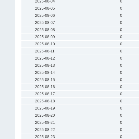
2025-08-04
0
2025-08-05
0
2025-08-06
0
2025-08-07
0
2025-08-08
0
2025-08-09
0
2025-08-10
0
2025-08-11
0
2025-08-12
0
2025-08-13
0
2025-08-14
0
2025-08-15
0
2025-08-16
0
2025-08-17
0
2025-08-18
0
2025-08-19
0
2025-08-20
0
2025-08-21
0
2025-08-22
0
2025-08-23
0