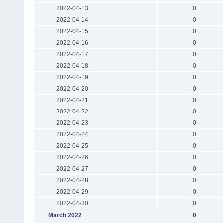
2022-04-13
0
2022-04-14
0
2022-04-15
0
2022-04-16
0
2022-04-17
0
2022-04-18
0
2022-04-19
0
2022-04-20
0
2022-04-21
0
2022-04-22
0
2022-04-23
0
2022-04-24
0
2022-04-25
0
2022-04-26
0
2022-04-27
0
2022-04-28
0
2022-04-29
0
2022-04-30
0
March 2022
0