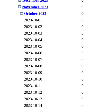
December 2023
0
November 2023
0
October 2023
0
2023-10-01
0
2023-10-02
0
2023-10-03
0
2023-10-04
0
2023-10-05
0
2023-10-06
0
2023-10-07
0
2023-10-08
0
2023-10-09
0
2023-10-10
0
2023-10-11
0
2023-10-12
0
2023-10-13
0
2023-10-14
0