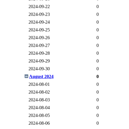
2024-09-22
0
2024-09-23
0
2024-09-24
0
2024-09-25
0
2024-09-26
0
2024-09-27
0
2024-09-28
0
2024-09-29
0
2024-09-30
0
August 2024
0
2024-08-01
0
2024-08-02
0
2024-08-03
0
2024-08-04
0
2024-08-05
0
2024-08-06
0