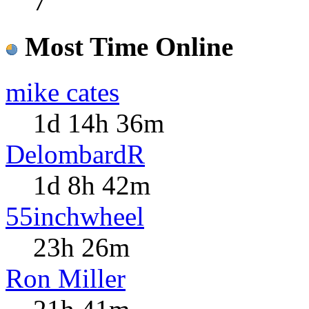
7
Most Time Online
mike cates
1d 14h 36m
DelombardR
1d 8h 42m
55inchwheel
23h 26m
Ron Miller