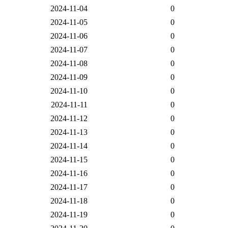
2024-11-04
0
2024-11-05
0
2024-11-06
0
2024-11-07
0
2024-11-08
0
2024-11-09
0
2024-11-10
0
2024-11-11
0
2024-11-12
0
2024-11-13
0
2024-11-14
0
2024-11-15
0
2024-11-16
0
2024-11-17
0
2024-11-18
0
2024-11-19
0