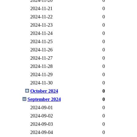
2024-11-20
0
2024-11-21
0
2024-11-22
0
2024-11-23
0
2024-11-24
0
2024-11-25
0
2024-11-26
0
2024-11-27
0
2024-11-28
0
2024-11-29
0
2024-11-30
0
October 2024
0
September 2024
0
2024-09-01
0
2024-09-02
0
2024-09-03
0
2024-09-04
0