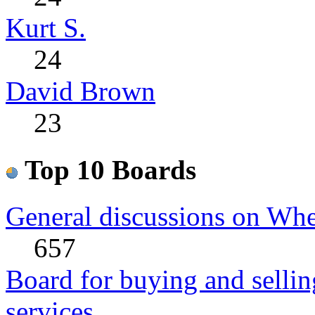
Kurt S.
24
David Brown
23
Top 10 Boards
General discussions on Whe
657
Board for buying and sell
services.