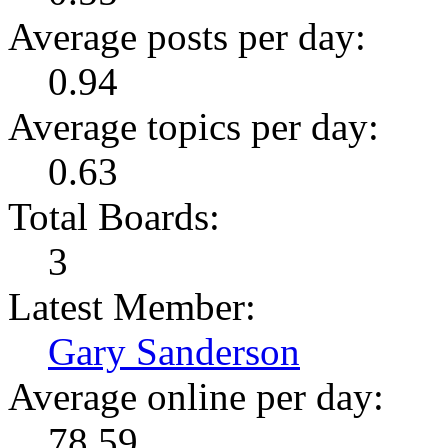
Average posts per day:
0.94
Average topics per day:
0.63
Total Boards:
3
Latest Member:
Gary Sanderson
Average online per day:
78.59